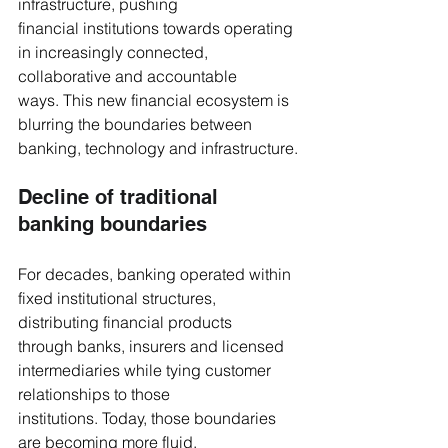
infrastructure, pushing 
financial institutions towards operating 
in increasingly connected, 
collaborative and accountable 
ways. This new financial ecosystem is 
blurring the boundaries between 
banking, technology and infrastructure.
Decline of traditional 
banking boundaries
For decades, banking operated within 
fixed institutional structures, 
distributing financial products 
through banks, insurers and licensed 
intermediaries while tying customer 
relationships to those 
institutions. Today, those boundaries 
are becoming more fluid.