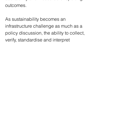
outcomes.
As sustainability becomes an 
infrastructure challenge as much as a 
policy discussion, the ability to collect, 
verify, standardise and interpret 
sustainability data may ultimately 
determine which institutions can build 
credible long-term sustainability 
strategies at scale.
Trust becomes the defining 
currency
The need for trust is particularly visible 
in sustainability-linked products, where 
investors and regulators are becoming 
increasingly cautious of vague claims 