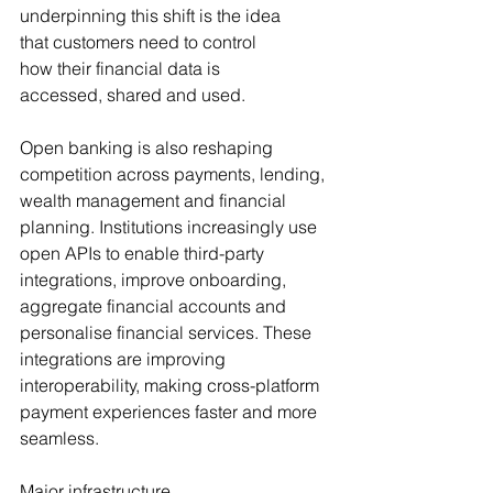
underpinning this shift is the idea 
that customers need to control 
how their financial data is 
accessed, shared and used.
Open banking is also reshaping 
competition across payments, lending, 
wealth management and financial 
planning. Institutions increasingly use 
open APIs to enable third-party 
integrations, improve onboarding, 
aggregate financial accounts and 
personalise financial services. These 
integrations are improving 
interoperability, making cross-platform 
payment experiences faster and more 
seamless.
Major infrastructure 