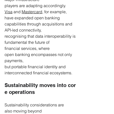
players are adapting accordingly. 
Visa
 and 
Mastercard
, for example, 
have expanded open banking 
capabilities through acquisitions and 
API-led connectivity, 
recognising that data interoperability is 
fundamental the future of 
financial services, where 
open banking encompasses not only 
payments, 
but portable financial identity and 
interconnected financial ecosystems.
Sustainability moves into cor
e operations 
Sustainability considerations are 
also moving beyond 