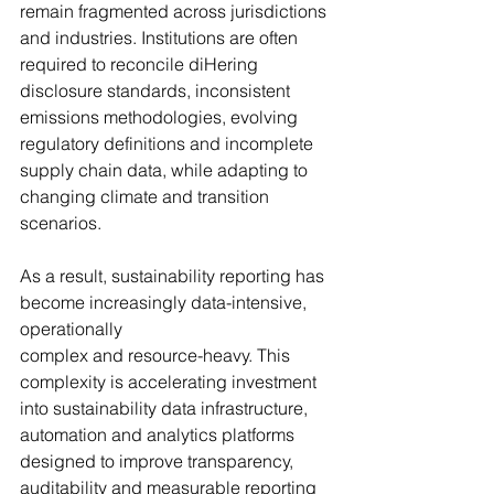
remain fragmented across jurisdictions 
and industries. Institutions are often 
required to reconcile diHering 
disclosure standards, inconsistent 
emissions methodologies, evolving 
regulatory definitions and incomplete 
supply chain data, while adapting to 
changing climate and transition 
scenarios.
As a result, sustainability reporting has 
become increasingly data-intensive, 
operationally 
complex and resource-heavy. This 
complexity is accelerating investment 
into sustainability data infrastructure, 
automation and analytics platforms 
designed to improve transparency, 
auditability and measurable reporting 