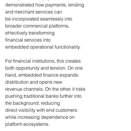
demonstrated how payments, lending 
and merchant services can 
be incorporated seamlessly into 
broader commercial platforms, 
eHectively transforming 
financial services into 
embedded operational functionality.
For financial institutions, this creates 
both opportunity and tension. On one 
hand, embedded finance expands 
distribution and opens new 
revenue channels. On the other, it risks 
pushing traditional banks further into 
the background, reducing 
direct visibility with end customers 
while increasing dependence on 
platform ecosystems.