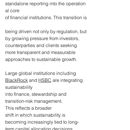
standalone reporting into the operation
al core 
of financial institutions. This transition is
being driven not only by regulation, but 
by growing pressure from investors, 
counterparties and clients seeking 
more transparent and measurable 
approaches to sustainable growth. 
Large global institutions including 
BlackRock
 and 
HSBC
 are integrating 
sustainability 
into finance, stewardship and 
transition-risk management. 
This reflects a broader 
shift in which sustainability is 
becoming increasingly tied to long-
term capital allocation decisions.