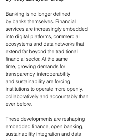
Banking is no longer defined 
by banks themselves. Financial 
services are increasingly embedded 
into digital platforms, commercial 
ecosystems and data networks that 
extend far beyond the traditional 
financial sector. At the same 
time, growing demands for 
transparency, interoperability 
and sustainability are forcing 
institutions to operate more openly, 
collaboratively and accountably than 
ever before.
These developments are reshaping 
embedded finance, open banking, 
sustainability integration and data 