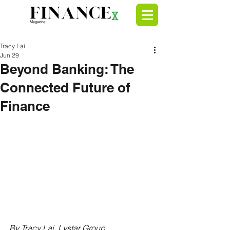
Tracy Lai
Jun 29
Beyond Banking: The
Connected Future of
Finance
By Tracy Lai, 
Lystar Group