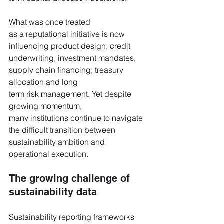
What was once treated 
as a reputational initiative is now 
influencing product design, credit 
underwriting, investment mandates, 
supply chain financing, treasury 
allocation and long 
term risk management. Yet despite 
growing momentum, 
many institutions continue to navigate 
the difficult transition between 
sustainability ambition and 
operational execution.
The growing challenge of 
sustainability data
Sustainability reporting frameworks 