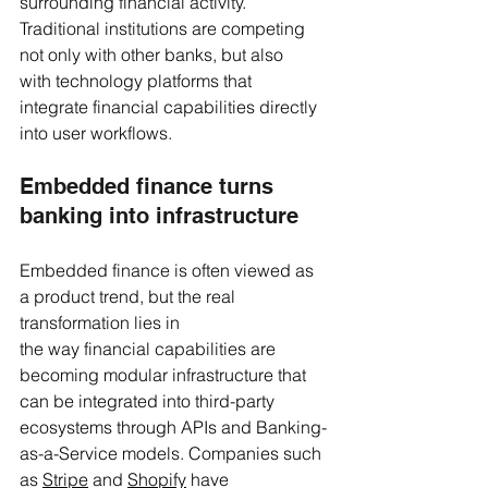
surrounding financial activity. 
Traditional institutions are competing 
not only with other banks, but also 
with technology platforms that 
integrate financial capabilities directly 
into user workflows.
Embedded finance turns 
banking into infrastructure
Embedded finance is often viewed as 
a product trend, but the real 
transformation lies in 
the way financial capabilities are 
becoming modular infrastructure that 
can be integrated into third-party 
ecosystems through APIs and Banking-
as-a-Service models. Companies such 
as 
Stripe
 and 
Shopify
 have 