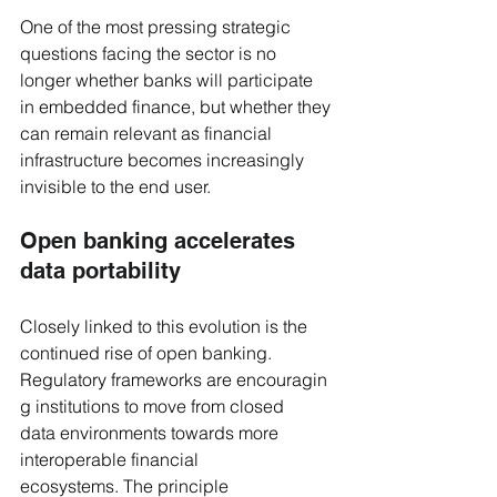
One of the most pressing strategic 
questions facing the sector is no 
longer whether banks will participate 
in embedded finance, but whether they 
can remain relevant as financial 
infrastructure becomes increasingly 
invisible to the end user.
Open banking accelerates 
data portability
Closely linked to this evolution is the 
continued rise of open banking. 
Regulatory frameworks are encouragin
g institutions to move from closed 
data environments towards more 
interoperable financial 
ecosystems. The principle 