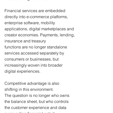
Financial services are embedded 
directly into e-commerce platforms, 
enterprise software, mobility 
applications, digital marketplaces and 
creator economies. Payments, lending, 
insurance and treasury 
functions are no longer standalone 
services accessed separately by 
consumers or businesses, but 
increasingly woven into broader 
digital experiences.
Competitive advantage is also 
shifting in this environment. 
The question is no longer who owns 
the balance sheet, but who controls 
the customer experience and data 