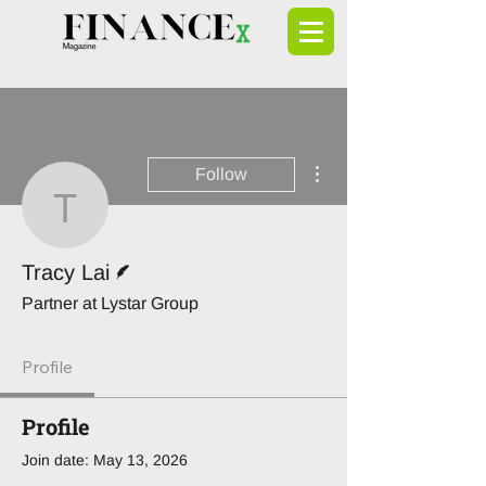
More actions
Follow
Tracy Lai
Writer
Tracy Lai
Partner at Lystar Group
Profile
Profile
Join date: May 13, 2026