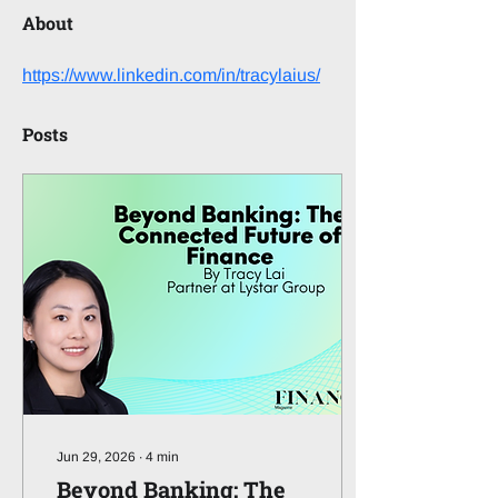
About
https://www.linkedin.com/in/tracylaius/
Posts
Jun 29, 2026
∙
4
min
Beyond Banking: The