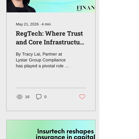
reshaping embedded
finance, open banking,...
May 21, 2026
∙
4
min
RegTech: Where Trust
and Core Infrastructure
Meet
By Tracy Lai, Partner at
Lystar Group Compliance
has played a pivotal role in
financial infrastructure but
has long been
overshadowed by more
visible layers of fintech
innovation. What continues
16
0
to stand out to me is how
some of the most
meaningful changes in
markets often begin inside
the control function itself.
This article explores the
transformational impact of