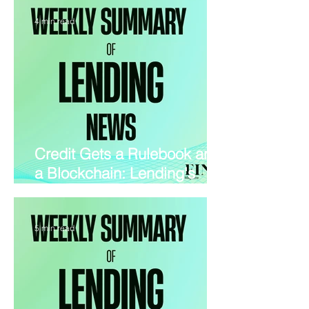
and PropTech
4 min read
Credit Gets a Rulebook and
a Blockchain: Lending's
Wildest Week in 2026
5 min read