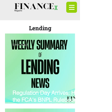
Lending
5 min read
Regulation Day Arrives: How
the FCA's BNPL Rulebook is
Rewiring Lending, Credit