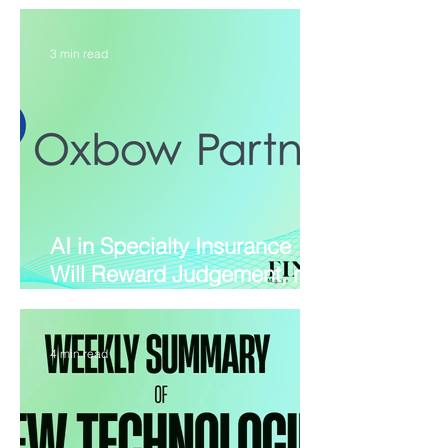
Gets Its First Live Test
3 min read
AI in Specialty Insurance
Will Reward Judgement, not
Pilots
4 min read