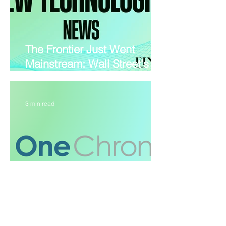
The Frontier Just Went
Mainstream: Wall Street's
Wild Week in Tech
3 min read
OneChronos opens UK and
EU equity venues, betting on