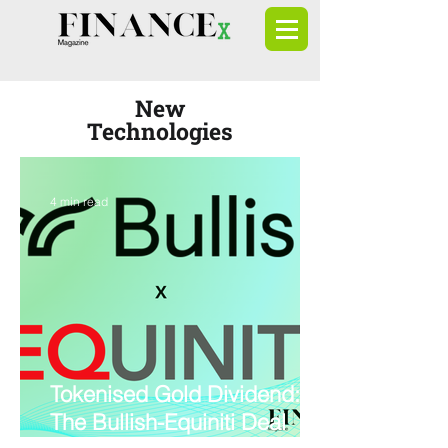
New
Technologies
4 min read
Tokenised Gold Dividend:
The Bullish-Equiniti Deal