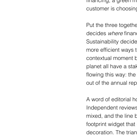
financing, a green m
customer is choosin
Put the three toget
decides 
where
 fina
Sustainability decide
more efficient ways 
contextual moment b
planet all have a sta
flowing this way: the
out of the annual re
A word of editorial h
Independent reviews 
mixed, and the line 
footprint widget that 
decoration. The tria