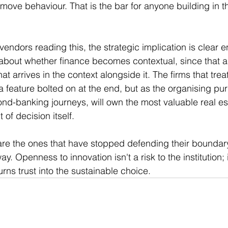
 move behaviour. That is the bar for anyone building in t
vendors reading this, the strategic implication is clear 
 about whether finance becomes contextual, since that a
hat arrives in the context alongside it. The firms that treat
 a feature bolted on at the end, but as the organising pu
banking journeys, will own the most valuable real esta
of decision itself.
re the ones that have stopped defending their boundar
ay. Openness to innovation isn't a risk to the institution; i
urns trust into the sustainable choice.