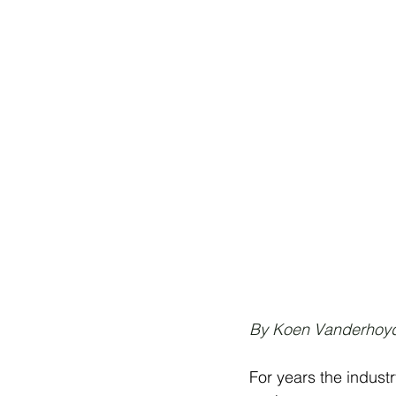
By Koen Vanderhoyd
For years the indus