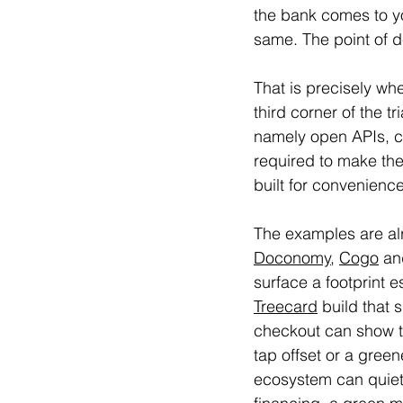
the bank comes to yo
same. The point of d
That is precisely wh
third corner of the t
namely open APIs, co
required to make the
built for convenience
The examples are alr
Doconomy
, 
Cogo
 an
surface a footprint 
Treecard
 build that
checkout can show t
tap offset or a gree
ecosystem can quietl