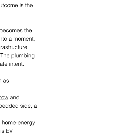
utcome is the 
d becomes the 
into a moment, 
rastructure 
. The plumbing 
ate intent.
h as 
row
 and 
mbedded side, a 
or home-energy 
is EV 