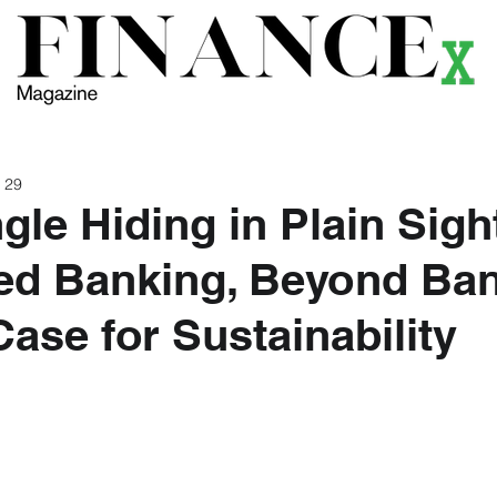
ews
Themes
Magazine
Podcast
Research
Li
 29
gle Hiding in Plain Sigh
d Banking, Beyond Ban
Case for Sustainability