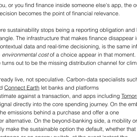
u, or you find finance inside someone else's app, the o
ecision becomes the point of financial relevance.
ere sustainability stops being a reporting obligation an
riangle. The infrastructure that makes finance disappear 
ntextual data and real-time decisioning, is the same inf
 
environmental cost
 of a choice appear in that moment
 turns out to be the missing distribution channel for clim
eady live, not speculative. Carbon-data specialists suc
d 
Connect Earth
 let banks and platforms 
estimate against a transaction, and apps including 
Tomor
 signal directly into the core spending journey. On the e
he emissions behind a purchase and offer a one 
ner alternative. On the beyond-banking side, a mobility 
y make the sustainable option the default, whether that 