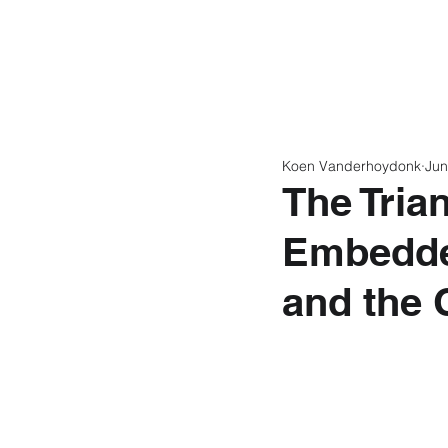
Home
Latest N
Koen Vanderhoydonk
Jun
The Trian
Embedde
and the 