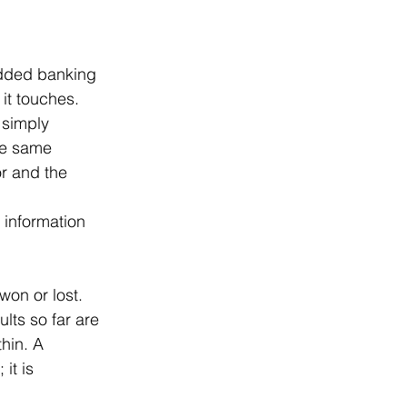
edded banking 
 it touches. 
e simply 
he same 
r and the 
 information 
won or lost. 
lts so far are 
hin. A 
it is 
 