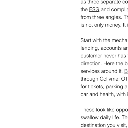
as three separate con
the 
ESG
 and complia
from three angles. T
is not only money. I
Start with the mecha
lending, accounts an
customer never has t
direction. Here the 
services around it. 
B
through 
Colivme
; OT
for tickets, parking 
car and health, with
These look like oppo
swallow daily life. T
destination you visi