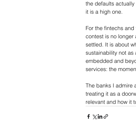
the defaults actually
it is a high one.
For the fintechs and 
contest is no longer
settled. It is about w
sustainability not as
embedded and beyond-
services: the moment 
The banks I admire a
treating it as a doorw
relevant and how it t