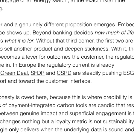
ortgage or an energy switch, at the exact instant the 
g.
her and a genuinely different proposition emerges. Emb
nce shows up. Beyond banking decides 
how much of life
s 
what it is for
. Without that third corner, the first two ar
to sell another product and deepen stickiness. With it, t
ecomes a lever for outcomes the customer, the regulato
ke in. In Europe the regulatory current is already 
 
Green Deal
, 
SFDR
 and 
CSRD
 are steadily pushing ESG
port and toward the customer interface.
onesty is owed here, because this is where credibility is 
of payment-integrated carbon tools are candid that resu
between genuine impact and superficial engagement is t
changes nothing but a loyalty metric is not sustainability; 
ngle only delivers when the underlying data is sound and