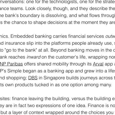
versations: one for the technologists, one for the strateg
nce teams. Look closely, though, and they describe the
he bank's boundary is dissolving, and what flows throug
t is the chance to shape decisions at the moment they a
nics. Embedded banking carries financial services 
outw
d insurance slip into the platforms people already use, 
o "go to the bank" at all. Beyond banking moves in the 
bank reaches 
inward
 on the customer's life, wrapping non
NP Paribas
 offers shared mobility through its 
Arval
 app 
P's Simple began as a banking app and grew into a lifes
and shopping; 
DBS
 in Singapore builds journeys across 
 its own products tucked in as one option among many.
sites: finance leaving the building, versus the building 
hey are in fact two expressions of one idea. Finance is no
t, but a layer of context wrapped around the choices you