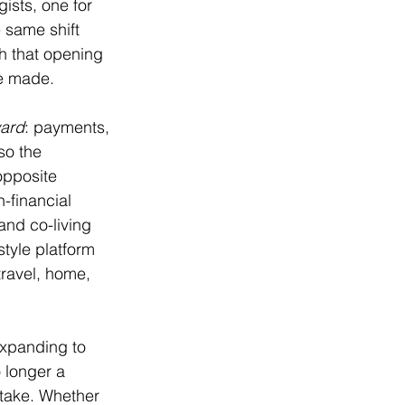
ists, one for 
 same shift 
h that opening 
re made.
ard
: payments, 
so the 
opposite 
-financial 
and co-living 
tyle platform 
travel, home, 
expanding to 
 longer a 
 take. Whether 