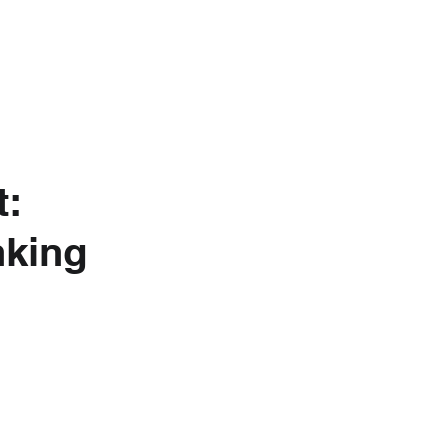
nkedIn
About Us
t:
king