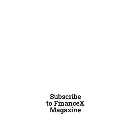
Subscribe
to FinanceX
Magazine