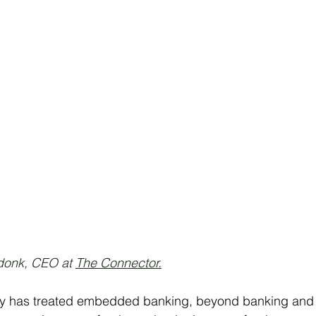
onk, CEO at 
The Connector.
try has treated embedded banking, beyond banking and s