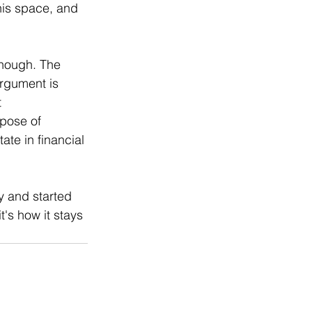
his space, and 
enough. The 
rgument is 
 
rpose of 
te in financial 
y and started 
t's how it stays 