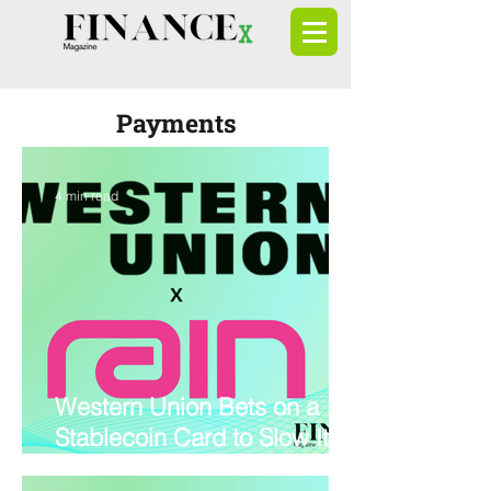
Payments
4 min read
Western Union Bets on a
Stablecoin Card to Slow Its
Retail Decline