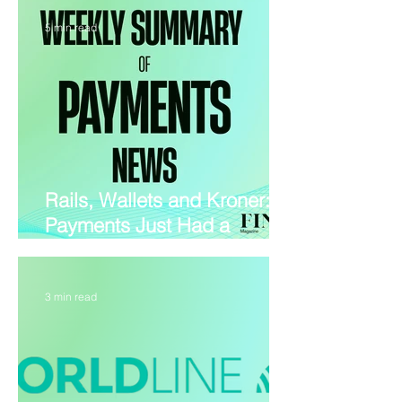
5 min read
Rails, Wallets and Kroner:
Payments Just Had a
Blockbuster July
3 min read