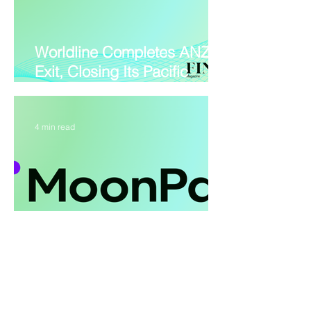
Worldline Completes ANZ
Exit, Closing Its Pacific
Retreat
4 min read
MoonPay PayBox Lets AI
Agents Pay Without Holding
Your Funds