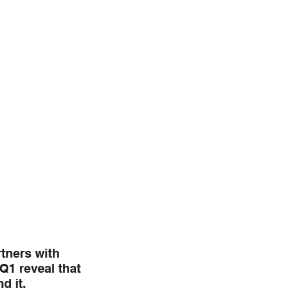
tners with 
1 reveal that 
d it.