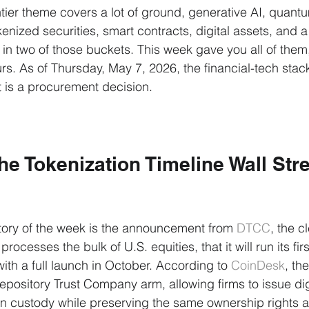
ier theme covers a lot of ground, generative AI, quant
kenized securities, smart contracts, digital assets, and 
in two of those buckets. This week gave you all of them,
rs. As of Thursday, May 7, 2026, the financial-tech stack
 is a procurement decision.
e Tokenization Timeline Wall Str
tory of the week is the announcement from 
DTCC
, the c
processes the bulk of U.S. equities, that it will run its fir
with a full launch in October. According to 
CoinDesk
, the
epository Trust Company arm, allowing firms to issue digi
in custody while preserving the same ownership rights a