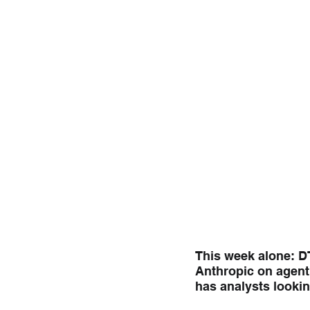
This week alone: DT
Anthropic on agent
has analysts lookin