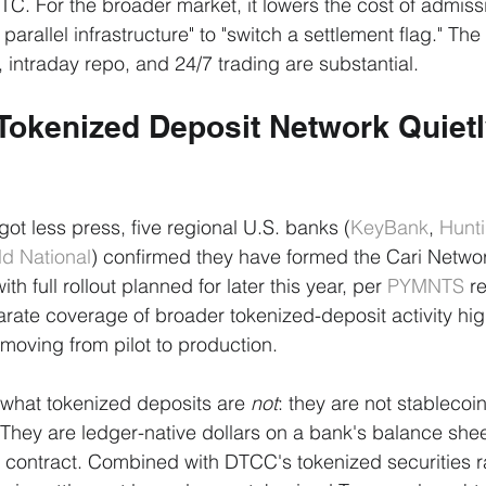
TC. For the broader market, it lowers the cost of admiss
parallel infrastructure" to "switch a settlement flag." The
ty, intraday repo, and 24/7 trading are substantial.
Tokenized Deposit Network Quietl
 got less press, five regional U.S. banks (
KeyBank
, 
Hunt
ld National
) confirmed they have formed the Cari Networ
h full rollout planned for later this year, per 
PYMNTS
 r
te coverage of broader tokenized-deposit activity hig
 moving from pilot to production.
s what tokenized deposits are 
not
: they are not stablecoin
hey are ledger-native dollars on a bank's balance shee
 contract. Combined with DTCC's tokenized securities ra