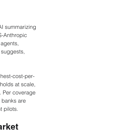
AI summarizing 
S-Anthropic 
 agents, 
t suggests, 
ghest-cost-per-
holds at scale, 
. Per coverage 
g banks are 
 pilots.
rket 