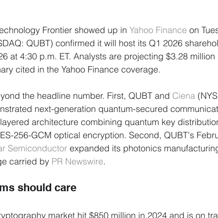
 Technology Frontier showed up in 
Yahoo Finance
 on Tue
DAQ: QUBT) confirmed it will host its Q1 2026 sharehol
 at 4:30 p.m. ET. Analysts are projecting $3.28 million 
ary cited in the Yahoo Finance coverage.
eyond the headline number. First, QUBT and 
Ciena
 (NYS
monstrated next-generation quantum-secured communicat
layered architecture combining quantum key distributio
AES-256-GCM optical encryption. Second, QUBT's Febr
ar Semiconductor
 expanded its photonics manufacturing 
e carried by 
PR Newswire
.
ams should care
ptography market hit $850 million in 2024 and is on tra