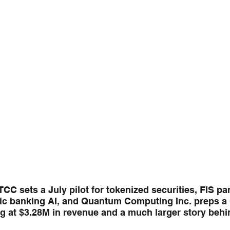
CC sets a July pilot for tokenized securities, FIS par
ic banking AI, and Quantum Computing Inc. preps a Q
g at $3.28M in revenue and a much larger story behin