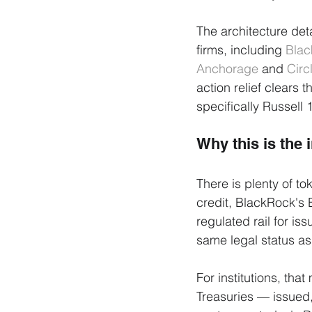
The architecture det
firms, including 
Bla
Anchorage
 and 
Circ
action relief clears 
specifically Russell
Why this is the i
There is plenty of to
credit, BlackRock's
regulated rail for is
same legal status as 
For institutions, th
Treasuries — issued,