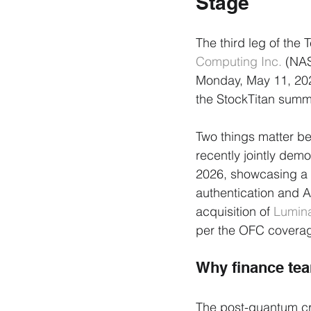
Stage
The third leg of the
Computing Inc.
 (NAS
Monday, May 11, 2026
the StockTitan summ
Two things matter b
recently jointly de
2026, showcasing a 
authentication and 
acquisition of 
Lumin
per the OFC coverag
Why finance te
The post-quantum cry