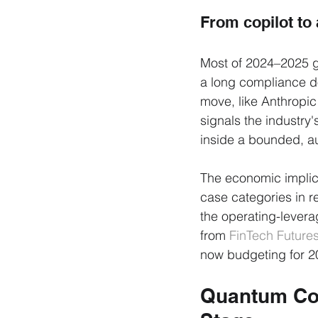
From copilot to 
Most of 2024–2025 g
a long compliance d
move, like Anthropic
signals the industry's
inside a bounded, a
The economic implica
case categories in r
the operating-levera
from 
FinTech Future
now budgeting for 20
Quantum Com