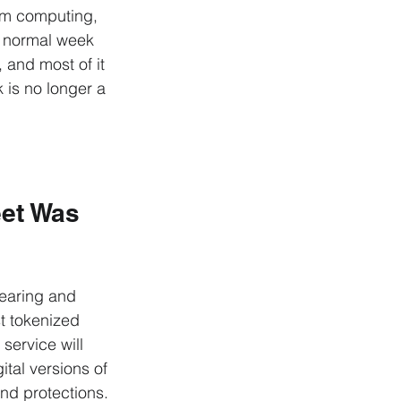
um computing, 
a normal week 
 and most of it 
 is no longer a 
eet Was 
learing and 
st tokenized 
 service will 
tal versions of 
nd protections.