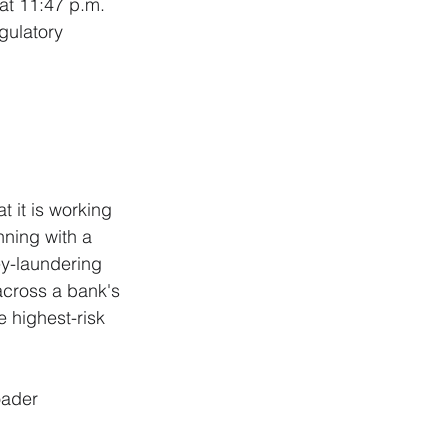
at 11:47 p.m. 
gulatory 
 
t it is working 
nning with a 
y-laundering 
across a bank's 
 highest-risk 
oader 