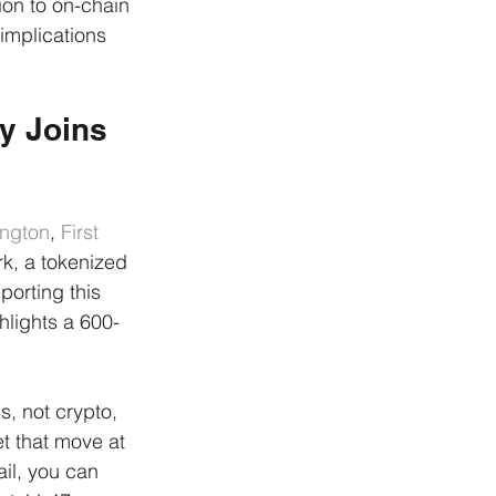
ion to on-chain 
 implications 
y Joins 
ington
, 
First 
k, a tokenized 
eporting this 
hlights a 600-
s, not crypto, 
t that move at 
il, you can 