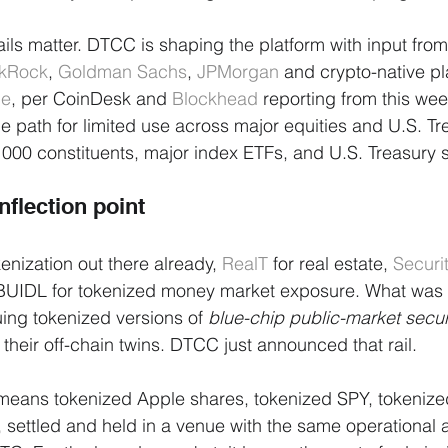
ails matter. DTCC is shaping the platform with input fro
ckRock
, 
Goldman Sachs
, 
JPMorgan
 and crypto-native p
le
, per CoinDesk and 
Blockhead
 reporting from this wee
the path for limited use across major equities and U.S. Tr
 1000 constituents, major index ETFs, and U.S. Treasury s
nflection point
kenization out there already, 
RealT
 for real estate, 
Securi
 BUIDL for tokenized money market exposure. What was 
suing tokenized versions of 
blue-chip public-market secur
their off-chain twins. DTCC just announced that rail.
at means tokenized Apple shares, tokenized SPY, tokenize
 settled and held in a venue with the same operational 