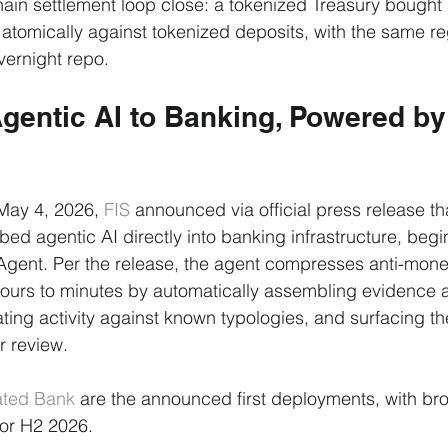
chain settlement loop close: a tokenized Treasury bought 
 atomically against tokenized deposits, with the same re
vernight repo.
gentic AI to Banking, Powered by
May 4, 2026, 
FIS
 announced via official press release tha
bed agentic AI directly into banking infrastructure, begi
Agent. Per the release, the agent compresses anti-mone
hours to minutes by automatically assembling evidence 
ting activity against known typologies, and surfacing the
r review.
ted Bank
 are the announced first deployments, with br
for H2 2026.