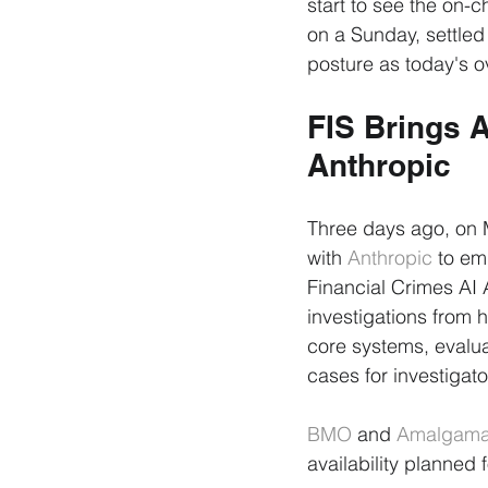
start to see the on-
on a Sunday, settled
posture as today's o
FIS Brings A
Anthropic
Three days ago, on 
with 
Anthropic
 to em
Financial Crimes AI 
investigations from 
core systems, evalua
cases for investigato
BMO
 and 
Amalgama
availability planned 