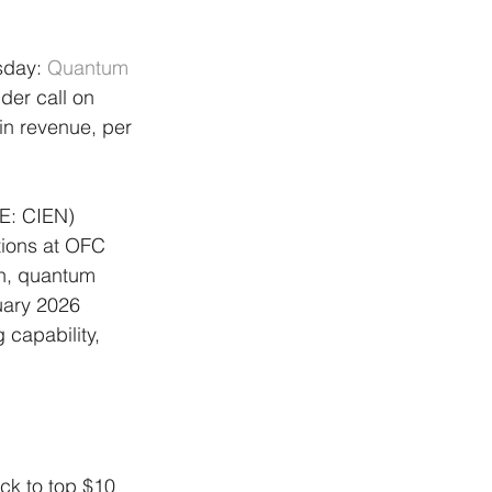
sday: 
Quantum 
der call on 
in revenue, per 
E: CIEN) 
ions at OFC 
n, quantum 
uary 2026 
capability, 
ck to top $10 