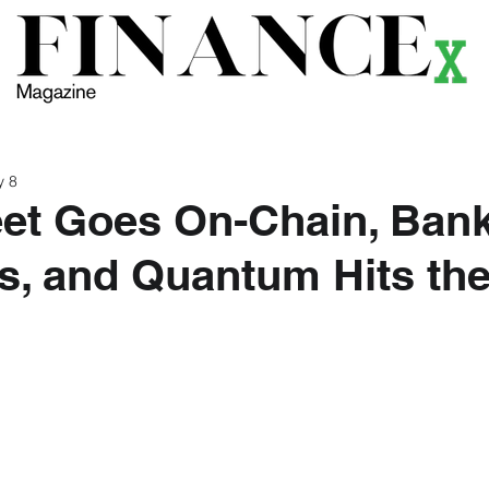
ews
Themes
Magazine
Podcast
Research
Li
y 8
eet Goes On-Chain, Bank
s, and Quantum Hits th