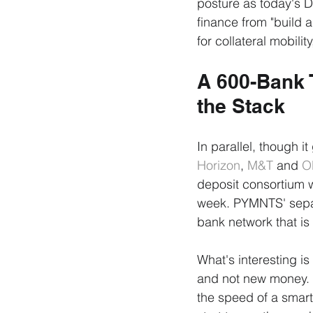
posture as today's D
finance from "build a 
for collateral mobili
A 600-Bank 
the Stack
In parallel, though it
Horizon
, 
M&T
 and 
O
deposit consortium wit
week. PYMNTS' separa
bank network that is
What's interesting i
and not new money. T
the speed of a smart