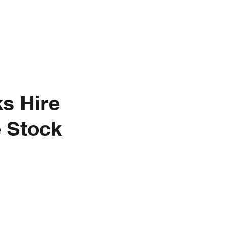
nkedIn
About Us
s Hire
e Stock