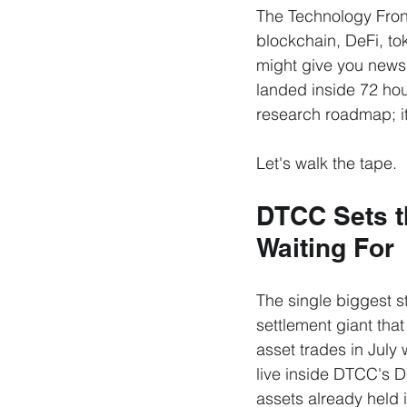
The Technology Front
blockchain, DeFi, to
might give you news 
landed inside 72 hou
research roadmap; it
Let's walk the tape.
DTCC Sets th
Waiting For
The single biggest s
settlement giant that 
asset trades in July 
live inside DTCC's D
assets already held 