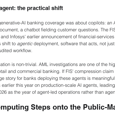
agent: the practical shift
enerative-AI banking coverage was about copilots: an 
ocument, a chatbot fielding customer questions. The FI
 and Infosys' earlier announcement of financial-services
 shift to 
agentic
 deployment, software that acts, not jus
udited workflow.
tion is non-trivial. AML investigations are one of the hi
etail and commercial banking. If FIS' compression claim 
ge story for banks deploying these agents is meaningful
s
 earlier this year on production-scale AI agents, leadin
26 as the year of agent-led operations rather than agent
puting Steps onto the Public-Ma