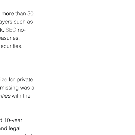
m more than 50 
layers such as 
k. 
SEC
 no-
easuries, 
ecurities.
tize
 for private 
missing was a 
ities
 with the 
d 10-year 
and legal 