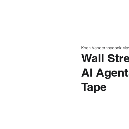
Home
Latest N
Koen Vanderhoydonk
Ma
Wall Str
AI Agent
Tape