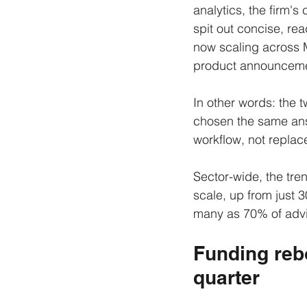
analytics, the firm's 
spit out concise, rea
now scaling across 
product announceme
In other words: the
chosen the same answ
workflow, not replace
Sector-wide, the tren
scale, up from just 
many as 70% of advi
Funding rebo
quarter