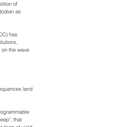
llion of 
todian as 
CC) has 
tutions, 
g on the wave 
sequences land 
 programmable 
eep", that 