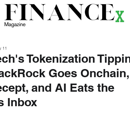
ews
Themes
Magazine
Podcast
Research
Li
y 11
ch's Tokenization Tippi
lackRock Goes Onchain,
cept, and AI Eats the
s Inbox