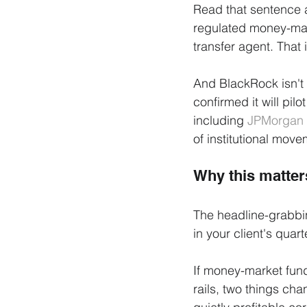
Read that sentence a
regulated money-mark
transfer agent. That i
And BlackRock isn't 
confirmed it will pilo
including 
JPMorgan
of institutional move
Why this matters
The headline-grabbi
in your client's quart
If money-market fund
rails, two things ch