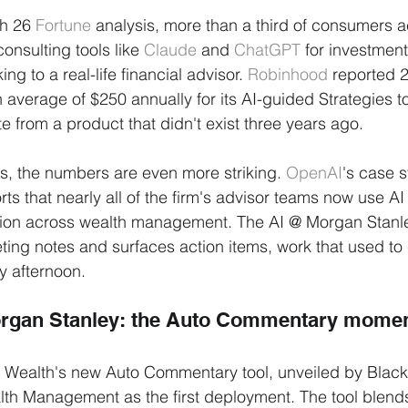
h 26 
Fortune
 analysis, more than a third of consumers a
nsulting tools like 
Claude
 and 
ChatGPT
 for investmen
ing to a real-life financial advisor. 
Robinhood
 reported 
average of $250 annually for its AI-guided Strategies to
te from a product that didn't exist three years ago.
s, the numbers are even more striking. 
OpenAI
's case s
rts that nearly all of the firm's advisor teams now use AI t
ion across wealth management. The AI @ Morgan Stanle
ting notes and surfaces action items, work that used t
ay afternoon.
rgan Stanley: the Auto Commentary mome
 Wealth's new Auto Commentary tool, unveiled by Black
h Management as the first deployment. The tool blends 