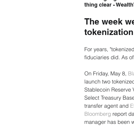
thing clear - Wealth
The week we
tokenization
For years, "tokenize
fiduciaries did. As o
On Friday, May 8, 
Bl
launch two tokenize
Stablecoin Reserve V
Select Treasury Base
transfer agent and 
E
Bloomberg
 report d
manager has been wo