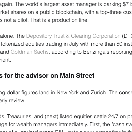
gain. The world's largest asset manager is parking $7 bi
et shares on a public blockchain, with a top-three cus
s not a pilot. That is a production line.
alone. The 
Depository Trust & Clearing Corporation
 (DT
t tokenized equities trading in July with more than 50 insti
 and 
Goldman Sachs
, according to Benzinga's reportin
ment.
 for the advisor on Main Street
ng dollar figures land in New York and Zurich. The con
erly review.
s, Treasuries, and (next) listed equities settle 24/7 on
ange for wealth managers immediately. First, the "cash sw