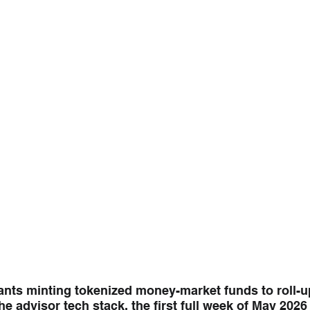
ants minting tokenized money-market funds to roll-up
the advisor tech stack, the first full week of May 202