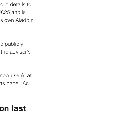
olio details to 
 2025 and is 
's own Aladdin 
e publicly 
the advisor's 
 now use AI at 
rts panel. As 
on last 