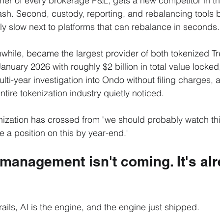
rner of every brokerage P&L, gets a new competitor in th
sh. Second, custody, reporting, and rebalancing tools bui
lly slow next to platforms that can rebalance in seconds.
while, became the largest provider of both tokenized Tr
January 2026 with roughly $2 billion in total value locke
ulti-year investigation into Ondo without filing charges, a
tire tokenization industry quietly noticed.
zation has crossed from "we should probably watch this
 a position on this by year-end."
 management isn't coming. It's alr
 rails, AI is the engine, and the engine just shipped.