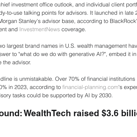
chief investment office outlook, and individual client portf
dy-to-use talking points for advisors. It launched in late
Morgan Stanley's advisor base, according to BlackRock
nt and 
InvestmentNews
 coverage.
 two largest brand names in U.S. wealth management hav
er to "what do we do with generative AI?", embed it in 
 the advisor.
dline is unmistakable. Over 70% of financial institutions
30% in 2023, according to 
financial-planning.com
's expe
sory tasks could be supported by AI by 2030.
und: WealthTech raised $3.6 billi