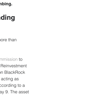
umbing.
ding 
more than 
ommission
 to 
 Reinvestment 
ion BlackRock 
 acting as 
cording to a 
ay 9. The asset 