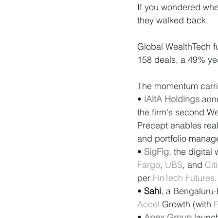
If you wondered whe
they walked back.
Global WealthTech fun
158 deals, a 49% yea
The momentum carried
• 
iAltA Holdings
 ann
the firm's second We
Precept enables real
and portfolio manag
• 
SigFig
, the digita
Fargo
, 
UBS
, and 
Cit
per 
FinTech Futures
.
• 
Sahi
, a Bengaluru-
Accel
 Growth (with 
E
• 
Apex Group
 launc