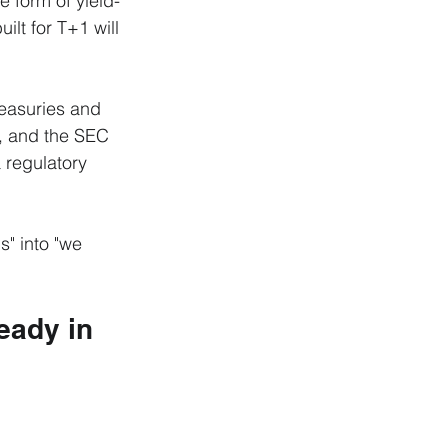
e form of yield-
lt for T+1 will 
easuries and 
d, and the SEC 
 regulatory 
" into "we 
eady in 