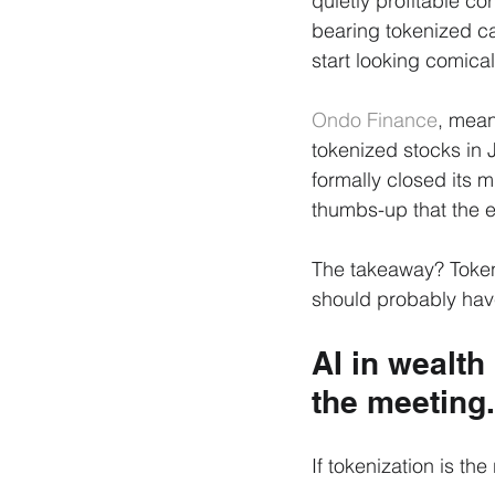
quietly profitable co
bearing tokenized ca
start looking comica
Ondo Finance
, mean
tokenized stocks in 
formally closed its m
thumbs-up that the en
The takeaway? Tokeni
should probably have
AI in wealth
the meeting.
If tokenization is the