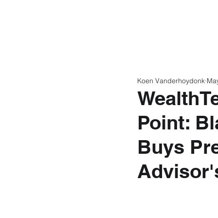
Home
Latest N
Koen Vanderhoydonk
Ma
WealthTe
Point: B
Buys Pre
Advisor'