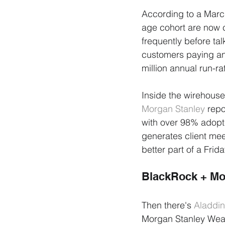
According to a Marc
age cohort are now co
frequently before talk
customers paying an 
million annual run-ra
Inside the wirehouse
Morgan Stanley
 repo
with over 98% adopt
generates client mee
better part of a Frid
BlackRock + Mo
Then there's 
Aladdin
Morgan Stanley Wealt