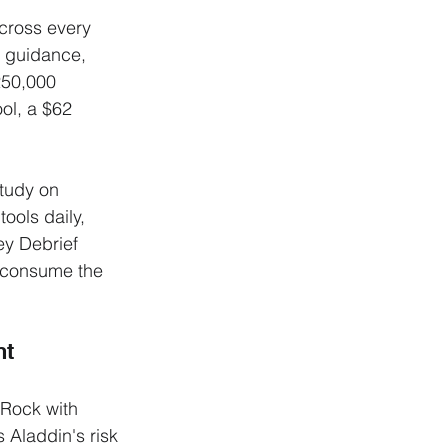
cross every 
t guidance, 
250,000 
ol, a $62 
tudy on 
ools daily, 
y Debrief 
o consume the 
nt
Rock with 
Aladdin's risk 