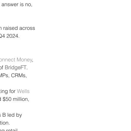
answer is no, 
n raised across 
 Q4 2024.
onnect Money
, 
of 
BridgeFT
. 
AMPs, CRMs, 
ing for 
Wells 
 $50 million, 
s B led by 
tion.
 retail 