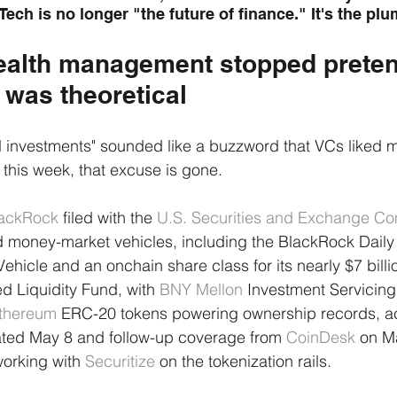
Tech is no longer "the future of finance." It's the pl
alth management stopped preten
 was theoretical
d investments" sounded like a buzzword that VCs liked 
f this week, that excuse is gone.
ackRock
 filed with the 
U.S. Securities and Exchange C
d money-market vehicles, including the BlackRock Daily
ehicle and an onchain share class for its nearly $7 bill
d Liquidity Fund, with 
BNY Mellon
 Investment Servicing
thereum
 ERC-20 tokens powering ownership records, ac
ated May 8 and follow-up coverage from 
CoinDesk
 on M
rking with 
Securitize
 on the tokenization rails.