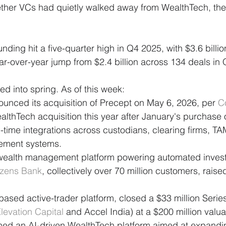
ther VCs had quietly walked away from WealthTech, the 
ding hit a five-quarter high in Q4 2025, with $3.6 billio
r-over-year jump from $2.4 billion across 134 deals in
 into spring. As of this week:
ounced its acquisition of Precept on May 6, 2026, per 
C
althTech acquisition this year after January's purchase 
-time integrations across custodians, clearing firms, T
ement systems.
l wealth management platform powering automated invest
izens Bank
, collectively over 70 million customers, raised
based active-trader platform, closed a $33 million Serie
levation Capital
 and Accel India) at a $200 million valua
hed an AI-driven WealthTech platform aimed at expanding