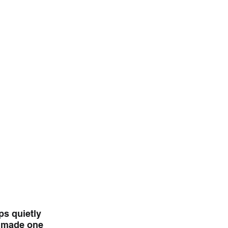
s quietly 
6 made one 