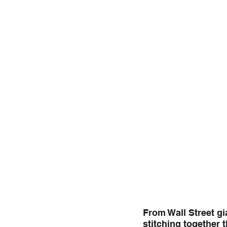
From Wall Street gi
stitching together 