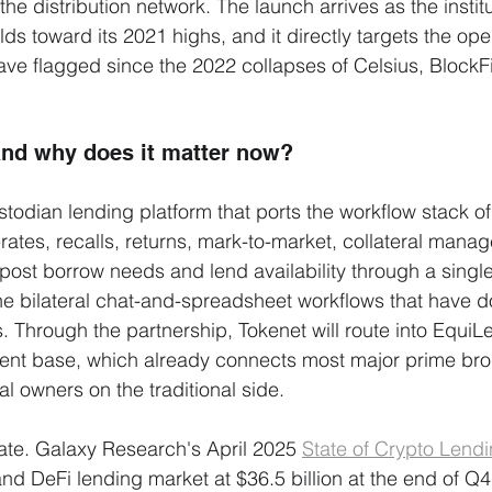
the distribution network. The launch arrives as the institu
ds toward its 2021 highs, and it directly targets the ope
ave flagged since the 2022 collapses of Celsius, BlockF
and why does it matter now?
stodian lending platform that ports the workflow stack of 
erates, recalls, returns, mark-to-market, collateral manag
 post borrow needs and lend availability through a single
he bilateral chat-and-spreadsheet workflows that have 
. Through the partnership, Tokenet will route into EquiL
lient base, which already connects most major prime bro
l owners on the traditional side.
rate. Galaxy Research's April 2025 
State of Crypto Lend
d DeFi lending market at $36.5 billion at the end of Q4