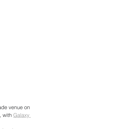
grade venue on 
, with 
Galaxy 