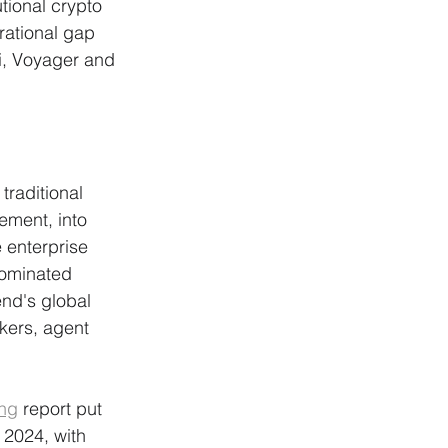
tional crypto 
rational gap 
i, Voyager and 
traditional 
ement, into 
 enterprise 
dominated 
end's global 
kers, agent 
ing
 report put 
 2024, with 