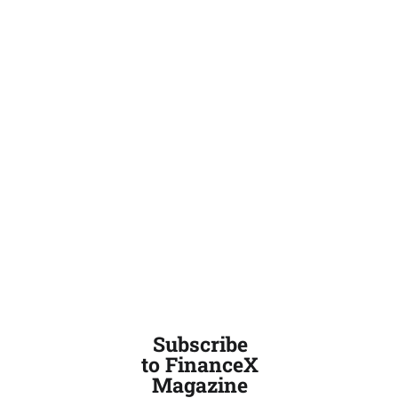
Subscribe
to FinanceX
Magazine