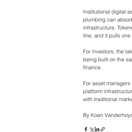
Institutional digital 
plumbing can absorb 
infrastructure. Token
line, and it pulls one
For investors, the ta
being built on the s
finance. 
For asset managers a
platform infrastructur
with traditional mark
By Koen Vanderhoyd