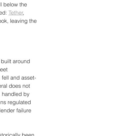
ll below the 
ed: 
Tether
, 
ook, leaving the 
 built around 
eet 
fell and asset-
ral does not 
n handled by 
ins regulated 
ender failure 
torically been 