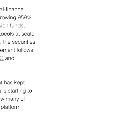
al-finance 
 growing 959% 
ion funds, 
ocols at scale; 
the securities 
vement follows 
C
 and 
at has kept 
s starting to 
ow many of 
 platform 