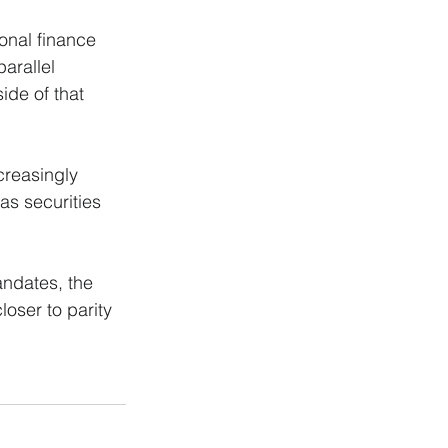
ional finance 
arallel 
ide of that 
creasingly 
as securities 
ndates, the 
loser to parity 