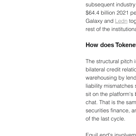
subsequent industry t
$64.4 billion 2021 p
Galaxy and 
Ledn
 to
rest of the instituti
How does Tokenet
The structural pitch 
bilateral credit rel
warehousing by lende
liability mismatches
sit on the platform'
chat. That is the sa
securities finance, a
of the last cycle.
EquiLend's involveme