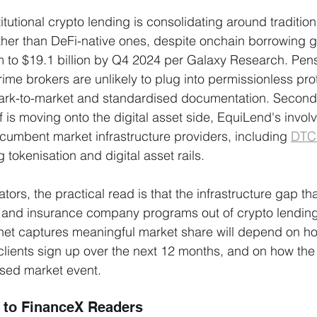
stitutional crypto lending is consolidating around tradition
ther than DeFi-native ones, despite onchain borrowing
 to $19.1 billion by Q4 2024 per Galaxy Research. Pens
ime brokers are unlikely to plug into permissionless prot
ark-to-market and standardised documentation. Second, 
lf is moving onto the digital asset side, EquiLend's invol
ncumbent market infrastructure providers, including 
DTC
g tokenisation and digital asset rails.
cators, the practical read is that the infrastructure gap th
and insurance company programs out of crypto lending i
net captures meaningful market share will depend on h
clients sign up over the next 12 months, and on how the
essed market event.
 to FinanceX Readers