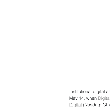
Institutional digital
May 14, when 
Digit
Digital
 (Nasdaq: GLX