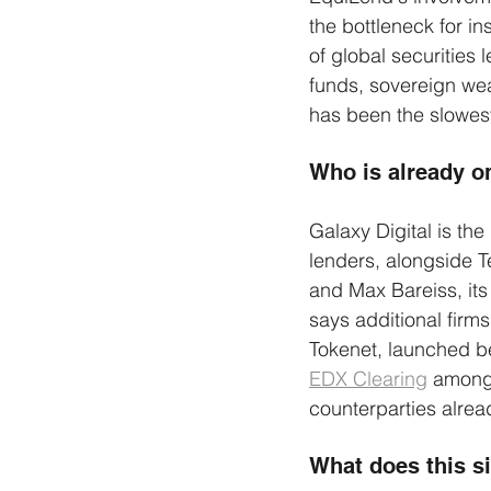
the bottleneck for in
of global securities 
funds, sovereign we
has been the slowest 
Who is already o
Galaxy Digital is the
lenders, alongside T
and Max Bareiss, its
says additional firm
Tokenet, launched be
EDX Clearing
 among 
counterparties alread
What does this s