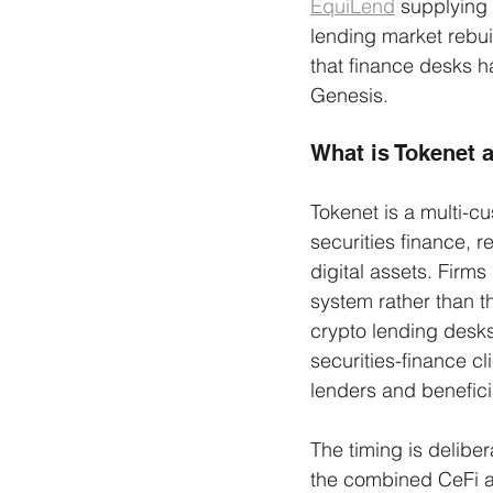
EquiLend
 supplying 
lending market rebuil
that finance desks h
Genesis.
What is Tokenet 
Tokenet is a multi-cu
securities finance, r
digital assets. Firms
system rather than t
crypto lending desks
securities-finance c
lenders and beneficia
The timing is delibe
the combined CeFi an