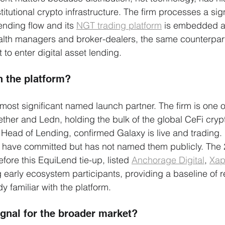
stitutional crypto infrastructure. The firm processes a sig
lending flow and its 
NGT trading platform
 is embedded a
alth managers and broker-dealers, the same counterpart
to enter digital asset lending.
n the platform?
 most significant named launch partner. The firm is one o
ether and Ledn, holding the bulk of the global CeFi cryp
 Head of Lending, confirmed Galaxy is live and trading. 
s have committed but has not named them publicly. The 
fore this EquiLend tie-up, listed 
Anchorage Digital
, 
Xap
early ecosystem participants, providing a baseline of r
y familiar with the platform.
ignal for the broader market?