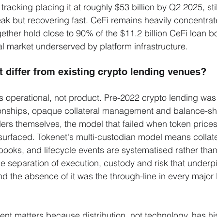
racking placing it at roughly $53 billion by Q2 2025, sti
eak but recovering fast. CeFi remains heavily concentrat
gether hold close to 90% of the $11.2 billion CeFi loan b
onal market underserved by platform infrastructure.
 differ from existing crypto lending venues?
is operational, not product. Pre-2022 crypto lending was
ationships, opaque collateral management and balance-sh
rs themselves, the model that failed when token prices 
 surfaced. Tokenet's multi-custodian model means collate
s books, and lifecycle events are systematised rather tha
me separation of execution, custody and risk that underp
nd the absence of it was the through-line in every major l
nt matters because distribution, not technology, has his