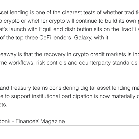
asset lending is one of the clearest tests of whether tradit
crypto or whether crypto will continue to build its own p
et's launch with EquiLend distribution sits on the TradFi s
 of the top three CeFi lenders, Galaxy, with it. 
keaway is that the recovery in crypto credit markets is in
ame workflows, risk controls and counterparty standards 
nd treasury teams considering digital asset lending ma
e to support institutional participation is now materially c
ets.
onk - FinanceX Magazine