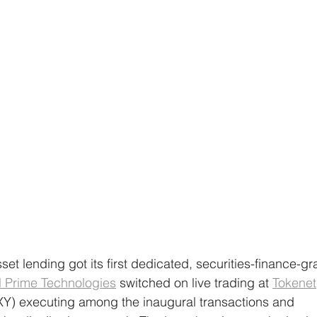
 asset lending got its first dedicated, securities-finance-
al Prime Technologies
 switched on live trading at 
Tokenet
Y) executing among the inaugural transactions and 