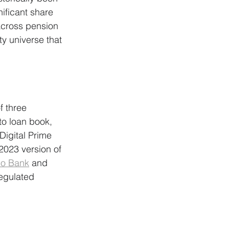
nificant share 
cross pension 
y universe that 
f three 
to loan book, 
Digital Prime 
2023 version of 
o Bank
 and 
egulated 