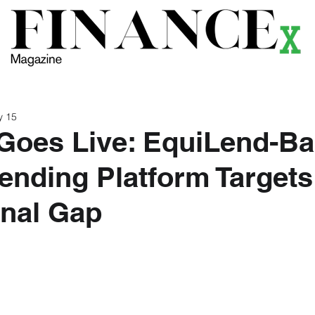
ews
Themes
Magazine
Podcast
Research
Li
y 15
Goes Live: EquiLend-B
ending Platform Targets
onal Gap