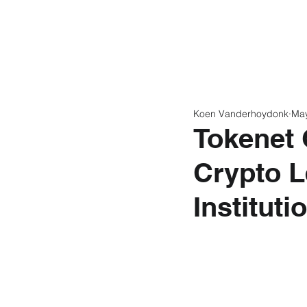
Home
Latest N
Koen Vanderhoydonk
Ma
Tokenet 
Crypto L
Instituti