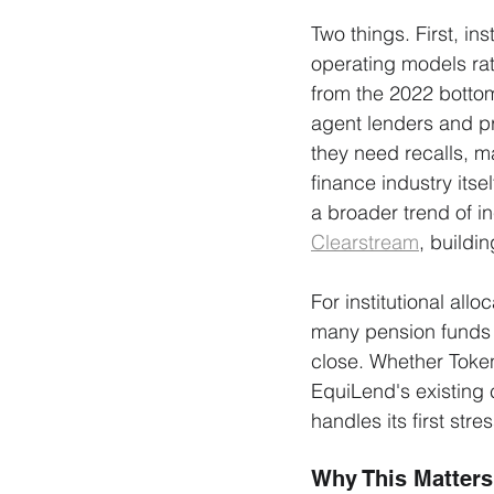
Two things. First, in
operating models ra
from the 2022 bottom
agent lenders and pr
they need recalls, m
finance industry itse
a broader trend of i
Clearstream
, buildin
For institutional allo
many pension funds 
close. Whether Toke
EquiLend's existing 
handles its first str
Why This Matters