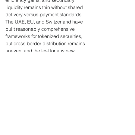
liquidity remains thin without shared 
delivery-versus-payment standards. 
The UAE, EU, and Switzerland have 
built reasonably comprehensive 
frameworks for tokenized securities, 
but cross-border distribution remains 
uneven, and the test for any new 
platform is whether sponsor mandates 
translate into liquid secondary markets 
rather than products that simply sit on-
chain.
Why This Matters to 
FinanceX Readers
The race to control tokenized capital 
markets infrastructure is moving from 
pilot projects to production platforms, 