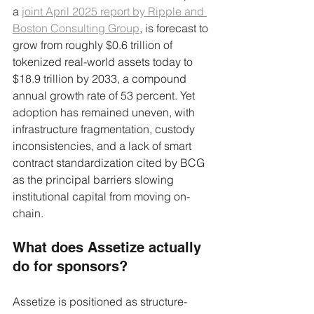
a 
joint April 2025 report by Ripple and 
Boston Consulting Group
, is forecast to 
grow from roughly $0.6 trillion of 
tokenized real-world assets today to 
$18.9 trillion by 2033, a compound 
annual growth rate of 53 percent. Yet 
adoption has remained uneven, with 
infrastructure fragmentation, custody 
inconsistencies, and a lack of smart 
contract standardization cited by BCG 
as the principal barriers slowing 
institutional capital from moving on-
chain.
What does Assetize actually 
do for sponsors?
Assetize is positioned as structure-