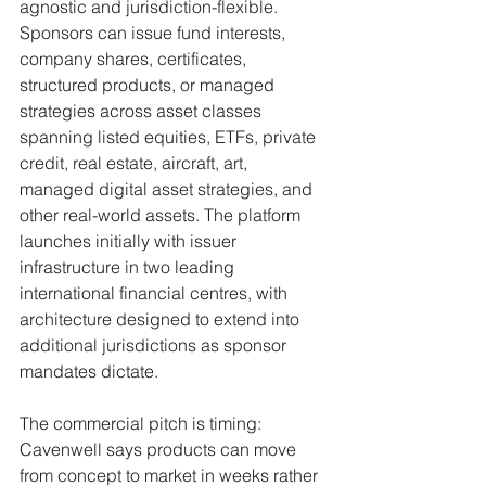
agnostic and jurisdiction-flexible. 
Sponsors can issue fund interests, 
company shares, certificates, 
structured products, or managed 
strategies across asset classes 
spanning listed equities, ETFs, private 
credit, real estate, aircraft, art, 
managed digital asset strategies, and 
other real-world assets. The platform 
launches initially with issuer 
infrastructure in two leading 
international financial centres, with 
architecture designed to extend into 
additional jurisdictions as sponsor 
mandates dictate.
The commercial pitch is timing: 
Cavenwell says products can move 
from concept to market in weeks rather 