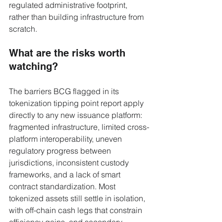
regulated administrative footprint, 
rather than building infrastructure from 
scratch.
What are the risks worth 
watching?
The barriers BCG flagged in its 
tokenization tipping point report apply 
directly to any new issuance platform: 
fragmented infrastructure, limited cross-
platform interoperability, uneven 
regulatory progress between 
jurisdictions, inconsistent custody 
frameworks, and a lack of smart 
contract standardization. Most 
tokenized assets still settle in isolation, 
with off-chain cash legs that constrain 
efficiency gains, and secondary 