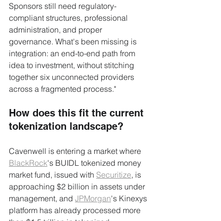
Sponsors still need regulatory-
compliant structures, professional 
administration, and proper 
governance. What's been missing is 
integration: an end-to-end path from 
idea to investment, without stitching 
together six unconnected providers 
across a fragmented process."
How does this fit the current 
tokenization landscape?
Cavenwell is entering a market where 
BlackRock
's BUIDL tokenized money 
market fund, issued with 
Securitize
, is 
approaching $2 billion in assets under 
management, and 
JPMorgan
's Kinexys 
platform has already processed more 