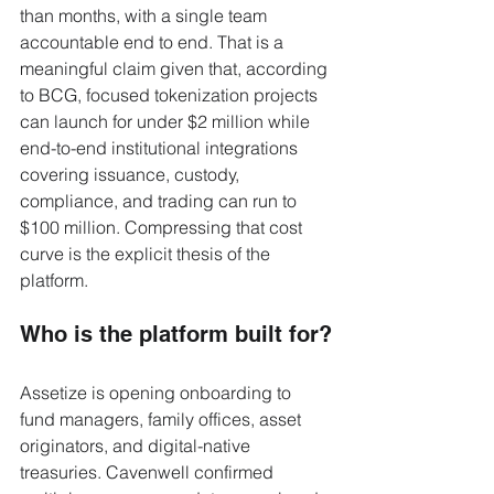
than months, with a single team 
accountable end to end. That is a 
meaningful claim given that, according 
to BCG, focused tokenization projects 
can launch for under $2 million while 
end-to-end institutional integrations 
covering issuance, custody, 
compliance, and trading can run to 
$100 million. Compressing that cost 
curve is the explicit thesis of the 
platform.
Who is the platform built for?
Assetize is opening onboarding to 
fund managers, family offices, asset 
originators, and digital-native 
treasuries. Cavenwell confirmed 