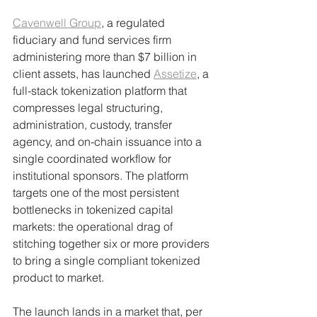
Cavenwell Group
, a regulated 
fiduciary and fund services firm 
administering more than $7 billion in 
client assets, has launched 
Assetize
, a 
full-stack tokenization platform that 
compresses legal structuring, 
administration, custody, transfer 
agency, and on-chain issuance into a 
single coordinated workflow for 
institutional sponsors. The platform 
targets one of the most persistent 
bottlenecks in tokenized capital 
markets: the operational drag of 
stitching together six or more providers 
to bring a single compliant tokenized 
product to market.
The launch lands in a market that, per 