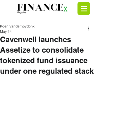
Koen Vanderhoydonk
May 14
Cavenwell launches
Assetize to consolidate
tokenized fund issuance
under one regulated stack