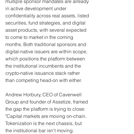
multiple sponsor mandates are already 
in active development under 
confidentiality across real assets, listed 
securities, fund strategies, and digital 
asset products, with several expected 
to come to market in the coming 
months. Both traditional sponsors and 
digital-native issuers are within scope, 
which positions the platform between 
the institutional incumbents and the 
crypto-native issuance stack rather 
than competing head-on with either.
Andrew Horbury, CEO of Cavenwell 
Group and founder of Assetize, framed 
the gap the platform is trying to close: 
"Capital markets are moving on-chain. 
Tokenization is the next chassis, but 
the institutional bar isn't moving. 