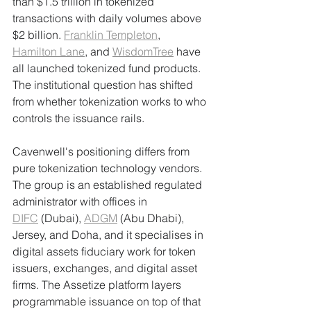
than $1.5 trillion in tokenized 
transactions with daily volumes above 
$2 billion. 
Franklin Templeton
, 
Hamilton Lane
, and 
WisdomTree
 have 
all launched tokenized fund products. 
The institutional question has shifted 
from whether tokenization works to who 
controls the issuance rails.
Cavenwell's positioning differs from 
pure tokenization technology vendors. 
The group is an established regulated 
administrator with offices in 
DIFC
 (Dubai), 
ADGM
 (Abu Dhabi), 
Jersey, and Doha, and it specialises in 
digital assets fiduciary work for token 
issuers, exchanges, and digital asset 
firms. The Assetize platform layers 
programmable issuance on top of that 