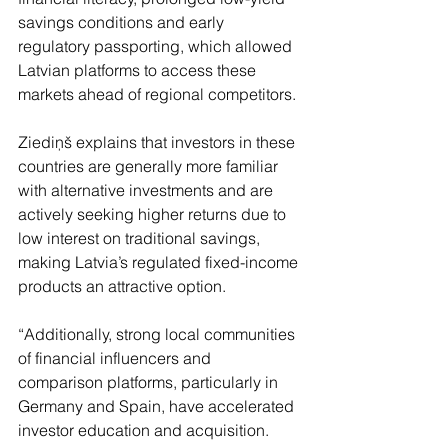
savings conditions and early 
regulatory passporting, which allowed 
Latvian platforms to access these 
markets ahead of regional competitors.
Ziediņš explains that investors in these 
countries are generally more familiar 
with alternative investments and are 
actively seeking higher returns due to 
low interest on traditional savings, 
making Latvia’s regulated fixed-income 
products an attractive option.
“Additionally, strong local communities 
of financial influencers and 
comparison platforms, particularly in 
Germany and Spain, have accelerated 
investor education and acquisition. 