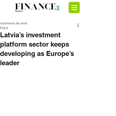
rozemarijn.de.neve
Feb 6
Latvia’s investment
platform sector keeps
developing as Europe’s
leader