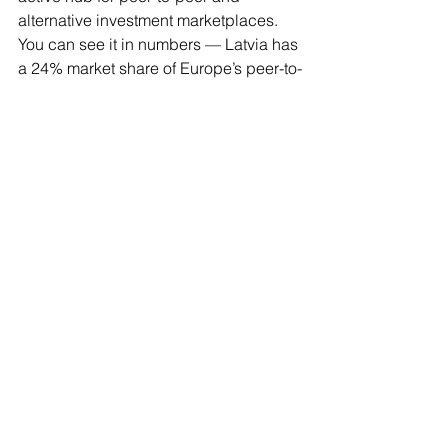
alternative investment marketplaces. 
You can see it in numbers — Latvia has 
a 24% market share of Europe’s peer-to-
peer lending market,” said Ziediņš.
He believes this dominance is 
reinforced by Latvia’s strong regulatory 
environment, early adoption of 
harmonized European Union 
crowdfunding rules, established 
operational infrastructure, and 
international trust earned over more 
than a decade of performance.
As investors increasingly seek 
alternative and diversified investment 
opportunities, and as European 
markets continue to mature under 
unified regulation, Latvia’s platforms 