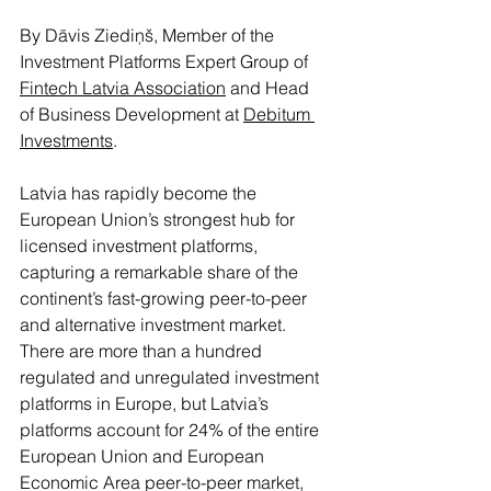
By Dāvis Ziediņš, Member of the 
Investment Platforms Expert Group of 
Fintech Latvia Association
 and Head 
of Business Development at 
Debitum 
Investments
.
Latvia has rapidly become the 
European Union’s strongest hub for 
licensed investment platforms, 
capturing a remarkable share of the 
continent’s fast-growing peer-to-peer 
and alternative investment market. 
There are more than a hundred 
regulated and unregulated investment 
platforms in Europe, but Latvia’s 
platforms account for 24% of the entire 
European Union and European 
Economic Area peer-to-peer market, 