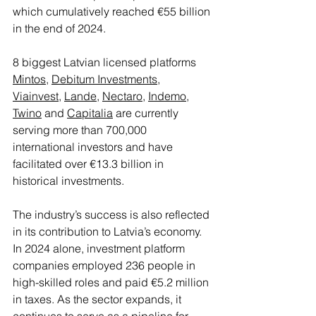
which cumulatively reached €55 billion 
in the end of 2024.
8 biggest Latvian licensed platforms 
Mintos
, 
Debitum Investments
, 
Viainvest
, 
Lande
, 
Nectaro
, 
Indemo
, 
Twino
 and 
Capitalia
 are currently 
serving more than 700,000 
international investors and have 
facilitated over €13.3 billion in 
historical investments.
The industry’s success is also reflected 
in its contribution to Latvia’s economy. 
In 2024 alone, investment platform 
companies employed 236 people in 
high-skilled roles and paid €5.2 million 
in taxes. As the sector expands, it 
continues to serve as a pipeline for 