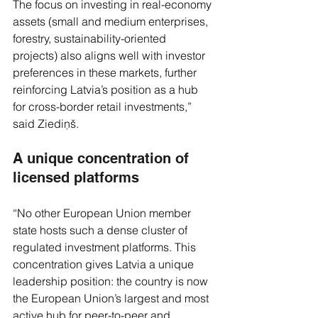
The focus on investing in real-economy 
assets (small and medium enterprises, 
forestry, sustainability-oriented 
projects) also aligns well with investor 
preferences in these markets, further 
reinforcing Latvia’s position as a hub 
for cross-border retail investments,” 
said Ziediņš.
A unique concentration of 
licensed platforms
“No other European Union member 
state hosts such a dense cluster of 
regulated investment platforms. This 
concentration gives Latvia a unique 
leadership position: the country is now 
the European Union’s largest and most 
active hub for peer-to-peer and 