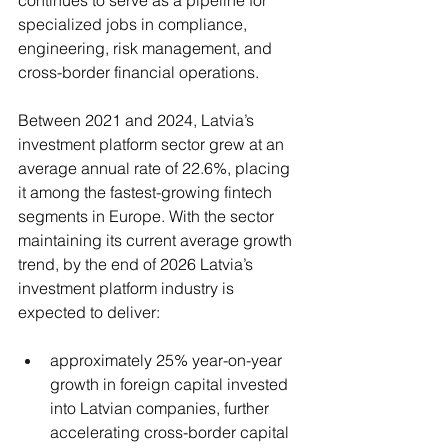
specialized jobs in compliance, 
engineering, risk management, and 
cross-border financial operations.
Between 2021 and 2024, Latvia’s 
investment platform sector grew at an 
average annual rate of 22.6%, placing 
it among the fastest-growing fintech 
segments in Europe. With the sector 
maintaining its current average growth 
trend, by the end of 2026 Latvia’s 
investment platform industry is 
expected to deliver:
approximately 25% year-on-year 
growth in foreign capital invested 
into Latvian companies, further 
accelerating cross-border capital 