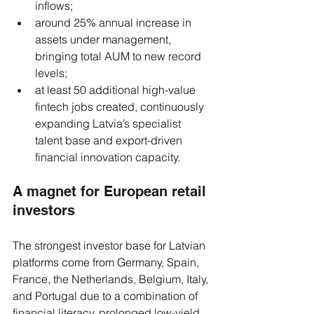
inflows;
around 25% annual increase in 
assets under management, 
bringing total AUM to new record 
levels;
at least 50 additional high-value 
fintech jobs created, continuously 
expanding Latvia’s specialist 
talent base and export-driven 
financial innovation capacity.
A magnet for European retail 
investors
The strongest investor base for Latvian 
platforms come from Germany, Spain, 
France, the Netherlands, Belgium, Italy, 
and Portugal due to a combination of 
financial literacy, prolonged low-yield 