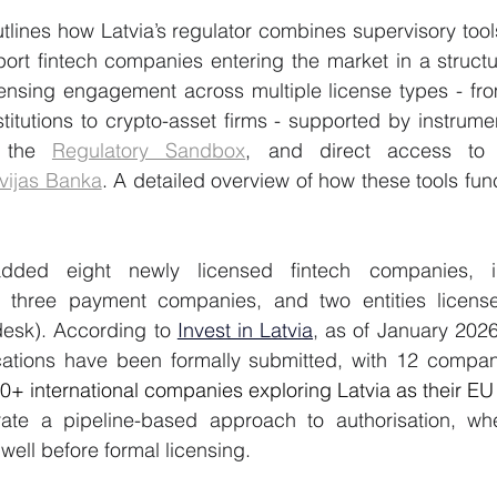
tlines how Latvia’s regulator combines supervisory tool
rt fintech companies entering the market in a structu
icensing engagement across multiple license types - fr
titutions to crypto-asset firms - supported by instrume
, the 
Regulatory Sandbox
, and direct access to 
vijas Banka
. A detailed overview of how these tools func
dded eight newly licensed fintech companies, in
, three payment companies, and two entities licens
esk). According to 
Invest in Latvia
, as of January 2026,
ations have been formally submitted, with 12 companie
0+ international companies exploring Latvia as their E
trate a pipeline-based approach to authorisation, whe
ell before formal licensing.