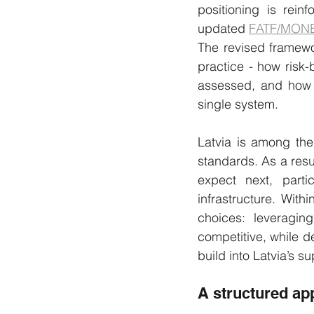
positioning is rein
updated 
FATF/MON
The revised framewor
practice - how risk
assessed, and how l
single system.
Latvia is among the
standards. As a resul
expect next, parti
infrastructure. Wit
choices: leveraging
competitive, while de
build into Latvia’s s
A structured ap