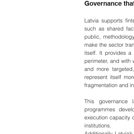
Governance that
Latvia supports fint
such as shared fact
public, methodology
make the sector tran
itself. It provides
perimeter, and with 
and more targeted, 
represent itself mo
fragmentation and i
This governance l
programmes develope
execution capacity o
institutions.
Additionally, Latvia’s 