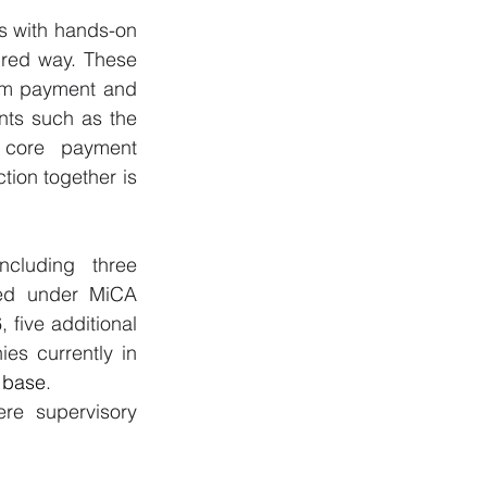
s with hands-on 
red way. These 
om payment and 
nts such as the 
core payment 
tion together is 
cluding three 
ed under MiCA 
 five additional 
s currently in 
U base
.
re supervisory 