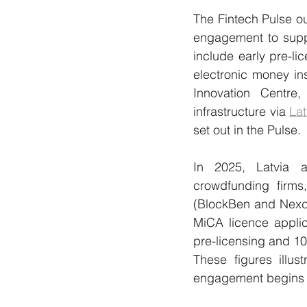
The Fintech Pulse ou
engagement to suppo
include early pre-l
electronic money ins
Innovation Centre
infrastructure via 
Lat
set out in the Pulse.
In 2025, Latvia a
crowdfunding firms
(BlockBen and Nexd
MiCA licence applic
pre-licensing and 
10
These figures illus
engagement begins w