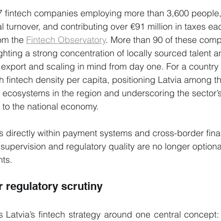
27 fintech companies employing more than 3,600 people,
l turnover, and contributing over €91 million in taxes eac
om the 
Fintech Observatory
. More than 90 of these comp
ighting a strong concentration of locally sourced talent a
export and scaling in mind from day one. For a country o
gh fintech density per capita, positioning Latvia among t
 ecosystems in the region and underscoring the sector’
 to the national economy.
 directly within payment systems and cross-border finan
t supervision and regulatory quality are no longer optional
nts.
r regulatory scrutiny
 Latvia’s fintech strategy around one central concept: cr