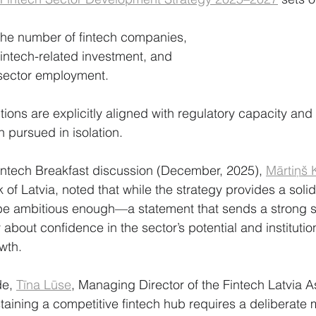
 the number of fintech companies,
fintech-related investment, and
 sector employment.
tions are explicitly aligned with regulatory capacity and
an pursued in isolation.
intech Breakfast discussion (December, 2025), 
Mārtiņš 
of Latvia, noted that while the strategy provides a solid 
be ambitious enough—a statement that sends a strong si
 about confidence in the sector’s potential and institutio
wth.
de,
Tīna Lūse
, Managing Director of the Fintech Latvia A
aining a competitive fintech hub requires a deliberate m