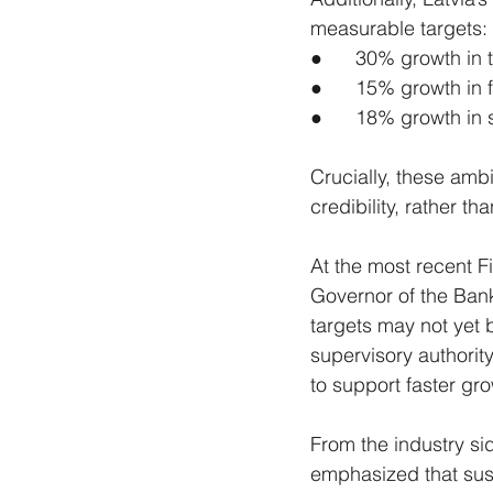
measurable targets:
●      30% growth in
●      15% growth in 
●      18% growth in
Crucially, these ambi
credibility, rather th
At the most recent F
Governor of the Bank 
targets may not yet 
supervisory authority
to support faster gro
From the industry si
emphasized that sust