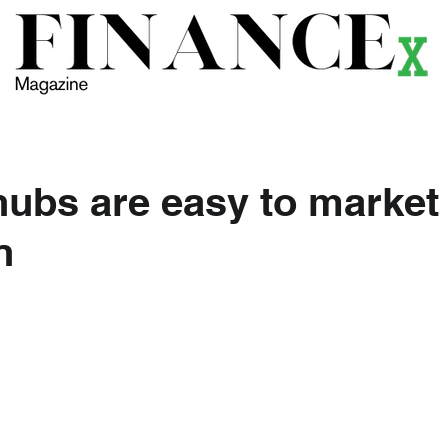
ews
Themes
Magazine
Podcast
Research
Li
hubs are easy to market 
n