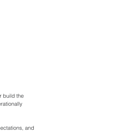
 build the 
ationally 
ectations, and 