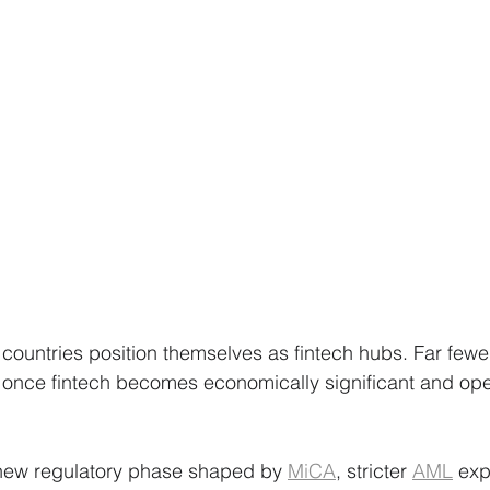
countries position themselves as fintech hubs. Far fewer
nce fintech becomes economically significant and oper
new regulatory phase shaped by 
MiCA
, stricter 
AML
 exp