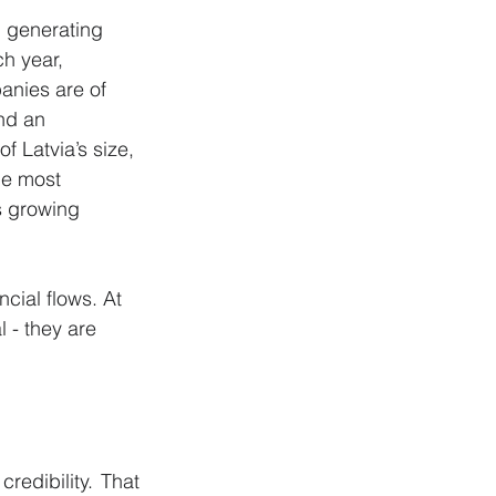
 generating 
h year, 
anies are of 
nd an 
f Latvia’s size, 
he most 
s growing 
cial flows. At 
 - they are 
edibility. That 