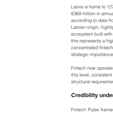
Latvia is home to 1
€369 million in annua
according to data fr
Latvian origin, highl
ecosystem built with 
this represents a hi
concentrated fintech
strategic importance
Fintech now operates
this level, consisten
structural requireme
Credibility unde
Fintech Pulse frames