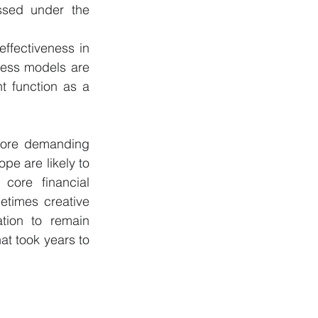
ssed under the 
ffectiveness in 
ness models are 
t function as a 
more demanding 
pe are likely to 
core financial 
etimes creative 
tion to remain 
at took years to 