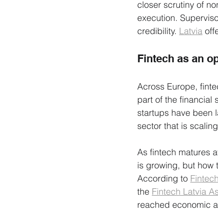
closer scrutiny of no
execution. Supervis
credibility. 
Latvia
 off
Fintech as an o
Across Europe, finte
part of the financia
startups have been la
sector that is scaling
As fintech matures a
is growing, but how 
According to 
Fintec
the 
Fintech Latvia A
reached economic and