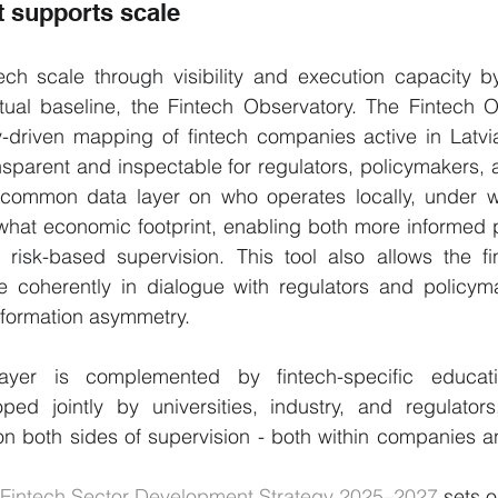
 supports scale
ech scale through visibility and execution capacity by
ual baseline, the Fintech Observatory. The Fintech Ob
-driven mapping of fintech companies active in Latvia
sparent and inspectable for regulators, policymakers, a
 a common data layer on who operates locally, under wh
what economic footprint, enabling both more informed p
risk-based supervision. This tool also allows the fin
re coherently in dialogue with regulators and policyma
nformation asymmetry.
ayer is complemented by fintech-specific educati
d jointly by universities, industry, and regulators,
n both sides of supervision - both within companies an
Fintech Sector Development Strategy 2025–2027
 sets o