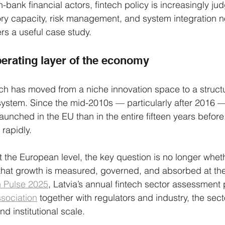
n-bank financial actors, fintech policy is increasingly ju
ory capacity, risk management, and system integration 
ers a useful case study.
perating layer of the economy
ch has moved from a niche innovation space to a structu
l system. Since the mid-2010s — particularly after 2016 
unched in the EU than in the entire fifteen years before,
 rapidly.
t the European level, the key question is no longer wheth
that growth is measured, governed, and absorbed at the 
h Pulse 2025
, Latvia’s annual fintech sector assessment
ssociation
 together with regulators and industry, the sec
 institutional scale.