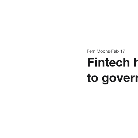
Home
Latest N
Fem Moons
Feb 17
Fintech 
to gover