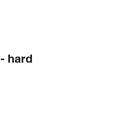
nkedIn
About Us
- hard