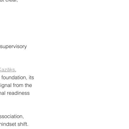
 supervisory 
Kazāks
, 
foundation, its 
gnal from the 
nal readiness 
ssociation, 
indset shift. 