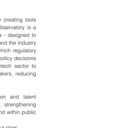
 creating tools 
servatory is a 
 - designed to 
nd the industry 
ich regulatory 
olicy decisions 
tech sector to 
kers, reducing 
on and talent 
 strengthening 
d within public 
ut clear, 