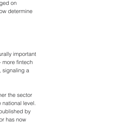
dged on 
now determine 
rally important 
— more fintech 
 signaling a 
er the sector 
national level. 
 published by 
tor has now 