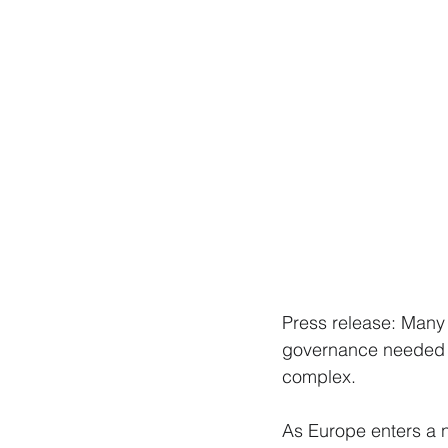
Press release: Many 
governance needed o
complex.
As Europe enters a 