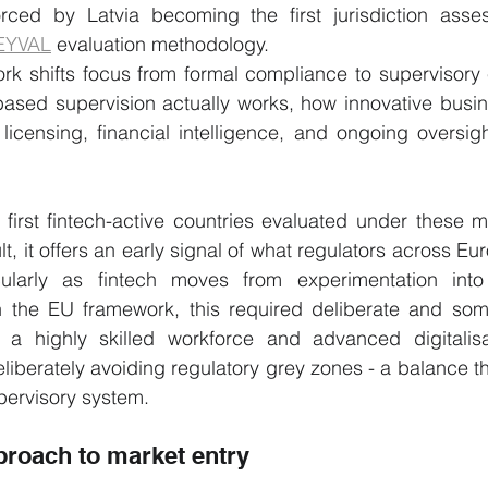
forced by Latvia becoming the first jurisdiction asse
EYVAL
 evaluation methodology.
k shifts focus from formal compliance to supervisory e
-based supervision actually works, how innovative busi
icensing, financial intelligence, and ongoing oversigh
 first fintech-active countries evaluated under these 
t, it offers an early signal of what regulators across Euro
cularly as fintech moves from experimentation into 
hin the EU framework, this required deliberate and som
 a highly skilled workforce and advanced digitalisa
liberately avoiding regulatory grey zones - a balance th
upervisory system.
proach to market entry