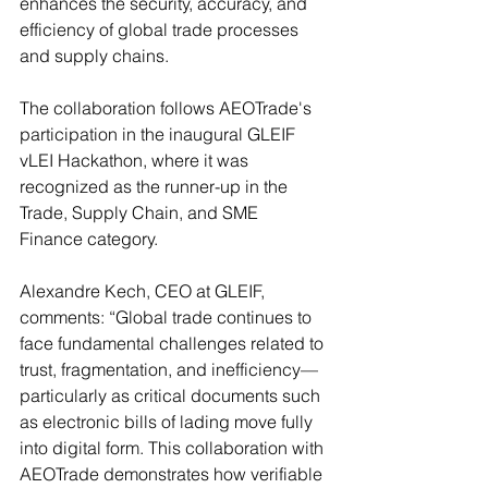
enhances the security, accuracy, and 
efficiency of global trade processes 
and supply chains.
The collaboration follows AEOTrade's 
participation in the inaugural GLEIF 
vLEI Hackathon, where it was 
recognized as the runner-up in the 
Trade, Supply Chain, and SME 
Finance category. 
Alexandre Kech, CEO at GLEIF, 
comments: “Global trade continues to 
face fundamental challenges related to 
trust, fragmentation, and inefficiency—
particularly as critical documents such 
as electronic bills of lading move fully 
into digital form. This collaboration with 
AEOTrade demonstrates how verifiable 