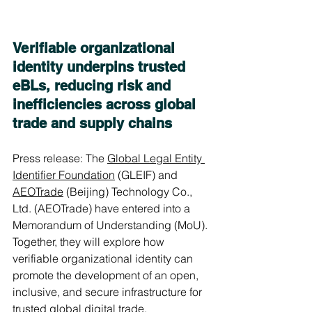
Verifiable organizational 
identity underpins trusted 
eBLs, reducing risk and 
inefficiencies across global 
trade and supply chains
Press release: The 
Global Legal Entity 
Identifier Foundation
 (GLEIF) and 
AEOTrade
 (Beijing) Technology Co., 
Ltd. (AEOTrade) have entered into a 
Memorandum of Understanding (MoU). 
Together, they will explore how 
verifiable organizational identity can 
promote the development of an open, 
inclusive, and secure infrastructure for 
trusted global digital trade.