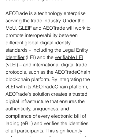
AEOTrade is a technology enterprise 
serving the trade industry. Under the 
MoU, GLEIF and AEOTrade will work to 
promote interoperability between 
different global digital identity 
standards – including the 
Legal Entity 
Identifier
 (LEI) and the 
verifiable LEI
(vLEI) – and international digital trade 
protocols, such as the AEOTradeChain 
blockchain platform. By integrating the 
vLEI with its AEOTradeChain platform, 
AEOTrade's solution creates a trusted 
digital infrastructure that ensures the 
authenticity, uniqueness, and 
compliance of every electronic bill of 
lading (eBL) and verifies the identities 
of all participants. This significantly 