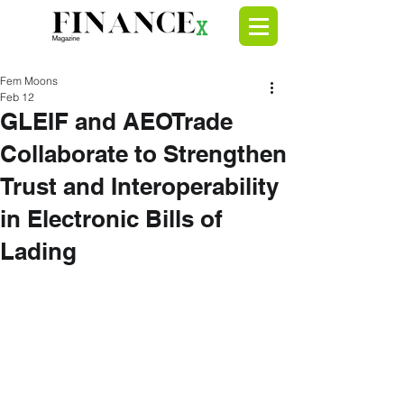
Fem Moons
Feb 12
GLEIF and AEOTrade
Collaborate to Strengthen
Trust and Interoperability
in Electronic Bills of
Lading