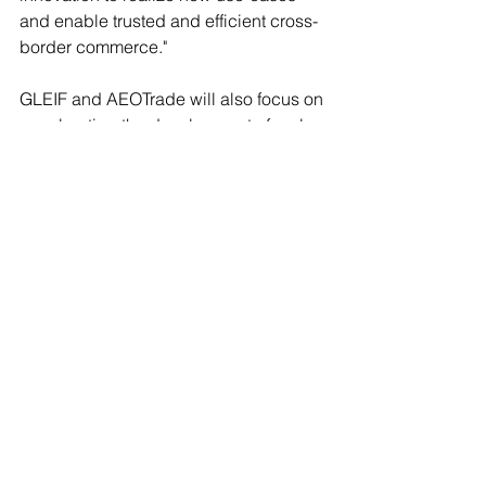
and enable trusted and efficient cross-
border commerce."
GLEIF and AEOTrade will also focus on 
accelerating the development of real-
world use-cases, as well as exploring 
broader opportunities to increase 
collaboration and advance the global 
digital trade technology ecosystem.
Press
Latest News
See All
Recent Posts