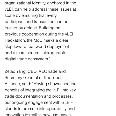
organizational identity, anchored in the 
vLEI, can help address these issues at 
scale by ensuring that every 
participant and transaction can be 
trusted by default. Building on 
previous cooperation during the vLEI 
Hackathon, the MoU marks a clear 
step toward real-world deployment 
and a more secure, interoperable 
digital trade ecosystem.”
Zetao Yang, CEO, AEOTrade and 
Secretary General of TradeTech 
Alliance, said: “Having showcased the 
benefits of integrating the vLEI into key 
trade documentation and processes, 
our ongoing engagement with GLEIF 
stands to promote interoperability and 
innovation to realize new use-cases 