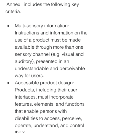
 Annex I includes the following key 
criteria: 
Multi-sensory information: 
Instructions and information on the 
use of a product must be made 
available through more than one 
sensory channel (e.g. visual and 
auditory), presented in an 
understandable and perceivable 
way for users. 
Accessible product design: 
Products, including their user 
interfaces, must incorporate 
features, elements, and functions 
that enable persons with 
disabilities to access, perceive, 
operate, understand, and control 
them. 