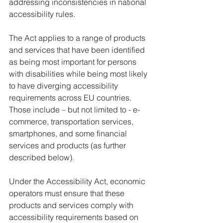
addressing inconsistencies in national 
accessibility rules. 
The Act applies to a range of products 
and services that have been identified 
as being most important for persons 
with disabilities while being most likely 
to have diverging accessibility 
requirements across EU countries. 
Those include – but not limited to - e-
commerce, transportation services, 
smartphones, and some financial 
services and products (as further 
described below). 
Under the Accessibility Act, economic 
operators must ensure that these 
products and services comply with 
accessibility requirements based on 