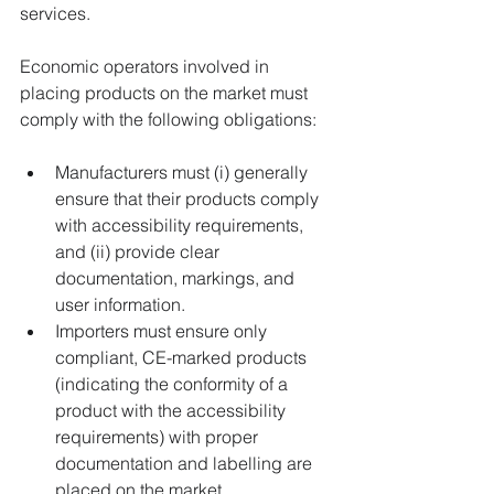
services.  
Economic operators involved in 
placing products on the market must 
comply with the following obligations: 
Manufacturers must (i) generally 
ensure that their products comply 
with accessibility requirements, 
and (ii) provide clear 
documentation, markings, and 
user information. 
Importers must ensure only 
compliant, CE-marked products 
(indicating the conformity of a 
product with the accessibility 
requirements) with proper 
documentation and labelling are 
placed on the market. 