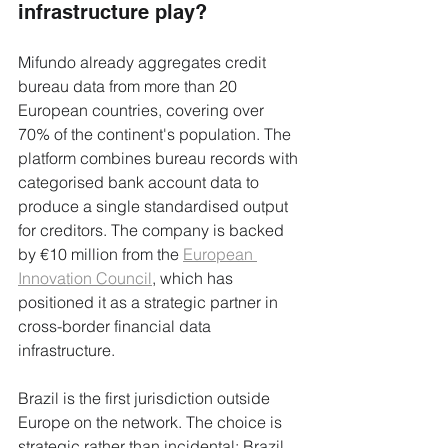
infrastructure play?
Mifundo already aggregates credit 
bureau data from more than 20 
European countries, covering over 
70% of the continent's population. The 
platform combines bureau records with 
categorised bank account data to 
produce a single standardised output 
for creditors. The company is backed 
by €10 million from the 
European 
Innovation Council
, which has 
positioned it as a strategic partner in 
cross-border financial data 
infrastructure.
Brazil is the first jurisdiction outside 
Europe on the network. The choice is 
strategic rather than incidental: Brazil 