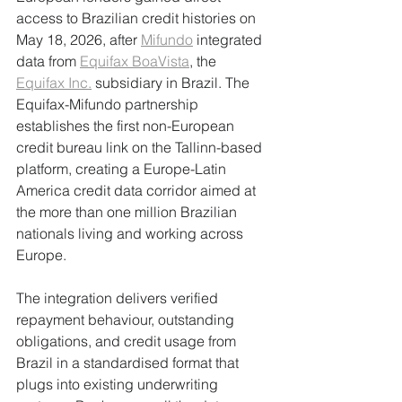
access to Brazilian credit histories on 
May 18, 2026, after 
Mifundo
 integrated 
data from 
Equifax BoaVista
, the 
Equifax Inc.
 subsidiary in Brazil. The 
Equifax-Mifundo partnership 
establishes the first non-European 
credit bureau link on the Tallinn-based 
platform, creating a Europe-Latin 
America credit data corridor aimed at 
the more than one million Brazilian 
nationals living and working across 
Europe.
The integration delivers verified 
repayment behaviour, outstanding 
obligations, and credit usage from 
Brazil in a standardised format that 
plugs into existing underwriting 