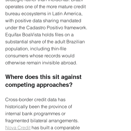
operates one of the more mature credit 
bureau ecosystems in Latin America, 
with positive data sharing mandated 
under the Cadastro Positivo framework. 
Equifax BoaVista holds files on a 
substantial share of the adult Brazilian 
population, including thin-file 
consumers whose records would 
otherwise remain invisible abroad.
Where does this sit against 
competing approaches?
Cross-border credit data has 
historically been the province of 
internal bank programmes or 
fragmented bilateral arrangements. 
Nova Credit
 has built a comparable 