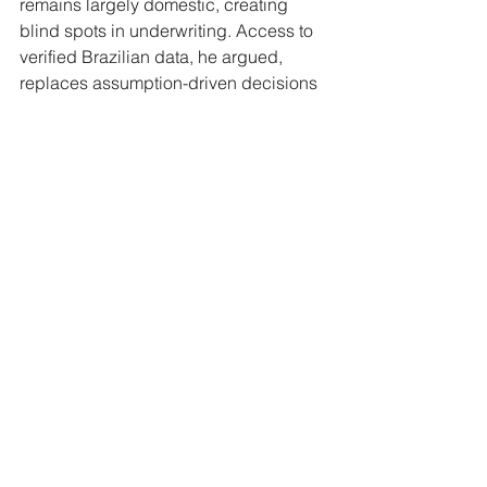
remains largely domestic, creating 
blind spots in underwriting. Access to 
verified Brazilian data, he argued, 
replaces assumption-driven decisions 
with actual financial behaviour.
Why This Matters to 
FinanceX Readers
For European retail lenders, this 
changes the unit economics of serving 
migrant customers. Pricing for thin-file 
Brazilian applicants has historically 
embedded a risk premium that reflects 
information gaps rather than actual 
default behaviour. Bureau-grade data 
from Brazil lets risk teams reprice that 
segment on observed performance, 
which should translate into competitive 