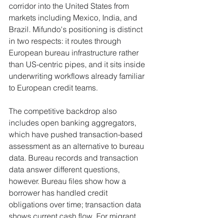
corridor into the United States from 
markets including Mexico, India, and 
Brazil. Mifundo's positioning is distinct 
in two respects: it routes through 
European bureau infrastructure rather 
than US-centric pipes, and it sits inside 
underwriting workflows already familiar 
to European credit teams.
The competitive backdrop also 
includes open banking aggregators, 
which have pushed transaction-based 
assessment as an alternative to bureau 
data. Bureau records and transaction 
data answer different questions, 
however. Bureau files show how a 
borrower has handled credit 
obligations over time; transaction data 
shows current cash flow. For migrant 