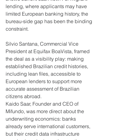
lending, where applicants may have 
limited European banking history, the 
bureau-side gap has been the binding 
constraint.
Silvio Santana, Commercial Vice 
President at Equifax BoaVista, framed 
the deal as a visibility play: making 
established Brazilian credit histories, 
including lean files, accessible to 
European lenders to support more 
accurate assessment of Brazilian 
citizens abroad.
Kaido Saar, Founder and CEO of 
Mifundo, was more direct about the 
underwriting economics: banks 
already serve international customers, 
but their credit data infrastructure 