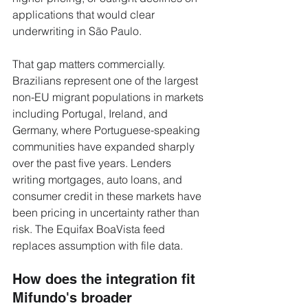
applications that would clear 
underwriting in São Paulo.
That gap matters commercially. 
Brazilians represent one of the largest 
non-EU migrant populations in markets 
including Portugal, Ireland, and 
Germany, where Portuguese-speaking 
communities have expanded sharply 
over the past five years. Lenders 
writing mortgages, auto loans, and 
consumer credit in these markets have 
been pricing in uncertainty rather than 
risk. The Equifax BoaVista feed 
replaces assumption with file data.
How does the integration fit 
Mifundo's broader 