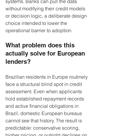
systems. Banks can pull the data 
without modifying their credit models 
or decision logic, a deliberate design 
choice intended to lower the 
operational barrier to adoption.
What problem does this 
actually solve for European 
lenders?
Brazilian residents in Europe routinely 
face a structural blind spot in credit 
assessment. Even when applicants 
hold established repayment records 
and active financial obligations in 
Brazil, domestic European bureaus 
cannot see that history. The result is 
predictable: conservative scoring, 
higher pricing, or outright declines on 