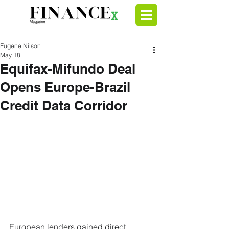
Eugene Nilson
May 18
Equifax-Mifundo Deal
Opens Europe-Brazil
Credit Data Corridor
European lenders gained direct 