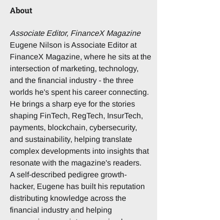
About
Associate Editor, FinanceX Magazine
Eugene Nilson is Associate Editor at 
FinanceX Magazine, where he sits at the 
intersection of marketing, technology, 
and the financial industry - the three 
worlds he's spent his career connecting. 
He brings a sharp eye for the stories 
shaping FinTech, RegTech, InsurTech, 
payments, blockchain, cybersecurity, 
and sustainability, helping translate 
complex developments into insights that 
resonate with the magazine's readers.
A self-described pedigree growth-
hacker, Eugene has built his reputation 
distributing knowledge across the 
financial industry and helping 