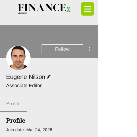
More actions
Follow
Writer
Eugene Nilson
Associate Editor
Profile
Profile
Join date: Mar 24, 2026