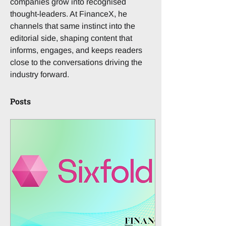
companies grow into recognised 
thought-leaders. At FinanceX, he 
channels that same instinct into the 
editorial side, shaping content that 
informs, engages, and keeps readers 
close to the conversations driving the 
industry forward.
Posts