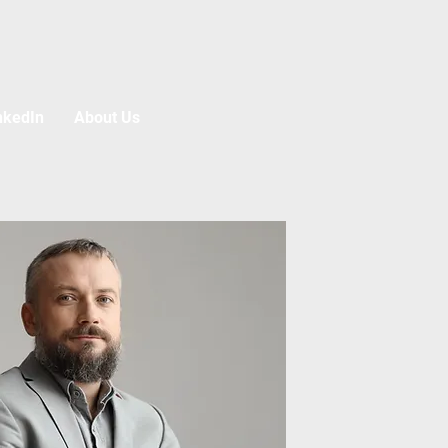
nkedIn
About Us