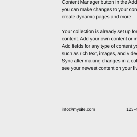
Content Manager button in the Add p
you can make changes to your cont
create dynamic pages and more.
Your collection is already set up fo
content. Add your own content or im
Add fields for any type of content y
such as rich text, images, and video
Sync after making changes in a coll
see your newest content on your liv
info@mysite.com
123-