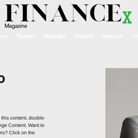
ews
Themes
Magazine
Podcast
Research
Li
o
 this content, double-
nge Content. Want to 
ns? Click on the 