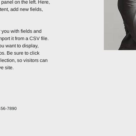
anel on the left. Here, 
ent, add new fields, 
r you with fields and 
port it from a CSV file. 
ou want to display, 
s. Be sure to click 
ection, so visitors can 
e site. 
456-7890