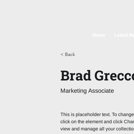
Home
Latest N
< Back
Brad Grecc
Marketing Associate
This is placeholder text. To change
click on the element and click Cha
view and manage all your collectio