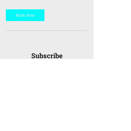
Book Now
Subscribe
to FinanceX
Magazine