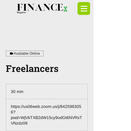
Available Online
Freelancers
30 min
3
0
m
https://us06web.zoom.us/j/842598305
i
6?
n
pwd=WjVkTXB2dW15cy9odGt6NVRsT
VNzdz09