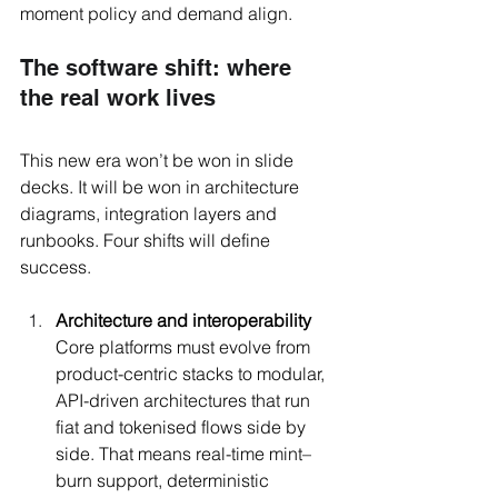
moment policy and demand align.
The software shift: where 
the real work lives
This new era won’t be won in slide 
decks. It will be won in architecture 
diagrams, integration layers and 
runbooks. Four shifts will define 
success. 
Architecture and interoperability 
Core platforms must evolve from 
product-centric stacks to modular, 
API-driven architectures that run 
fiat and tokenised flows side by 
side. That means real-time mint–
burn support, deterministic 