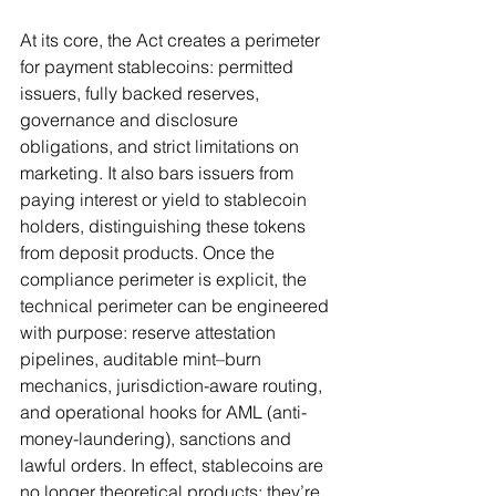
At its core, the Act creates a perimeter 
for payment stablecoins: permitted 
issuers, fully backed reserves, 
governance and disclosure 
obligations, and strict limitations on 
marketing. It also bars issuers from 
paying interest or yield to stablecoin 
holders, distinguishing these tokens 
from deposit products. Once the 
compliance perimeter is explicit, the 
technical perimeter can be engineered 
with purpose: reserve attestation 
pipelines, auditable mint–burn 
mechanics, jurisdiction-aware routing, 
and operational hooks for AML (anti-
money-laundering), sanctions and 
lawful orders. In effect, stablecoins are 
no longer theoretical products; they’re 