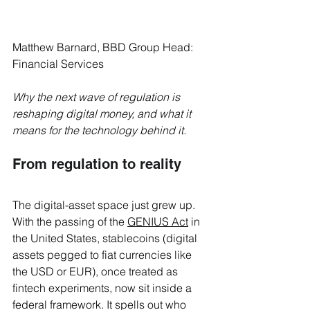
Matthew Barnard, BBD Group Head: 
Financial Services
Why the next wave of regulation is 
reshaping digital money, and what it 
means for the technology behind it.
From regulation to reality
The digital-asset space just grew up. 
With the passing of the 
GENIUS Act
 in 
the United States, stablecoins (digital 
assets pegged to fiat currencies like 
the USD or EUR), once treated as 
fintech experiments, now sit inside a 
federal framework. It spells out who 