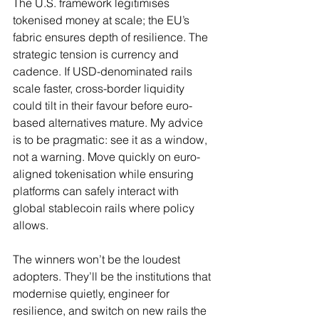
The U.S. framework legitimises 
tokenised money at scale; the EU’s 
fabric ensures depth of resilience. The 
strategic tension is currency and 
cadence. If USD-denominated rails 
scale faster, cross-border liquidity 
could tilt in their favour before euro-
based alternatives mature. My advice 
is to be pragmatic: see it as a window, 
not a warning. Move quickly on euro-
aligned tokenisation while ensuring 
platforms can safely interact with 
global stablecoin rails where policy 
allows.
The winners won’t be the loudest 
adopters. They’ll be the institutions that 
modernise quietly, engineer for 
resilience, and switch on new rails the 