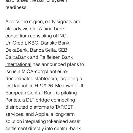
readiness.
Across the region, early signals are 
already visible. A nine-bank 
consortium consisting of 
ING
, 
UniCredit
, 
KBC
, 
Danske Bank
, 
DekaBank
, 
Banca Sella
, 
SEB
, 
CaixaBank
 and 
Raiffeisen Bank 
International
 has announced plans to 
issue a MiCA-compliant euro-
denominated stablecoin, targeting a 
first launch in H2 2026. Meanwhile, the 
European Central Bank is piloting 
Pontes, a DLT bridge connecting 
distributed platforms to 
TARGET 
services
, and Appia, a long-term 
solution integrating tokenised asset 
settlement directly into central-bank 