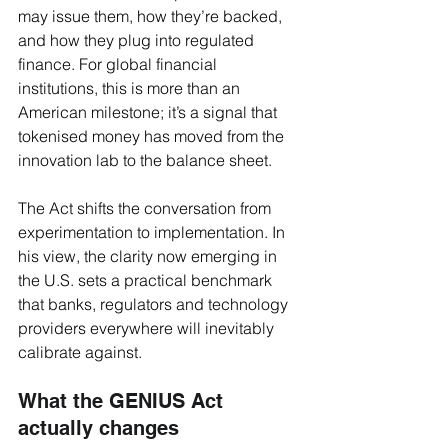
may issue them, how they’re backed, 
and how they plug into regulated 
finance. For global financial 
institutions, this is more than an 
American milestone; it’s a signal that 
tokenised money has moved from the 
innovation lab to the balance sheet.
The Act shifts the conversation from 
experimentation to implementation. In 
his view, the clarity now emerging in 
the U.S. sets a practical benchmark 
that banks, regulators and technology 
providers everywhere will inevitably 
calibrate against.
What the GENIUS Act 
actually changes