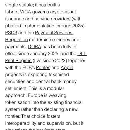
single statute; it has built a 
fabric. 
MiCA
 governs crypto-asset 
issuance and service providers (with 
phased implementation through 2025), 
PSD3
 and the 
Payment Services 
Regulation
 modernise e-money and 
payments, 
DORA
 has been fully in 
effect since January 2025, and the 
DLT 
Pilot Regime
 (live since 2023) together 
with the ECB’s 
Pontes
 and 
Appia
projects is exploring tokenised 
securities and central bank money 
settlement. This is a modular 
approach: Europe is weaving 
tokenisation into the existing financial 
system rather than declaring a new 
frontier. That choice fosters 
interoperability and supervision, but it 
also raises the bar for system 