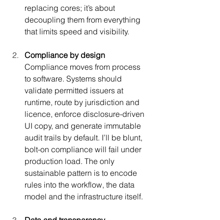
replacing cores; it’s about 
decoupling them from everything 
that limits speed and visibility.
Compliance by design 
Compliance moves from process 
to software. Systems should 
validate permitted issuers at 
runtime, route by jurisdiction and 
licence, enforce disclosure-driven 
UI copy, and generate immutable 
audit trails by default. I’ll be blunt, 
bolt-on compliance will fail under 
production load. The only 
sustainable pattern is to encode 
rules into the workflow, the data 
model and the infrastructure itself.
Data and transparency