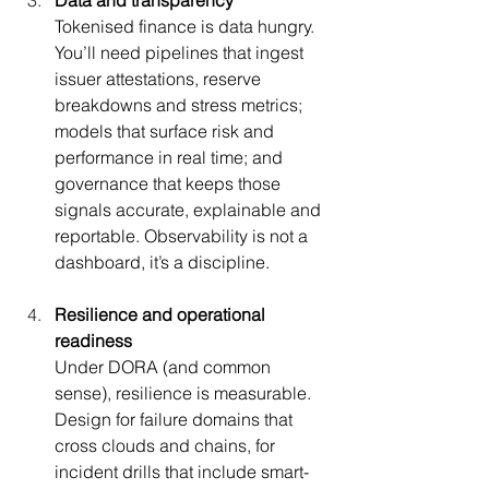
Tokenised finance is data hungry. 
You’ll need pipelines that ingest 
issuer attestations, reserve 
breakdowns and stress metrics; 
models that surface risk and 
performance in real time; and 
governance that keeps those 
signals accurate, explainable and 
reportable. Observability is not a 
dashboard, it’s a discipline.
Resilience and operational 
readiness
Under DORA (and common 
sense), resilience is measurable. 
Design for failure domains that 
cross clouds and chains, for 
incident drills that include smart-