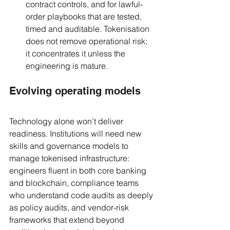
contract controls, and for lawful-
order playbooks that are tested, 
timed and auditable. Tokenisation 
does not remove operational risk; 
it concentrates it unless the 
engineering is mature.
Evolving operating models
Technology alone won’t deliver 
readiness. Institutions will need new 
skills and governance models to 
manage tokenised infrastructure: 
engineers fluent in both core banking 
and blockchain, compliance teams 
who understand code audits as deeply 
as policy audits, and vendor-risk 
frameworks that extend beyond 