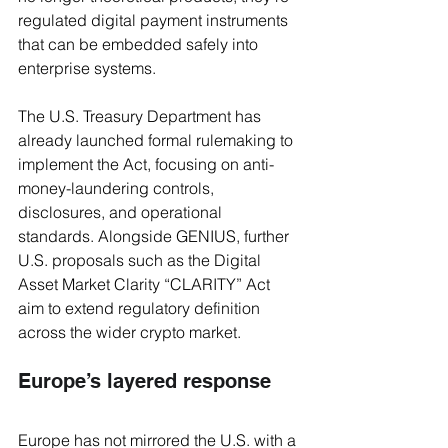
regulated digital payment instruments 
that can be embedded safely into 
enterprise systems.
The U.S. Treasury Department has 
already launched formal rulemaking to 
implement the Act, focusing on anti-
money-laundering controls, 
disclosures, and operational 
standards. Alongside GENIUS, further 
U.S. proposals such as the Digital 
Asset Market Clarity “CLARITY” Act 
aim to extend regulatory definition 
across the wider crypto market. 
Europe’s layered response
Europe has not mirrored the U.S. with a 