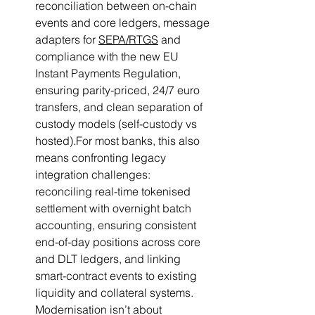
reconciliation between on-chain 
events and core ledgers, message 
adapters for 
SEPA/RTGS
 and 
compliance with the new EU 
Instant Payments Regulation, 
ensuring parity-priced, 24/7 euro 
transfers, and clean separation of 
custody models (self-custody vs 
hosted).For most banks, this also 
means confronting legacy 
integration challenges: 
reconciling real-time tokenised 
settlement with overnight batch 
accounting, ensuring consistent 
end-of-day positions across core 
and DLT ledgers, and linking 
smart-contract events to existing 
liquidity and collateral systems. 
Modernisation isn’t about 