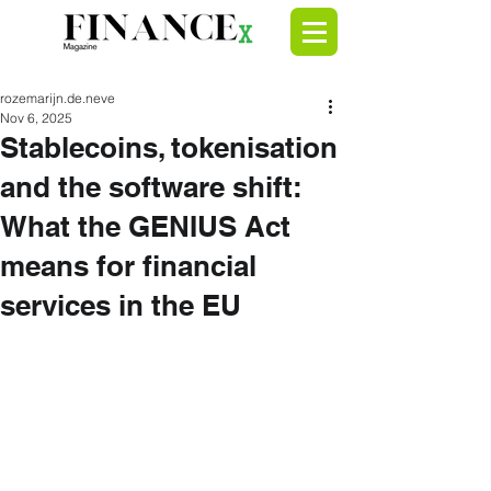
rozemarijn.de.neve
Nov 6, 2025
Stablecoins, tokenisation
and the software shift:
What the GENIUS Act
means for financial
services in the EU