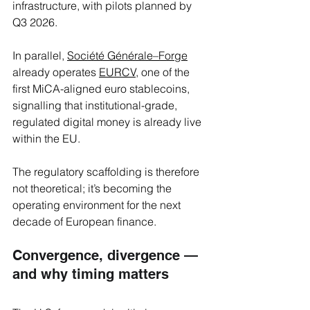
infrastructure, with pilots planned by 
Q3 2026. 
In parallel, 
Société Générale–Forge
already operates 
EURCV,
 one of the 
first MiCA-aligned euro stablecoins, 
signalling that institutional-grade, 
regulated digital money is already live 
within the EU.
The regulatory scaffolding is therefore 
not theoretical; it’s becoming the 
operating environment for the next 
decade of European finance.
Convergence, divergence — 
and why timing matters