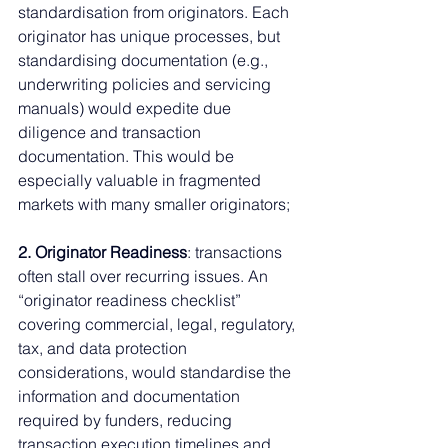
standardisation from originators. Each 
originator has unique processes, but 
standardising documentation (e.g., 
underwriting policies and servicing 
manuals) would expedite due 
diligence and transaction 
documentation. This would be 
especially valuable in fragmented 
markets with many smaller originators;
2. Originator Readiness
: transactions 
often stall over recurring issues. An 
“originator readiness checklist” 
covering commercial, legal, regulatory, 
tax, and data protection 
considerations, would standardise the 
information and documentation 
required by funders, reducing 
transaction execution timelines and 