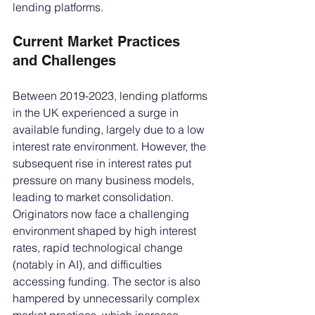
lending platforms.
Current Market Practices 
and Challenges
Between 2019-2023, lending platforms 
in the UK experienced a surge in 
available funding, largely due to a low 
interest rate environment. However, the 
subsequent rise in interest rates put 
pressure on many business models, 
leading to market consolidation. 
Originators now face a challenging 
environment shaped by high interest 
rates, rapid technological change 
(notably in AI), and difficulties 
accessing funding. The sector is also 
hampered by unnecessarily complex 
market practices, which increase 