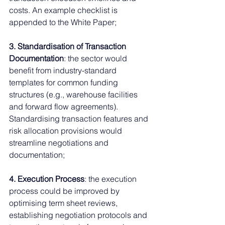
costs. An example checklist is 
appended to the White Paper;
3. Standardisation of Transaction 
Documentation
: the sector would 
benefit from industry-standard 
templates for common funding 
structures (e.g., warehouse facilities 
and forward flow agreements). 
Standardising transaction features and 
risk allocation provisions would 
streamline negotiations and 
documentation;
4. Execution Process
: the execution 
process could be improved by 
optimising term sheet reviews, 
establishing negotiation protocols and 