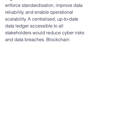
enforce standardisation, improve data 
reliability, and enable operational 
scalability. A centralised, up-to-date 
data ledger accessible to all 
stakeholders would reduce cyber risks 
and data breaches. Blockchain 
technology (or similar) could provide a 
single point of truth, while AI could 
automate data confirmation and 
anomaly detection, further reducing 
manual checks.
Standardised data and reporting 
would benefit all parties, enabling 
automated investor reporting and 
integration with investment 
management systems. AI (or smart 
automations) could enhance credit 