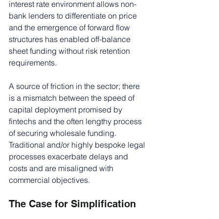
interest rate environment allows non-
bank lenders to differentiate on price 
and the emergence of forward flow 
structures has enabled off-balance 
sheet funding without risk retention 
requirements.
A source of friction in the sector; there 
is a mismatch between the speed of 
capital deployment promised by 
fintechs and the often lengthy process 
of securing wholesale funding. 
Traditional and/or highly bespoke legal 
processes exacerbate delays and 
costs and are misaligned with 
commercial objectives.
The Case for Simplification