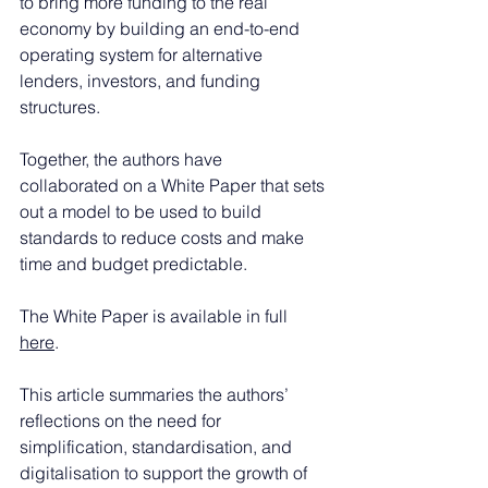
to bring more funding to the real 
economy by building an end-to-end 
operating system for alternative 
lenders, investors, and funding 
structures.
Together, the authors have 
collaborated on a White Paper that sets 
out a model to be used to build 
standards to reduce costs and make 
time and budget predictable.
The White Paper is available in full 
here
.
This article summaries the authors’ 
reflections on the need for 
simplification, standardisation, and 
digitalisation to support the growth of 