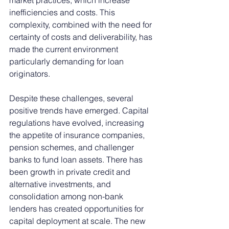
inefficiencies and costs. This 
complexity, combined with the need for 
certainty of costs and deliverability, has 
made the current environment 
particularly demanding for loan 
originators.
Despite these challenges, several 
positive trends have emerged. Capital 
regulations have evolved, increasing 
the appetite of insurance companies, 
pension schemes, and challenger 
banks to fund loan assets. There has 
been growth in private credit and 
alternative investments, and 
consolidation among non-bank 
lenders has created opportunities for 
capital deployment at scale. The new 