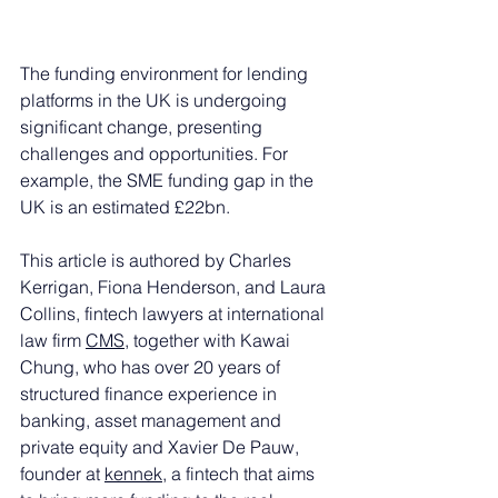
The funding environment for lending 
platforms in the UK is undergoing 
significant change, presenting 
challenges and opportunities. For 
example, the SME funding gap in the 
UK is an estimated £22bn. 
This article is authored by Charles 
Kerrigan, Fiona Henderson, and Laura 
Collins, fintech lawyers at international 
law firm 
CMS
, together with Kawai 
Chung, who has over 20 years of 
structured finance experience in 
banking, asset management and 
private equity and Xavier De Pauw, 
founder at 
kennek
, a fintech that aims 