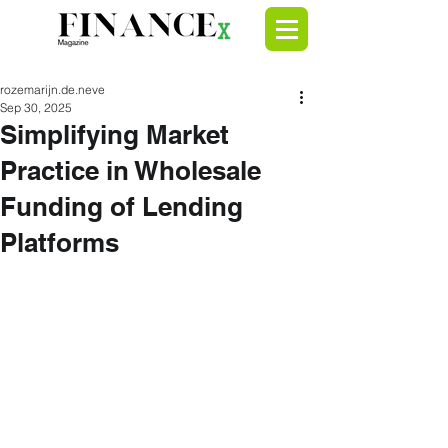
rozemarijn.de.neve
Sep 30, 2025
Simplifying Market
Practice in Wholesale
Funding of Lending
Platforms