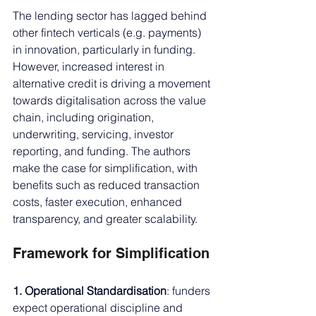
The lending sector has lagged behind 
other fintech verticals (e.g. payments) 
in innovation, particularly in funding. 
However, increased interest in 
alternative credit is driving a movement 
towards digitalisation across the value 
chain, including origination, 
underwriting, servicing, investor 
reporting, and funding. The authors 
make the case for simplification, with 
benefits such as reduced transaction 
costs, faster execution, enhanced 
transparency, and greater scalability.
Framework for Simplification
1. Operational Standardisation
: funders 
expect operational discipline and 