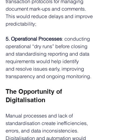
transaction protocols for managing 
document mark-ups and comments. 
This would reduce delays and improve 
predictability;
5. Operational Processes
: conducting 
operational “dry runs” before closing 
and standardising reporting and data 
requirements would help identify 
and resolve issues early, improving 
transparency and ongoing monitoring.
The Opportunity of 
Digitalisation
Manual processes and lack of 
standardisation create inefficiencies, 
errors, and data inconsistencies. 
Digitalisation and automation would 