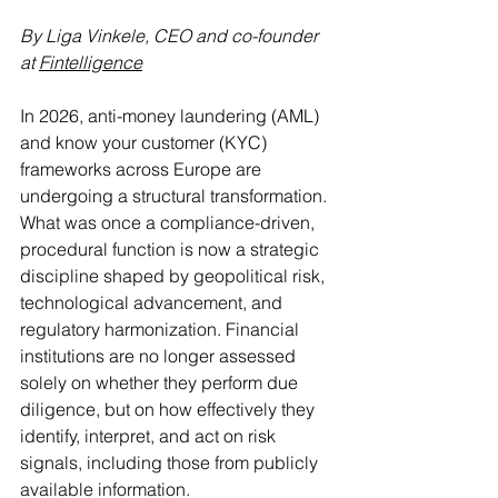
By Liga Vinkele, CEO and co-founder 
at 
Fintelligence
In 2026, anti-money laundering (AML) 
and know your customer (KYC) 
frameworks across Europe are 
undergoing a structural transformation. 
What was once a compliance-driven, 
procedural function is now a strategic 
discipline shaped by geopolitical risk, 
technological advancement, and 
regulatory harmonization. Financial 
institutions are no longer assessed 
solely on whether they perform due 
diligence, but on how effectively they 
identify, interpret, and act on risk 
signals, including those from publicly 
available information.