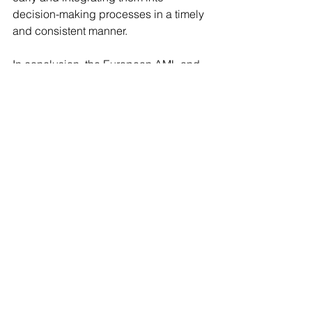
decision-making processes in a timely 
and consistent manner.
In conclusion, the European AML and 
KYC landscape in 2026 is defined 
by three converging forces: regulatory 
centralization, data, and technological 
innovation. Public information 
screening has become an important 
component of compliance frameworks. 
Institutions that can effectively integrate 
AI-driven insights into their AML/KYC 
processes will be better positioned 
to meet regulatory 
expectations, mitigate financial crime 
risk, and maintain operational 
resilience in an increasingly complex 
environment.