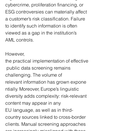
cybercrime, proliferation financing, or 
ESG controversies can materially affect 
a customer’s risk classification. Failure 
to identify such information is often 
viewed as a gap in the institution’s 
AML controls.
However, 
the practical implementation of effective
 public data screening remains 
challenging. The volume of 
relevant information has grown expone
ntially. Moreover, Europe’s linguistic 
diversity adds complexity: risk-relevant 
content may appear in any 
EU language, as well as in third-
country sources linked to cross-border 
clients. Manual screening approaches 
are increasingly misaligned with these 