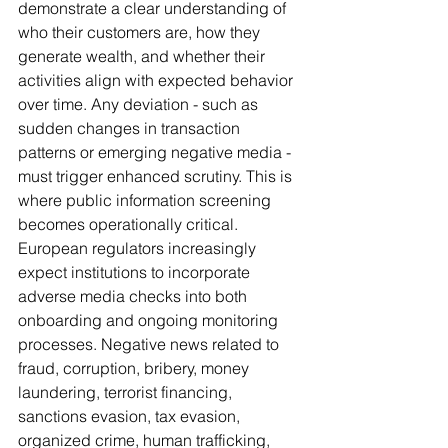
demonstrate a clear understanding of 
who their customers are, how they 
generate wealth, and whether their 
activities align with expected behavior 
over time. Any deviation - such as 
sudden changes in transaction 
patterns or emerging negative media - 
must trigger enhanced scrutiny. This is 
where public information screening 
becomes operationally critical. 
European regulators increasingly 
expect institutions to incorporate 
adverse media checks into both 
onboarding and ongoing monitoring 
processes. Negative news related to 
fraud, corruption, bribery, money 
laundering, terrorist financing, 
sanctions evasion, tax evasion, 
organized crime, human trafficking, 