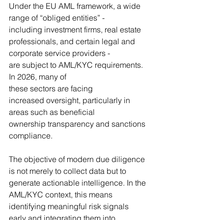
Under the EU AML framework, a wide 
range of “obliged entities” - 
including investment firms, real estate 
professionals, and certain legal and 
corporate service providers - 
are subject to AML/KYC requirements. 
In 2026, many of 
these sectors are facing 
increased oversight, particularly in 
areas such as beneficial 
ownership transparency and sanctions 
compliance.
The objective of modern due diligence 
is not merely to collect data but to 
generate actionable intelligence. In the 
AML/KYC context, this means 
identifying meaningful risk signals 
early and integrating them into 