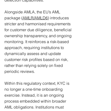
Alongside AMLA, the EU’s AML 
package (
AMLR/AMLD6
) introduces 
stricter and harmonised requirements 
for customer due diligence, beneficial 
ownership transparency, and ongoing 
monitoring. It reinforces a risk-based 
approach, requiring institutions to 
dynamically assess and update 
customer risk profiles based on risk, 
rather than relying solely on fixed 
periodic reviews.
Within this regulatory context, KYC is 
no longer a one-time onboarding 
exercise. Instead, it is an ongoing 
process embedded within broader 
AML obligations. Institutions must 