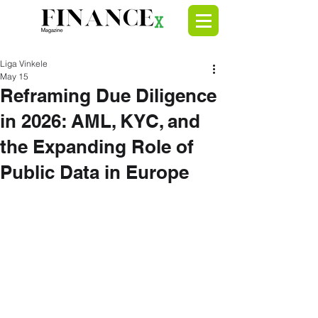
Liga Vinkele
May 15
Reframing Due Diligence
in 2026: AML, KYC, and
the Expanding Role of
Public Data in Europe