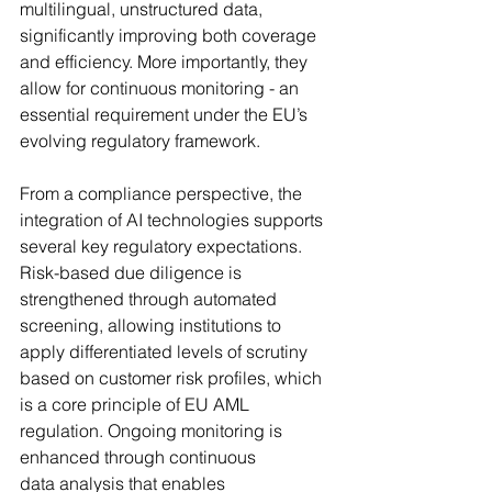
multilingual, unstructured data, 
significantly improving both coverage 
and efficiency. More importantly, they 
allow for continuous monitoring - an 
essential requirement under the EU’s 
evolving regulatory framework.
From a compliance perspective, the 
integration of AI technologies supports 
several key regulatory expectations. 
Risk-based due diligence is 
strengthened through automated 
screening, allowing institutions to 
apply differentiated levels of scrutiny 
based on customer risk profiles, which 
is a core principle of EU AML 
regulation. Ongoing monitoring is 
enhanced through continuous 
data analysis that enables 