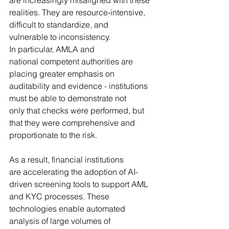
realities. They are resource-intensive, 
difficult to standardize, and 
vulnerable to inconsistency. 
In particular, AMLA and 
national competent authorities are 
placing greater emphasis on 
auditability and evidence - institutions 
must be able to demonstrate not 
only that checks were performed, but 
that they were comprehensive and 
proportionate to the risk.
As a result, financial institutions 
are accelerating the adoption of AI-
driven screening tools to support AML 
and KYC processes. These 
technologies enable automated 
analysis of large volumes of 