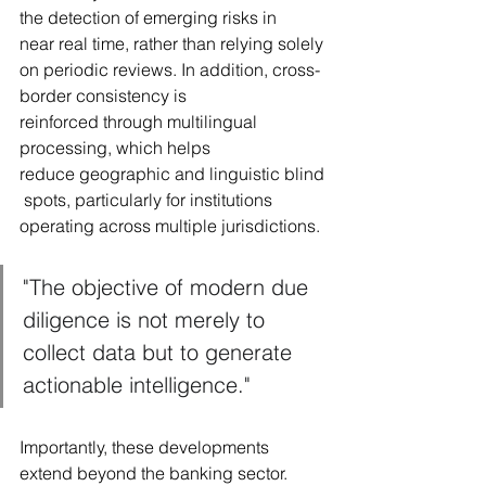
the detection of emerging risks in 
near real time, rather than relying solely 
on periodic reviews. In addition, cross-
border consistency is 
reinforced through multilingual 
processing, which helps 
reduce geographic and linguistic blind
 spots, particularly for institutions 
operating across multiple jurisdictions.
"The objective of modern due 
diligence is not merely to 
collect data but to generate 
actionable intelligence."
Importantly, these developments 
extend beyond the banking sector. 