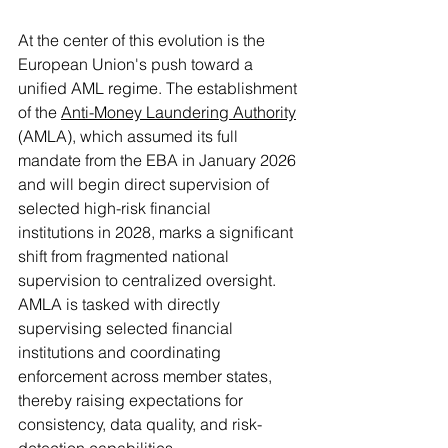
At the center of this evolution is the 
European Union's push toward a 
unified AML regime. The establishment 
of the 
Anti-Money Laundering Authority
(AMLA), which assumed its full 
mandate from the EBA in January 2026 
and will begin direct supervision of 
selected high-risk financial 
institutions in 2028, marks a significant 
shift from fragmented national 
supervision to centralized oversight. 
AMLA is tasked with directly 
supervising selected financial 
institutions and coordinating 
enforcement across member states, 
thereby raising expectations for 
consistency, data quality, and risk-
detection capabilities.