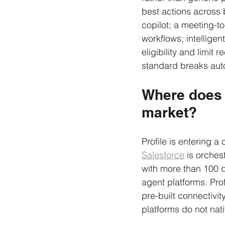
best actions across 
copilot; a meeting-to
workflows; intelligen
eligibility and limi
standard breaks aut
Where does P
market?
Profile is entering a
Salesforce
 is orches
with more than 100 
agent platforms. Prof
pre-built connectivi
platforms do not nat