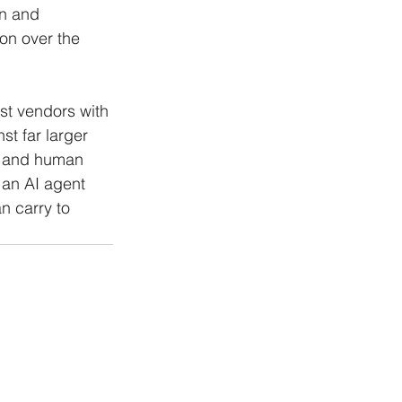
n and 
on over the 
ist vendors with 
t far larger 
ty and human 
 an AI agent 
an carry to 