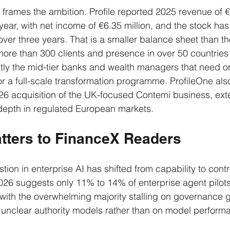
 frames the ambition. Profile reported 2025 revenue of €4
ear, with net income of €6.35 million, and the stock has 
over three years. That is a smaller balance sheet than th
 more than 300 clients and presence in over 50 countries 
actly the mid-tier banks and wealth managers that need o
or a full-scale transformation programme. ProfileOne also
26 acquisition of the UK-focused Contemi business, ext
 depth in regulated European markets.
tters to FinanceX Readers
on in enterprise AI has shifted from capability to contro
026 suggests only 11% to 14% of enterprise agent pilot
 with the overwhelming majority stalling on governance 
 unclear authority models rather than on model perform