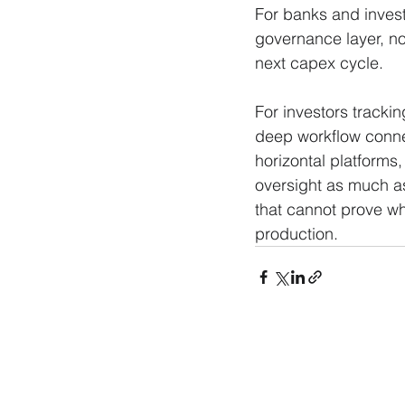
For banks and invest
governance layer, no
next capex cycle. 
For investors trackin
deep workflow connec
horizontal platforms,
oversight as much as
that cannot prove what
production.