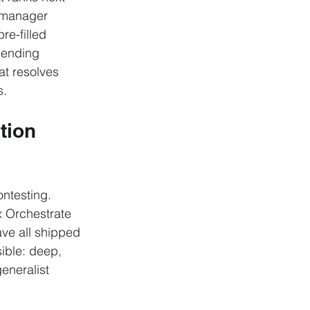
p-manager 
re-filled 
lending 
at resolves 
s.
tion 
ontesting. 
 Orchestrate 
ave all shipped 
ible: deep, 
eneralist 