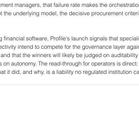
ment managers, that failure rate makes the orchestratio
t the underlying model, the decisive procurement criteri
g financial software, Profile's launch signals that special
tivity intend to compete for the governance layer agains
 and that the winners will likely be judged on auditabili
 on autonomy. The read-through for operators is direct:
 it did, and why, is a liability no regulated institution c