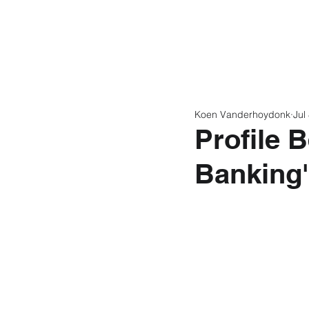
Home
Latest N
Koen Vanderhoydonk
Jul
Profile 
Banking'