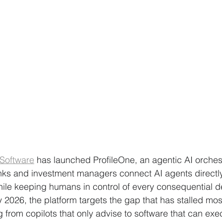
 Software
 has launched ProfileOne, an agentic AI orchest
anks and investment managers connect AI agents directly 
ile keeping humans in control of every consequential de
2026, the platform targets the gap that has stalled most
rom copilots that only advise to software that can exec