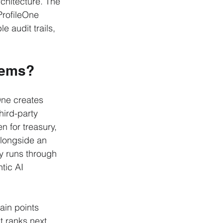
rchitecture. The 
ProfileOne 
 audit trails, 
tems?
One creates 
hird-party 
n for treasury, 
longside an 
y runs through 
tic AI 
ain points 
t ranks next 