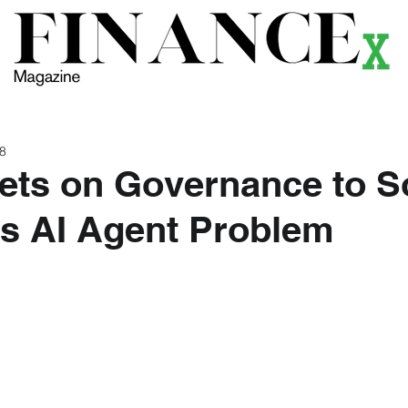
ews
Themes
Magazine
Podcast
Research
Li
 8
Bets on Governance to S
s AI Agent Problem