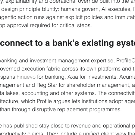
ty, explainability and operational override built into the a
esign principle bluntly: humans govern, AI executes, 
gentic action runs against explicit policies and immutable
p approval required for critical steps.
 connect to a bank's existing sys
f banking and investment management expertise, Profile
governed execution fabric across its own platforms and t
 spans 
Finuevo
 for banking, Axia for investments, Acume
management and RegiStar for shareholder management, a
ata lakes, accounting and other systems. The connectivit
ecture, which Profile argues lets institutions adopt agen
r than through disruptive replacement programmes.
e has published stay close to revenue and operational p
roductivity claims. They include a unified client view tha