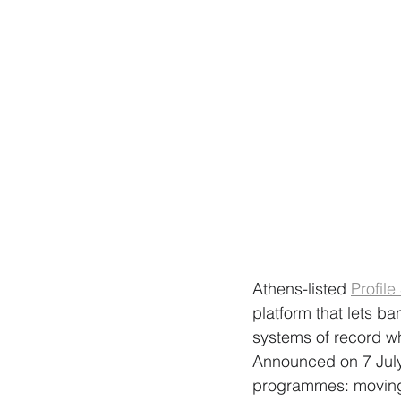
Athens-listed 
Profile
platform that lets b
systems of record wh
Announced on 7 July 
programmes: moving f