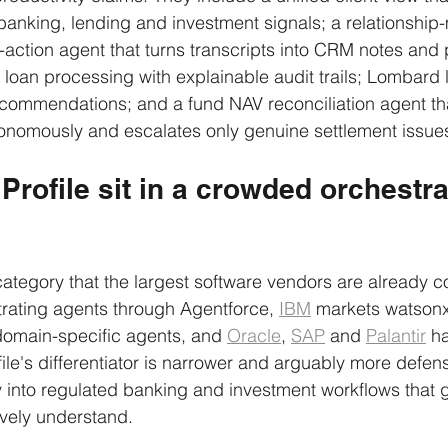
banking, lending and investment signals; a relationshi
-action agent that turns transcripts into CRM notes and p
t loan processing with explainable audit trails; Lombard 
t recommendations; and a fund NAV reconciliation agent th
onomously and escalates only genuine settlement issue
rofile sit in a crowded orchestra
 category that the largest software vendors are already c
trating agents through Agentforce, 
IBM
 markets watsonx
domain-specific agents, and 
Oracle
, 
SAP
 and 
Palantir
 h
ile's differentiator is narrower and arguably more defens
ty into regulated banking and investment workflows that g
ively understand.