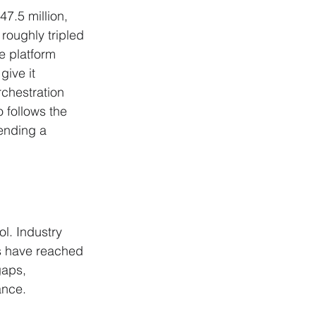
7.5 million, 
roughly tripled 
e platform 
give it 
rchestration 
 follows the 
ending a 
l. Industry 
s have reached 
gaps, 
ance. 