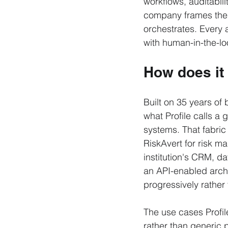
workflows, auditabili
company frames the d
orchestrates. Every a
with human-in-the-loo
How does it
Built on 35 years o
what Profile calls a 
systems. That fabric
RiskAvert for risk 
institution's CRM, d
an API-enabled archit
progressively rathe
The use cases Profil
rather than generic p