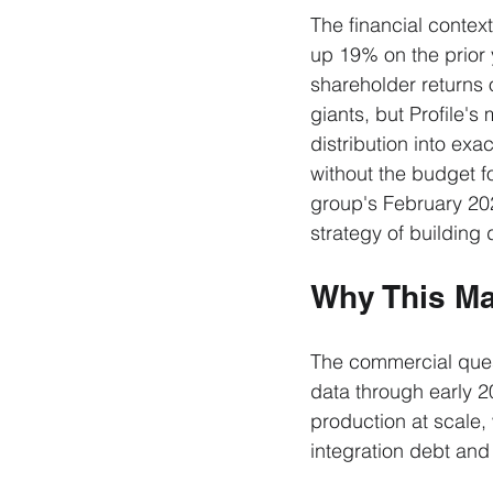
The financial context
up 19% on the prior y
shareholder returns 
giants, but Profile's
distribution into ex
without the budget f
group's February 20
strategy of building
Why This Ma
The commercial questi
data through early 2
production at scale,
integration debt and