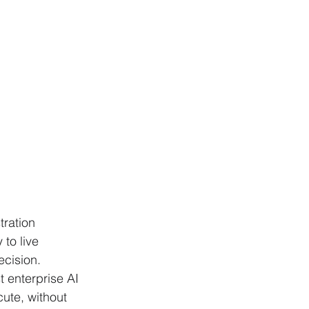
ration 
to live 
cision. 
 enterprise AI 
ute, without 