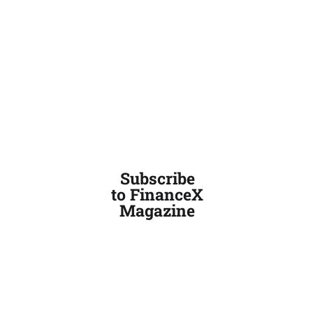
Subscribe
to FinanceX
Magazine
PRIVACY AND POLICY