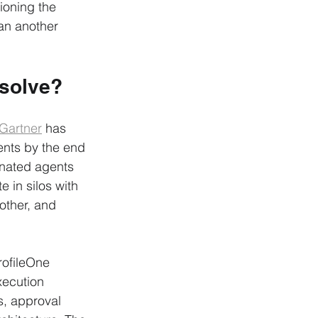
tioning the 
han another 
 solve?
Gartner
 has 
ents by the end 
inated agents 
 in silos with 
other, and 
ProfileOne 
xecution 
s, approval 