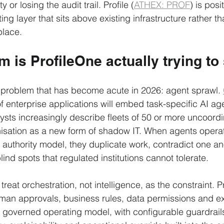
 or losing the audit trail. Profile (
ATHEX: PROF
) is posi
ng layer that sits above existing infrastructure rather t
place.
 is ProfileOne actually trying to
 problem that has become acute in 2026: agent sprawl. 
f enterprise applications will embed task-specific AI ag
alysts increasingly describe fleets of 50 or more uncoord
nisation as a new form of shadow IT. When agents operate
 authority model, they duplicate work, contradict one an
nd spots that regulated institutions cannot tolerate.
 treat orchestration, not intelligence, as the constraint. 
uman approvals, business rules, data permissions and e
le governed operating model, with configurable guardrail