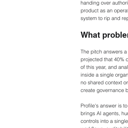
handing over authority
product as an operati
system to rip and re
What problem
The pitch answers a
projected that 40% o
of this year, and an
inside a single orga
no shared context or
create governance bli
Profile's answer is to
brings AI agents, h
controls into a sing