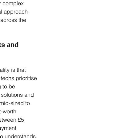
or complex 
al approach 
 across the 
ks and 
ity is that 
techs prioritise 
 to be 
 solutions and 
mid-sized to 
-worth 
between £5 
ayment 
ho understands 