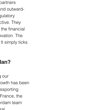
partners 
 and outward-
gulatory 
tive. They 
the financial 
ovation. The 
It simply ticks 
plan?
g our 
rowth has been 
ssporting 
France, the 
terdam team 
ral 