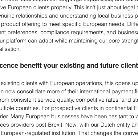
ve European clients properly. This isn't just about legal
genuine relationships and understanding local business pr
product offering to meet specific European needs. Diff
ent preferences, compliance requirements, and business
r platform can adapt while maintaining our core strengt
lisation.
cence benefit your existing and future clien
 existing clients with European operations, this opens u
can now consolidate more of their international payment f
from consistent service quality, competitive rates, and s
tiple countries. For prospective clients in continental Eu
rier. Many European businesses have been hesitant to 
ices providers post-Brexit. Now, with our Dutch entity 
y European-regulated institution. That changes the conver