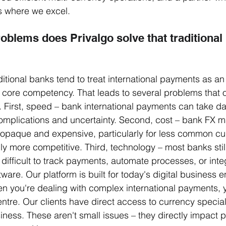
's where we excel.
oblems does Privalgo solve that traditional
itional banks tend to treat international payments as an 
a core competency. That leads to several problems that o
 First, speed – bank international payments can take day
omplications and uncertainty. Second, cost – bank FX m
 opaque and expensive, particularly for less common cur
lly more competitive. Third, technology – most banks stil
difficult to track payments, automate processes, or inte
ware. Our platform is built for today's digital business 
en you're dealing with complex international payments,
entre. Our clients have direct access to currency specia
ness. These aren't small issues – they directly impact pro