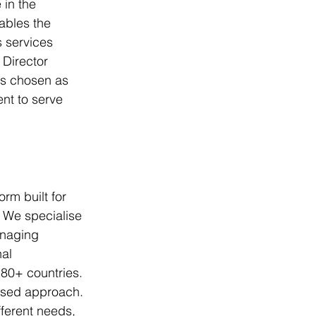
 in the 
ables the 
 services 
Director 
s chosen as 
nt to serve 
rm built for 
 We specialise 
anaging 
al 
80+ countries. 
ised approach. 
fferent needs, 