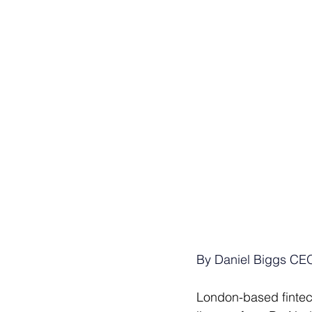
By Daniel Biggs CEO
London-based fintec