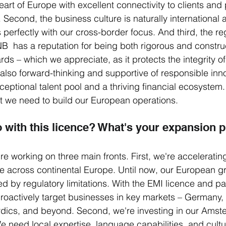
heart of Europe with excellent connectivity to clients and 
. Second, the business culture is naturally international
 perfectly with our cross-border focus. And third, the re
  has a reputation for being both rigorous and construc
ds – which we appreciate, as it protects the integrity of 
 also forward-thinking and supportive of responsible inn
xceptional talent pool and a thriving financial ecosystem. 
at we need to build our European operations.
o with this licence? What's your expansion 
e working on three main fronts. First, we're acceleratin
 across continental Europe. Until now, our European g
 by regulatory limitations. With the EMI licence and pa
roactively target businesses in key markets – Germany, 
rdics, and beyond. Second, we're investing in our Ams
e need local expertise, language capabilities, and cultu