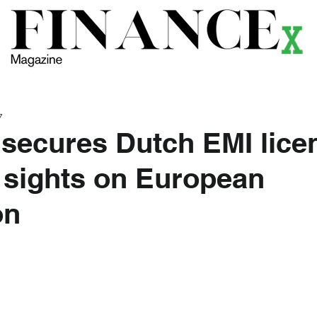
ews
Themes
Magazine
Podcast
Research
Li
7
 secures Dutch EMI lice
 sights on European
on