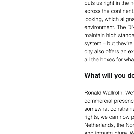
puts us right in the 
across the continent
looking, which aligns
environment. The DNB
maintain high standar
system – but they're
city also offers an e
all the boxes for wh
What will you d
Ronald Wallroth: We'r
commercial presence
somewhat constrained
rights, we can now p
Netherlands, the No
and infrastructure. W