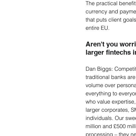
The practical benefi
currency and paymen
that puts client goal
entire EU.
Aren't you worr
larger fintechs 
Dan Biggs: Competiti
traditional banks are
volume over personal
everything to everyo
who value expertise,
larger corporates, S
individuals. Our swe
million and £500 mi
processing – they ne