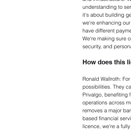
understanding to ser
it's about building 
we're enhancing our 
have different paym
We're making sure ou
security, and persona
How does this li
Ronald Wallroth: For
possibilities. They 
Privalgo, benefiting 
operations across mul
removes a major bar
based financial serv
licence, we're a full