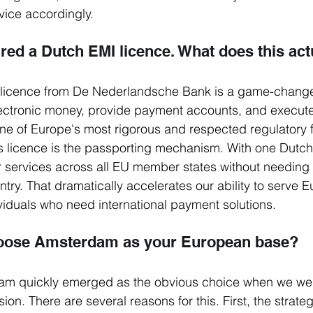
vice accordingly.
ured a Dutch EMI licence. What does this ac
licence from De Nederlandsche Bank is a game-changer 
electronic money, provide payment accounts, and execut
ne of Europe's most rigorous and respected regulatory 
s licence is the passporting mechanism. With one Dutch
r services across all EU member states without needing
ntry. That dramatically accelerates our ability to serve 
iduals who need international payment solutions.
oose Amsterdam as your European base?
m quickly emerged as the obvious choice when we wer
n. There are several reasons for this. First, the strategi