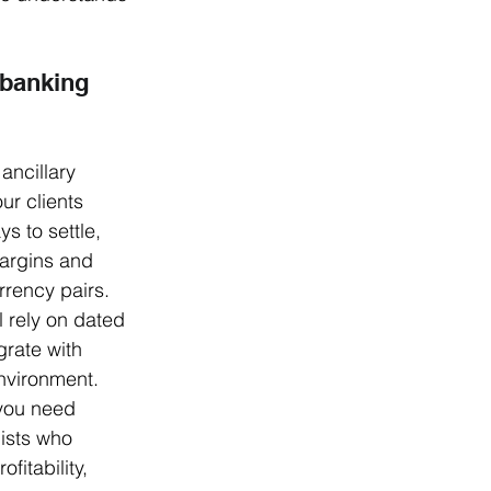
 banking 
ancillary 
ur clients 
s to settle, 
argins and 
rency pairs. 
l rely on dated 
grate with 
environment. 
 you need 
lists who 
fitability, 