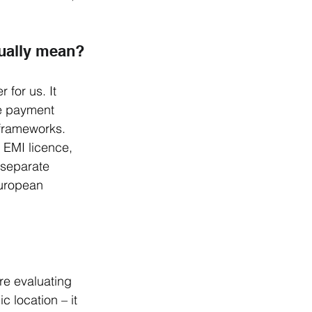
tually mean?
for us. It 
e payment 
frameworks. 
 EMI licence, 
 separate 
European 
e evaluating 
c location – it 