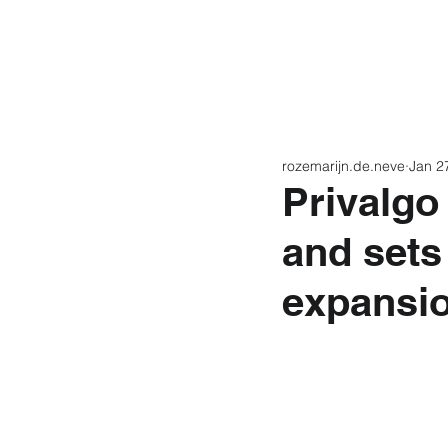
Home
Latest N
rozemarijn.de.neve
Jan 2
Privalgo
and sets
expansi