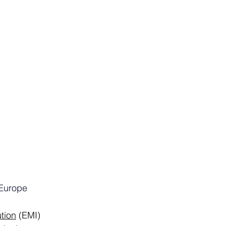
Europe
ution
 (EMI) 