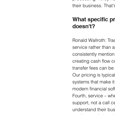
their business. That
What specific pr
doesn't?
Ronald Wallroth: Trad
service rather than 
consistently mention.
creating cash flow c
transfer fees can be
Our pricing is typica
systems that make it 
modern financial soft
Fourth, service – wh
support, not a call c
understand their busi