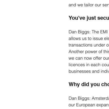
and we tailor our ser
You've just sec
Dan Biggs: The EMI 
allows us to issue 
transactions under o
Another power of thi
we can now offer ou
licences in each cou
businesses and indiv
Why did you ch
Dan Biggs: Amsterda
our European expansio