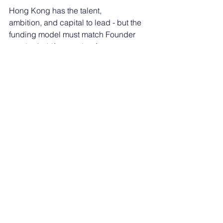
Hong Kong has the talent, 
ambition, and capital to lead - but the 
funding model must match Founder 
needs. A shift toward upfront, 
milestone-based, or hybrid 
funding would broaden the Founder 
pipeline, 
speed up commercialization, improve 
outcomes per public dollar, strengthen 
Hong 
Kong’s competitiveness against region
al hubs.
These are practical, high-impact 
reforms - and Hong Kong 
needs to modernise now.
Insurtech
Spotlight