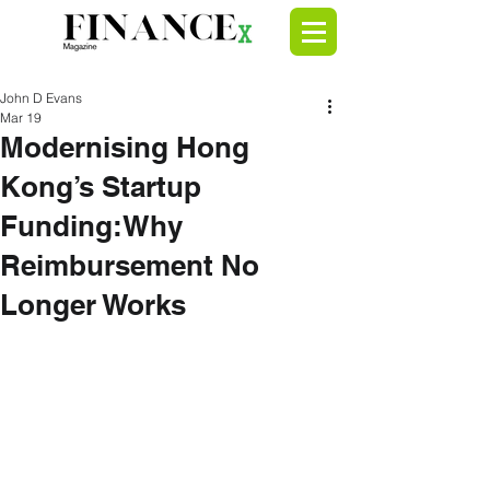
John D Evans
Mar 19
Modernising Hong
Kong’s Startup
Funding:Why
Reimbursement No
Longer Works