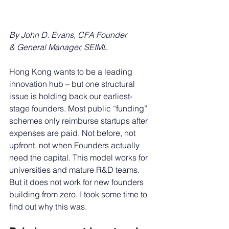
By John D. Evans, CFA
Founder 
& General Manager, SEIML
Hong Kong wants to be a leading 
innovation hub – but one structural 
issue is holding back our earliest-
stage founders. Most public “funding” 
schemes only reimburse startups after 
expenses are paid. Not before, not 
upfront, not when Founders actually 
need the capital. This model works for 
universities and mature R&D teams. 
But it does not work for new founders 
building from zero. I took some time to 
find out why this was.