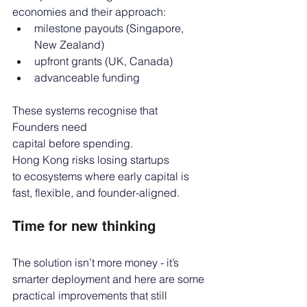
economies and their approach:
milestone payouts (Singapore, 
New Zealand)
upfront grants (UK, Canada)
advanceable funding
These systems recognise that 
Founders need 
capital before spending. 
Hong Kong risks losing startups 
to ecosystems where early capital is 
fast, flexible, and founder-aligned.
Time for new thinking
The solution isn’t more money - it’s 
smarter deployment and here are some 
practical improvements that still 