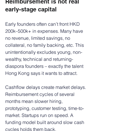
Reimbursement is not real 
early-stage capital
Early founders often can’t front HKD 
200k–500k+ in expenses. Many have 
no revenue, limited savings, no 
collateral, no family backing, etc. This 
unintentionally excludes young, non-
wealthy, technical and returning-
diaspora founders – exactly the talent 
Hong Kong says it wants to attract.
Cashflow delays create market delays. 
Reimbursement cycles of several 
months mean slower hiring, 
prototyping, customer testing, time-to-
market. Startups run on speed. A 
funding model built around slow cash 
cycles holds them back.