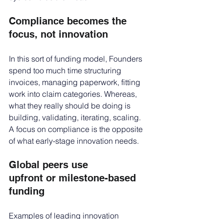
Compliance becomes the 
focus, not innovation
In this sort of funding model, Founders 
spend too much time structuring 
invoices, managing paperwork, fitting 
work into claim categories. Whereas, 
what they really should be doing is 
building, validating, iterating, scaling. 
A focus on compliance is the opposite 
of what early-stage innovation needs.
Global peers use 
upfront or milestone-based 
funding
Examples of leading innovation 