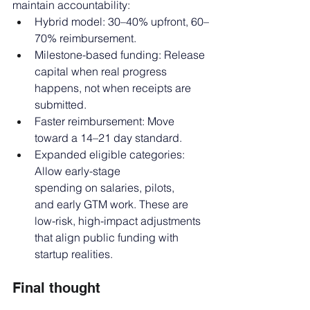
maintain accountability:
Hybrid model: 30–40% upfront, 60–
70% reimbursement.
Milestone-based funding: Release 
capital when real progress 
happens, not when receipts are 
submitted.
Faster reimbursement: Move 
toward a 14–21 day standard.
Expanded eligible categories: 
Allow early-stage 
spending on salaries, pilots, 
and early GTM work. These are 
low-risk, high-impact adjustments 
that align public funding with 
startup realities.
Final thought