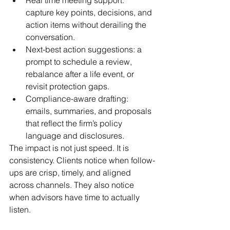
capture key points, decisions, and 
action items without derailing the 
conversation.
Next-best action suggestions: a 
prompt to schedule a review, 
rebalance after a life event, or 
revisit protection gaps.
Compliance-aware drafting: 
emails, summaries, and proposals 
that reflect the firm’s policy 
language and disclosures.
The impact is not just speed. It is 
consistency. Clients notice when follow-
ups are crisp, timely, and aligned 
across channels. They also notice 
when advisors have time to actually 
listen.