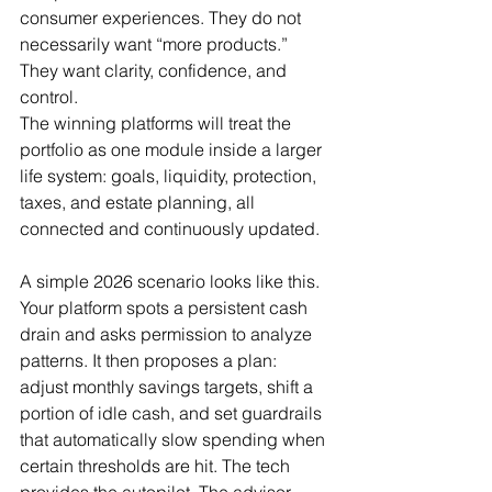
consumer experiences. They do not 
necessarily want “more products.” 
They want clarity, confidence, and 
control.
The winning platforms will treat the 
portfolio as one module inside a larger 
life system: goals, liquidity, protection, 
taxes, and estate planning, all 
connected and continuously updated.
A simple 2026 scenario looks like this. 
Your platform spots a persistent cash 
drain and asks permission to analyze 
patterns. It then proposes a plan: 
adjust monthly savings targets, shift a 
portion of idle cash, and set guardrails 
that automatically slow spending when 
certain thresholds are hit. The tech 
provides the autopilot. The advisor 