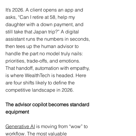
It’s 2026. A client opens an app and 
asks, “Can I retire at 58, help my 
daughter with a down payment, and 
still take that Japan trip?” A digital 
assistant runs the numbers in seconds, 
then tees up the human advisor to 
handle the part no model truly nails: 
priorities, trade-offs, and emotions. 
That handoff, automation with empathy, 
is where WealthTech is headed.
 Here
are four shifts likely to define the 
competitive landscape in 2026.
The advisor copilot becomes standard 
equipment
Generative AI
 is moving from “wow” to 
workflow. The most valuable 