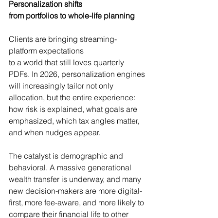
Personalization shifts 
from portfolios to whole-life planning
Clients are bringing streaming-
platform expectations 
to a world that still loves quarterly 
PDFs. In 2026, personalization engines 
will increasingly tailor not only 
allocation, but the entire experience: 
how risk is explained, what goals are 
emphasized, which tax angles matter, 
and when nudges appear.
The catalyst is demographic and 
behavioral. A massive generational 
wealth transfer is underway, and many 
new decision-makers are more digital-
first, more fee-aware, and more likely to 
compare their financial life to other 