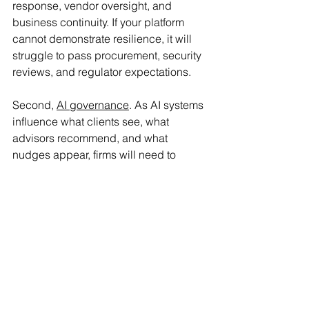
response, vendor oversight, and 
business continuity. If your platform 
cannot demonstrate resilience, it will 
struggle to pass procurement, security 
reviews, and regulator expectations.
Second, 
AI governance
. As AI systems 
influence what clients see, what 
advisors recommend, and what 
nudges appear, firms will need to 
manage conflicts, bias, explainability, 
and oversight. In 2026, the question 
will not be “Do you use AI?” It will be 
“Can you prove it behaves well, 
especially when markets are messy 
and emotions run high?”
For vendors and institutions, this is a 
strategic moment. The ability to 