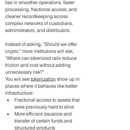
lies in smoother operations, faster 
processing, fractional access, and 
cleaner recordkeeping across 
complex networks of custodians, 
administrators, and distributors.
Instead of asking, “Should we offer 
crypto,” more institutions will ask, 
“Where can tokenized rails reduce 
friction and cost without adding 
unnecessary risk?”
You will see 
tokenization
 show up in 
places where it behaves like better 
infrastructure:
Fractional access to assets that 
were previously hard to slice
More efficient issuance and 
transfer of certain funds and 
structured products