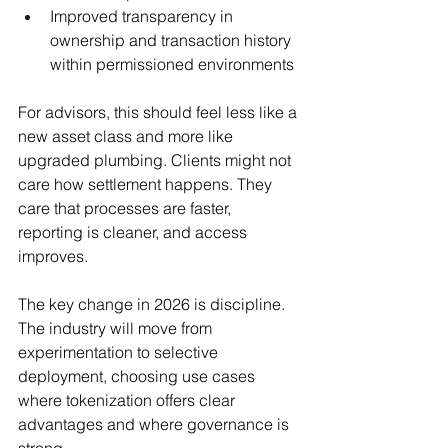
Improved transparency in 
ownership and transaction history 
within permissioned environments
For advisors, this should feel less like a 
new asset class and more like 
upgraded plumbing. Clients might not 
care how settlement happens. They 
care that processes are faster, 
reporting is cleaner, and access 
improves.
The key change in 2026 is discipline. 
The industry will move from 
experimentation to selective 
deployment, choosing use cases 
where tokenization offers clear 
advantages and where governance is 
strong.