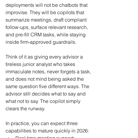
deployments will not be chatbots that 
improvise. They will be copilots that 
summarize meetings, draft compliant 
follow-ups, surface relevant research, 
and pre-fill CRM tasks, while staying 
inside firm-approved guardrails.
Think of it as giving every advisor a 
tireless junior analyst who takes 
immaculate notes, never forgets a task, 
and does not mind being asked the 
same question five different ways. The 
advisor still decides what to say and 
what not to say. The copilot simply 
clears the runway.
In practice, you can expect three 
capabilities to mature quickly in 2026:
Real time meeting support: 