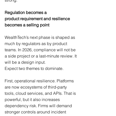
Regulation becomes a 
product requirement and resilience 
becomes a selling point
WealthTech’s next phase is shaped as 
much by regulators as by product 
teams. In 2026, compliance will not be 
a side project or a last-minute review. It 
will be a design input.
Expect two themes to dominate.
First, operational resilience. Platforms 
are now ecosystems of third-party 
tools, cloud services, and APIs. That is 
powerful, but it also increases 
dependency risk. Firms will demand 
stronger controls around incident 