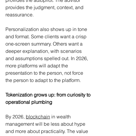
provides the judgment, context, and 
reassurance.
Personalization also shows up in tone 
and format. Some clients want a crisp 
one-screen summary. Others want a 
deeper explanation, with scenarios 
and assumptions spelled out. In 2026, 
more platforms will adapt the 
presentation to the person, not force 
the person to adapt to the platform.
Tokenization grows up: from curiosity to 
operational plumbing
By 2026, 
blockchain
 in wealth 
management will be less about hype 
and more about practicality. The value 