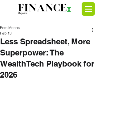
Fem Moons
Feb 13
Less Spreadsheet, More
Superpower: The
WealthTech Playbook for
2026