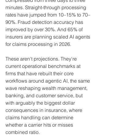
minutes. Straight-through processing 
rates have jumped from 10–15% to 70–
90%. Fraud detection accuracy has 
improved by over 30%. And 65% of 
insurers are planning scaled AI agents 
for claims processing in 2026.
These aren't projections. They're 
current operational benchmarks at 
firms that have rebuilt their core 
workflows around agentic AI, the same 
wave reshaping wealth management, 
banking, and customer service, but 
with arguably the biggest dollar 
consequences in insurance, where 
claims handling can determine 
whether a carrier hits or misses 
combined ratio.