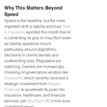
Why This Matters Beyond 
Speed
Speed is the headline, but the more 
important shift is liability and trust. 
Risk 
& Insurance
 reported this month that AI 
is cementing its grip on InsurTech even 
as liability questions mount, 
particularly around algorithmic 
decisions in claims denials and 
underwriting bias. Regulators are 
watching. Carriers are increasingly 
choosing AI governance vendors like 
Trussed AI
, which recently received a 
strategic investment from 
Nassau 
Financial
 to accelerate its push into 
insurance, healthcare, and financial 
services, per 
InsurTech.ME
's mid-June 
investment report.