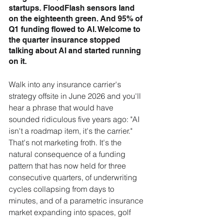
startups. FloodFlash sensors land 
on the eighteenth green. And 95% of 
Q1 funding flowed to AI. Welcome to 
the quarter insurance stopped 
talking about AI and started running 
on it.
Walk into any insurance carrier's 
strategy offsite in June 2026 and you'll 
hear a phrase that would have 
sounded ridiculous five years ago: "AI 
isn't a roadmap item, it's the carrier." 
That's not marketing froth. It's the 
natural consequence of a funding 
pattern that has now held for three 
consecutive quarters, of underwriting 
cycles collapsing from days to 
minutes, and of a parametric insurance 
market expanding into spaces, golf 