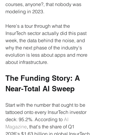
courses, anyone?, that nobody was 
modeling in 2023.
Here's a tour through what the 
InsurTech sector actually did this past 
week, the data behind the noise, and 
why the next phase of the industry's 
evolution is less about apps and more 
about infrastructure.
The Funding Story: A 
Near-Total AI Sweep
Start with the number that ought to be 
tattooed onto every InsurTech investor 
deck: 95.2%. According to 
AI 
Magazine
, that's the share of Q1 
2026's $1.63 billion in global InsurTech 