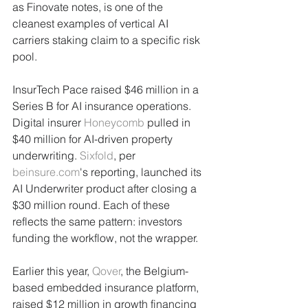
as Finovate notes, is one of the 
cleanest examples of vertical AI 
carriers staking claim to a specific risk 
pool.
InsurTech Pace raised $46 million in a 
Series B for AI insurance operations. 
Digital insurer 
Honeycomb
 pulled in 
$40 million for AI-driven property 
underwriting. 
Sixfold
, per 
beinsure.com
's reporting, launched its 
AI Underwriter product after closing a 
$30 million round. Each of these 
reflects the same pattern: investors 
funding the workflow, not the wrapper.
Earlier this year, 
Qover
, the Belgium-
based embedded insurance platform, 
raised $12 million in growth financing 