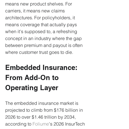
means new product shelves. For 
carriers, it means new claims 
architectures. For policyholders, it 
means coverage that actually pays 
when it's supposed to, a refreshing 
concept in an industry where the gap 
between premium and payout is often 
where customer trust goes to die.
Embedded Insurance: 
From Add-On to 
Operating Layer
The embedded insurance market is 
projected to climb from $176 billion in 
2026 to over $1.46 trillion by 2034, 
according to 
Foliume
's 2026 InsurTech 