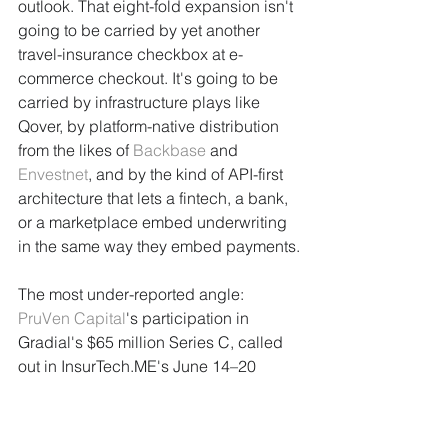
outlook. That eight-fold expansion isn't 
going to be carried by yet another 
travel-insurance checkbox at e-
commerce checkout. It's going to be 
carried by infrastructure plays like 
Qover, by platform-native distribution 
from the likes of 
Backbase
 and 
Envestnet
, and by the kind of API-first 
architecture that lets a fintech, a bank, 
or a marketplace embed underwriting 
in the same way they embed payments.
The most under-reported angle: 
PruVen Capital
's participation in 
Gradial's $65 million Series C, called 
out in InsurTech.ME's June 14–20 
investment report, points to a pattern of 
capital flowing into the technology 
controlling the top of the deal flow 