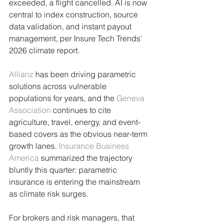
exceeded, a flight cancelled. AI is now 
central to index construction, source 
data validation, and instant payout 
management, per Insure Tech Trends' 
2026 climate report.
Allianz
 has been driving parametric 
solutions across vulnerable 
populations for years, and the 
Geneva 
Association
 continues to cite 
agriculture, travel, energy, and event-
based covers as the obvious near-term 
growth lanes. 
Insurance Business 
America
 summarized the trajectory 
bluntly this quarter: parametric 
insurance is entering the mainstream 
as climate risk surges.
For brokers and risk managers, that 