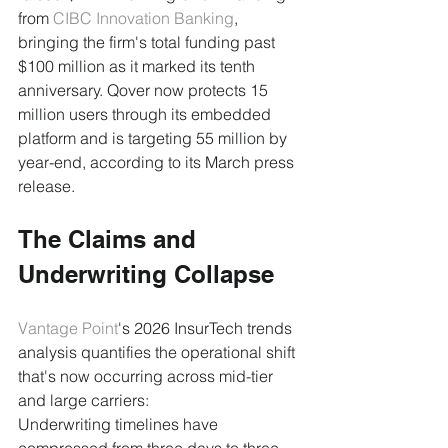
from 
CIBC Innovation Banking
, 
bringing the firm's total funding past 
$100 million as it marked its tenth 
anniversary. Qover now protects 15 
million users through its embedded 
platform and is targeting 55 million by 
year-end, according to its March press 
release.
The Claims and 
Underwriting Collapse
Vantage Point
's 2026 InsurTech trends 
analysis quantifies the operational shift 
that's now occurring across mid-tier 
and large carriers:
Underwriting timelines have 
compressed from three days to three 