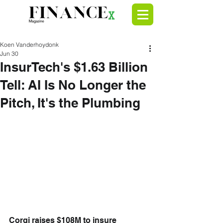
Koen Vanderhoydonk
Jun 30
InsurTech's $1.63 Billion
Tell: AI Is No Longer the
Pitch, It's the Plumbing
Corgi raises $108M to insure 