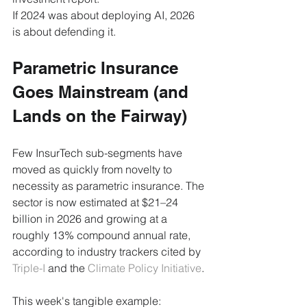
If 2024 was about deploying AI, 2026 
is about defending it.
Parametric Insurance 
Goes Mainstream (and 
Lands on the Fairway)
Few InsurTech sub-segments have 
moved as quickly from novelty to 
necessity as parametric insurance. The 
sector is now estimated at $21–24 
billion in 2026 and growing at a 
roughly 13% compound annual rate, 
according to industry trackers cited by 
Triple-I
 and the 
Climate Policy Initiative
.
This week's tangible example: 