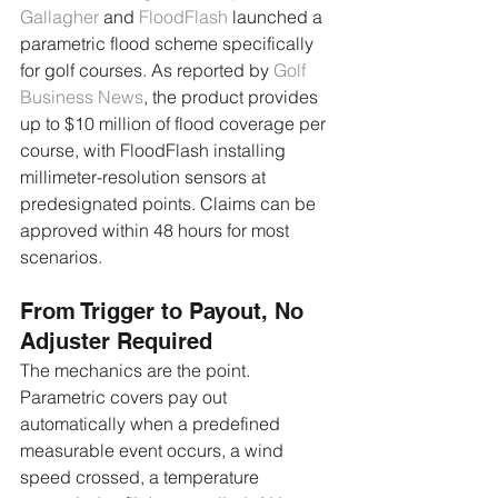
Gallagher
 and 
FloodFlash
 launched a 
parametric flood scheme specifically 
for golf courses. As reported by 
Golf 
Business News
, the product provides 
up to $10 million of flood coverage per 
course, with FloodFlash installing 
millimeter-resolution sensors at 
predesignated points. Claims can be 
approved within 48 hours for most 
scenarios.
From Trigger to Payout, No 
Adjuster Required
The mechanics are the point. 
Parametric covers pay out 
automatically when a predefined 
measurable event occurs, a wind 
speed crossed, a temperature 