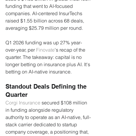
funding that went to AI-focused 
companies. AI-centered InsurTechs 
raised $1.55 billion across 68 deals, 
averaging $25.79 million per round.
Q1 2026 funding was up 27% year-
over-year, per 
Finovate
's recap of the 
quarter. The takeaway: capital is no 
longer betting on insurance plus AI. It's 
betting on AI-native insurance.
Standout Deals Defining the 
Quarter
Corgi Insurance
 secured $108 million 
in funding alongside regulatory 
authority to operate as an AI-native, full-
stack carrier dedicated to startup 
company coverage, a positioning that, 