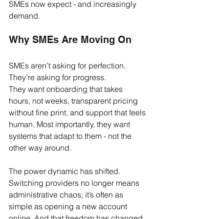
SMEs now expect - and increasingly 
demand.
Why SMEs Are Moving On
SMEs aren’t asking for perfection. 
They’re asking for progress.
They want onboarding that takes 
hours, not weeks, transparent pricing 
without fine print, and support that feels 
human. Most importantly, they want 
systems that adapt to them - not the 
other way around.
The power dynamic has shifted. 
Switching providers no longer means 
administrative chaos; it’s often as 
simple as opening a new account 
online. And that freedom has changed 