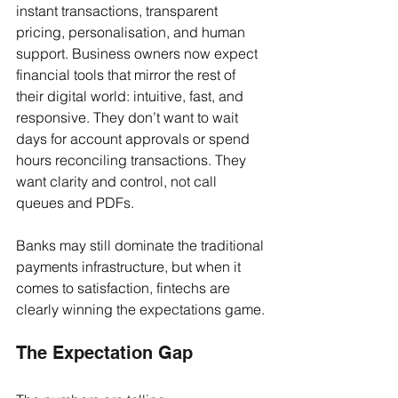
instant transactions, transparent 
pricing, personalisation, and human 
support. Business owners now expect 
financial tools that mirror the rest of 
their digital world: intuitive, fast, and 
responsive. They don’t want to wait 
days for account approvals or spend 
hours reconciling transactions. They 
want clarity and control, not call 
queues and PDFs.
Banks may still dominate the traditional 
payments infrastructure, but when it 
comes to satisfaction, fintechs are 
clearly winning the expectations game.
The Expectation Gap