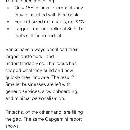
The numbers are telling.
Only 15% of small merchants say 
they’re satisfied with their bank.
For mid-sized merchants, it’s 22%.
Larger firms fare better at 36%, but 
that’s still far from ideal.
Banks have always prioritised their 
largest customers - and 
understandably so. That focus has 
shaped what they build and how 
quickly they innovate. The result? 
Smaller businesses are left with 
generic services, slow onboarding, 
and minimal personalisation.
Fintechs, on the other hand, are filling 
the gap. The same Capgemini report 
shows: