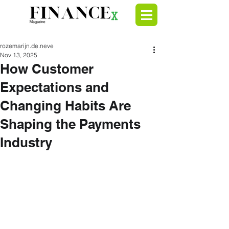
rozemarijn.de.neve
Nov 13, 2025
How Customer
Expectations and
Changing Habits Are
Shaping the Payments
Industry