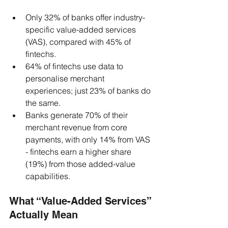
Only 32% of banks offer industry-
specific value-added services 
(VAS), compared with 45% of 
fintechs.
64% of fintechs use data to 
personalise merchant 
experiences; just 23% of banks do 
the same.
Banks generate 70% of their 
merchant revenue from core 
payments, with only 14% from VAS 
- fintechs earn a higher share 
(19%) from those added-value 
capabilities.
What “Value-Added Services” 
Actually Mean