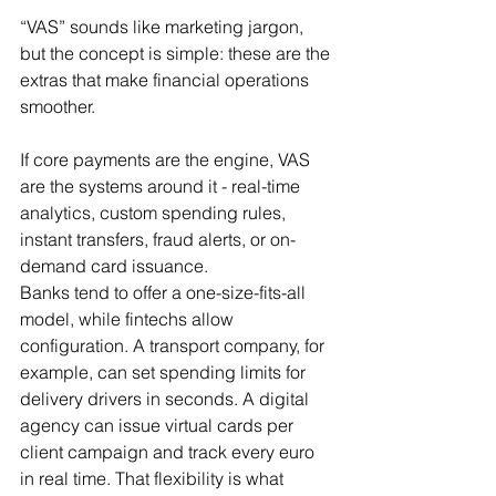
“VAS” sounds like marketing jargon, 
but the concept is simple: these are the 
extras that make financial operations 
smoother.
If core payments are the engine, VAS 
are the systems around it - real-time 
analytics, custom spending rules, 
instant transfers, fraud alerts, or on-
demand card issuance.
Banks tend to offer a one-size-fits-all 
model, while fintechs allow 
configuration. A transport company, for 
example, can set spending limits for 
delivery drivers in seconds. A digital 
agency can issue virtual cards per 
client campaign and track every euro 
in real time. That flexibility is what 