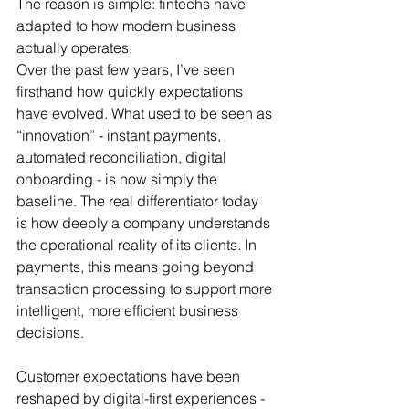
The reason is simple: fintechs have 
adapted to how modern business 
actually operates.
Over the past few years, I’ve seen 
firsthand how quickly expectations 
have evolved. What used to be seen as 
“innovation” - instant payments, 
automated reconciliation, digital 
onboarding - is now simply the 
baseline. The real differentiator today 
is how deeply a company understands 
the operational reality of its clients. In 
payments, this means going beyond 
transaction processing to support more 
intelligent, more efficient business 
decisions.
Customer expectations have been 
reshaped by digital-first experiences - 