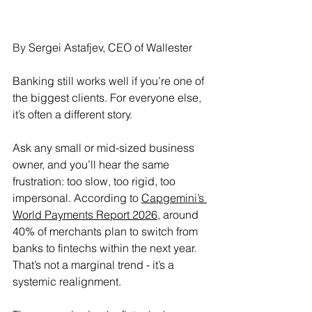
By 
Sergei Astafjev, CEO of Wallester
Banking still works well if you’re one of 
the biggest clients. For everyone else, 
it’s often a different story.
Ask any small or mid-sized business 
owner, and you’ll hear the same 
frustration: too slow, too rigid, too 
impersonal. According to 
Capgemini’s 
World Payments Report 2026
, around 
40% of merchants plan to switch from 
banks to fintechs within the next year. 
That’s not a marginal trend - it’s a 
systemic realignment.