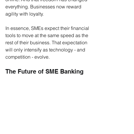
everything. Businesses now reward 
agility with loyalty.
In essence, SMEs expect their financial 
tools to move at the same speed as the 
rest of their business. That expectation 
will only intensify as technology - and 
competition - evolve.
The Future of SME Banking
The next phase of payments innovation 
will go beyond just faster transactions 
or prettier dashboards. It will be about 
context - understanding the unique 
workflows, margins, and data realities 
of each industry.