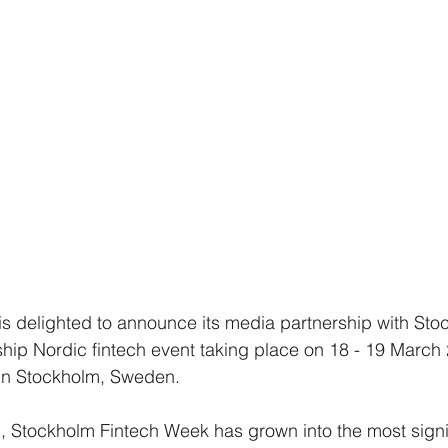
s delighted to announce its media partnership with Sto
hip Nordic fintech event taking place on 18 - 19 March 
in Stockholm, Sweden.
on, Stockholm Fintech Week has grown into the most signi