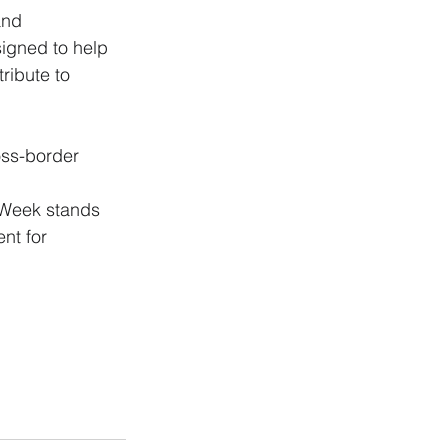
and 
igned to help 
ribute to 
oss-border 
nt for 