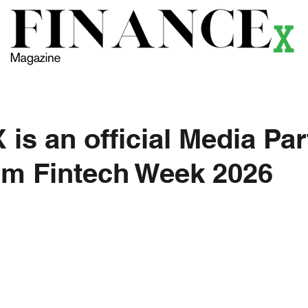
ews
Themes
Magazine
Podcast
Research
Li
is an official Media Par
lm Fintech Week 2026