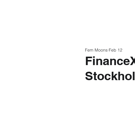
Home
Latest N
Fem Moons
Feb 12
FinanceX 
Stockho