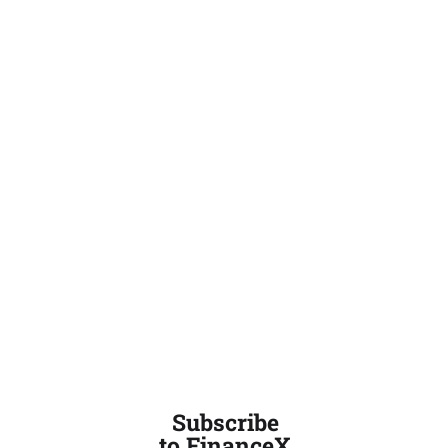
Subscribe
to FinanceX