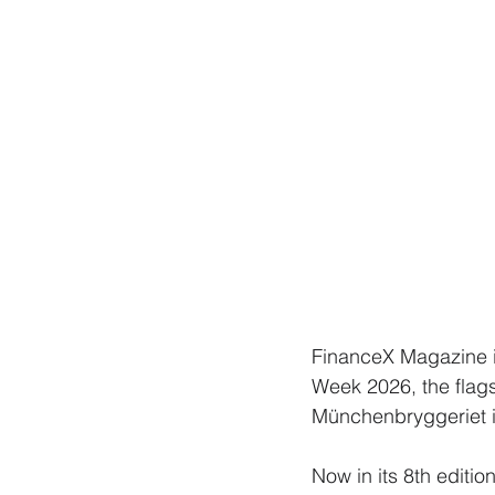
FinanceX Magazine i
Week 2026, the flags
Münchenbryggeriet 
Now in its 8th editi