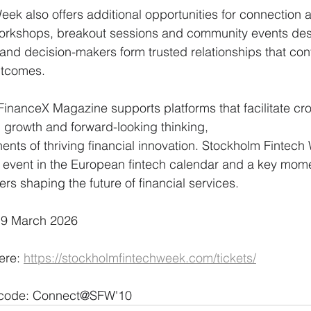
ek also offers additional opportunities for connection 
 workshops, breakout sessions and community events des
 and decision-makers form trusted relationships that cont
utcomes.
FinanceX Magazine supports platforms that facilitate cr
 growth and forward-looking thinking,
 event in the European fintech calendar and a key mome
s shaping the future of financial services.
 19 March 2026
ere: 
https://stockholmfintechweek.com/tickets/
code: 
Connect@SFW'10