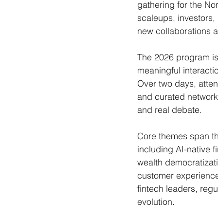
gathering for the No
scaleups, investors,
new collaborations a
The 2026 program is
meaningful interacti
Over two days, atten
and curated network
and real debate.
Core themes span the
including AI-native 
wealth democratizatio
customer experience 
fintech leaders, regu
evolution.