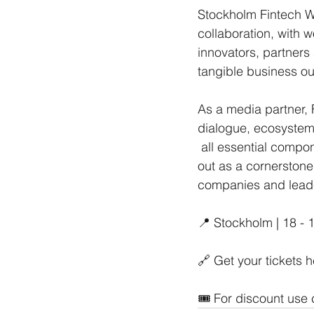
Stockholm Fintech We
collaboration, with
innovators, partners
tangible business o
As a media partner, 
dialogue, ecosystem
 all essential components of thriving financial innovation. Stockholm Fintech Week stands 
out as a cornerstone
companies and leader
📍 Stockholm | 18 -
🔗 Get your tickets h
🎟️ For discount use 