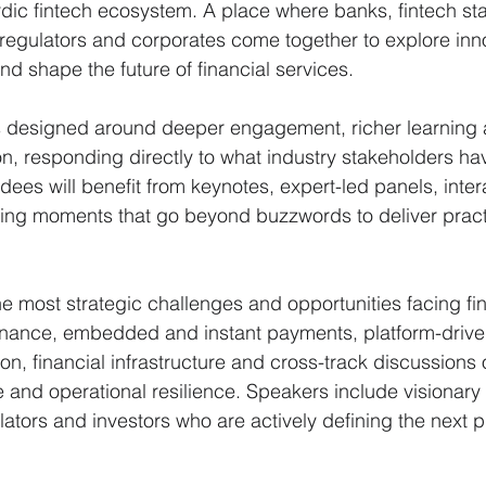
rdic fintech ecosystem. A place where banks, fintech st
 regulators and corporates come together to explore inno
nd shape the future of financial services.
 designed around deeper engagement, richer learning 
on, responding directly to what industry stakeholders hav
dees will benefit from keynotes, expert-led panels, inter
ing moments that go beyond buzzwords to deliver practi
 most strategic challenges and opportunities facing fi
finance, embedded and instant payments, platform-driven
n, financial infrastructure and cross-track discussions 
and operational resilience. Speakers include visionary 
lators and investors who are actively defining the next p