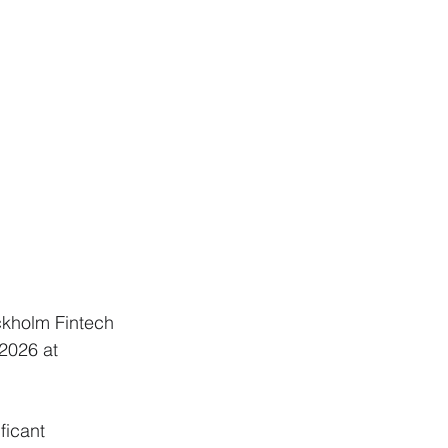
ckholm Fintech 
2026 at 
ficant 