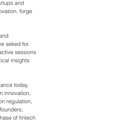
artups and 
vation, forge 
and 
e asked for. 
active sessions 
cal insights 
nance today, 
 innovation, 
on regulation, 
founders, 
hase of fintech 