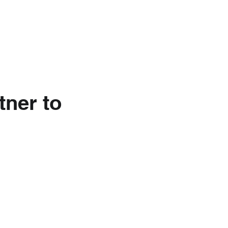
nkedIn
About Us
tner to