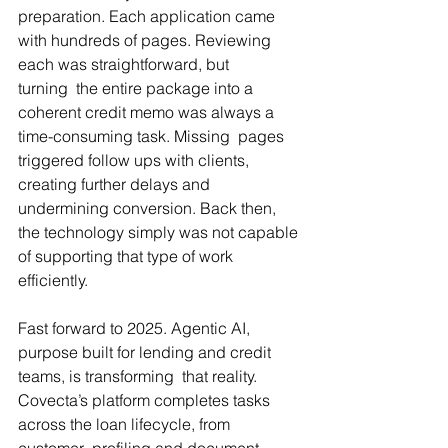
preparation. Each application came 
with hundreds of pages. Reviewing 
each was straightforward, but 
turning  the entire package into a 
coherent credit memo was always a 
time-consuming task. Missing  pages 
triggered follow ups with clients, 
creating further delays and 
undermining conversion. Back then, 
the technology simply was not capable 
of supporting that type of work 
efficiently.
Fast forward to 2025. Agentic AI, 
purpose built for lending and credit 
teams, is transforming  that reality. 
Covecta’s platform completes tasks 
across the loan lifecycle, from 
customer  profiling and document 