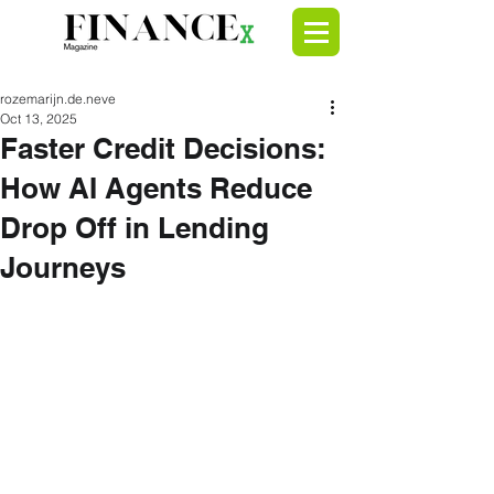
rozemarijn.de.neve
Oct 13, 2025
Faster Credit Decisions:
How AI Agents Reduce
Drop Off in Lending
Journeys