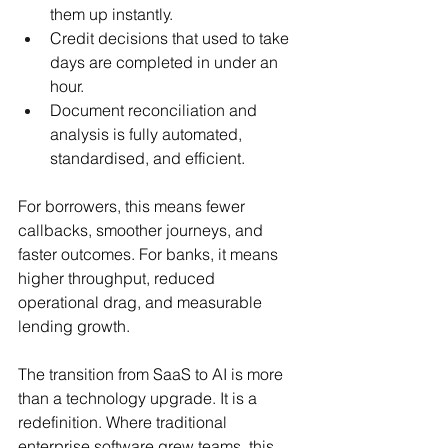
them up instantly.
Credit decisions that used to take 
days are completed in under an 
hour.
Document reconciliation and 
analysis is fully automated, 
standardised, and efficient.
For borrowers, this means fewer 
callbacks, smoother journeys, and 
faster outcomes. For banks, it means 
higher throughput, reduced 
operational drag, and measurable 
lending growth.
The transition from SaaS to AI is more 
than a technology upgrade. It is a 
redefinition. Where traditional 
enterprise software grew teams, this 