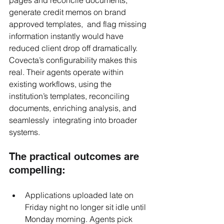
generate credit memos on brand 
approved templates,  and flag missing 
information instantly would have 
reduced client drop off dramatically. 
Covecta’s configurability makes this 
real. Their agents operate within 
existing workflows, using the 
institution’s templates, reconciling 
documents, enriching analysis, and 
seamlessly  integrating into broader 
systems.
The practical outcomes are 
compelling:
Applications uploaded late on 
Friday night no longer sit idle until 
Monday morning. Agents pick 