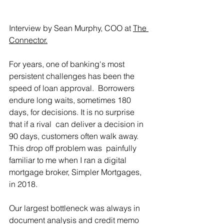
Interview by Sean Murphy, COO at 
The 
Connector.
For years, one of banking's most 
persistent challenges has been the 
speed of loan approval.  Borrowers 
endure long waits, sometimes 180 
days, for decisions. It is no surprise 
that if a rival  can deliver a decision in 
90 days, customers often walk away. 
This drop off problem was  painfully 
familiar to me when I ran a digital 
mortgage broker, Simpler Mortgages, 
in 2018.
Our largest bottleneck was always in 
document analysis and credit memo 