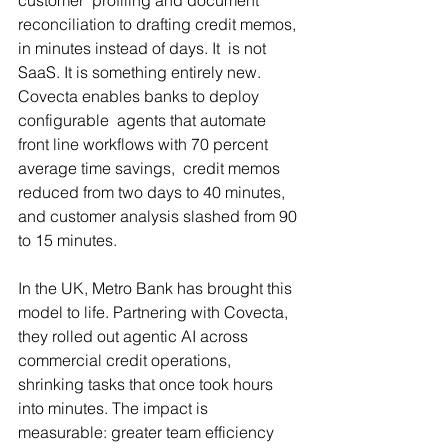
reconciliation to drafting credit memos, 
in minutes instead of days. It  is not 
SaaS. It is something entirely new. 
Covecta enables banks to deploy 
configurable  agents that automate 
front line workflows with 70 percent 
average time savings,  credit memos 
reduced from two days to 40 minutes, 
and customer analysis slashed from 90 
to 15 minutes.
In the UK, Metro Bank has brought this 
model to life. Partnering with Covecta, 
they rolled out agentic AI across 
commercial credit operations, 
shrinking tasks that once took hours 
into minutes. The impact is 
measurable: greater team efficiency 