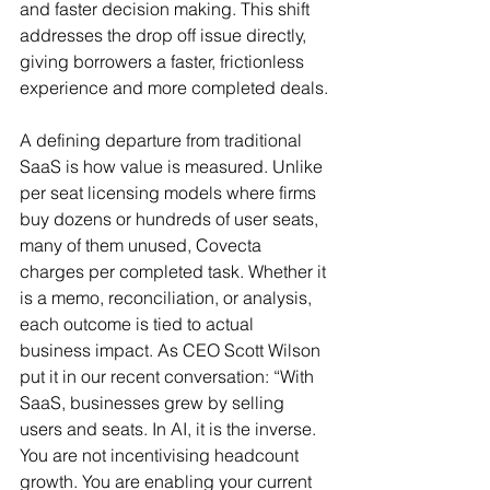
and faster decision making. This shift 
addresses the drop off issue directly, 
giving borrowers a faster, frictionless 
experience and more completed deals.
A defining departure from traditional 
SaaS is how value is measured. Unlike 
per seat licensing models where firms 
buy dozens or hundreds of user seats, 
many of them unused, Covecta 
charges per completed task. Whether it 
is a memo, reconciliation, or analysis, 
each outcome is tied to actual 
business impact. As CEO Scott Wilson 
put it in our recent conversation: “With 
SaaS, businesses grew by selling 
users and seats. In AI, it is the inverse. 
You are not incentivising headcount 
growth. You are enabling your current 