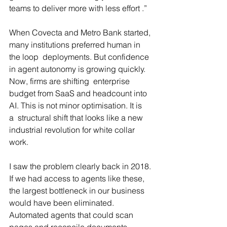
teams to deliver more with less effort .”
When Covecta and Metro Bank started, 
many institutions preferred human in 
the loop  deployments. But confidence 
in agent autonomy is growing quickly. 
Now, firms are shifting  enterprise 
budget from SaaS and headcount into 
AI. This is not minor optimisation. It is 
a  structural shift that looks like a new 
industrial revolution for white collar 
work.
I saw the problem clearly back in 2018. 
If we had access to agents like these, 
the largest bottleneck in our business 
would have been eliminated. 
Automated agents that could scan 
pages and reconcile documents, 