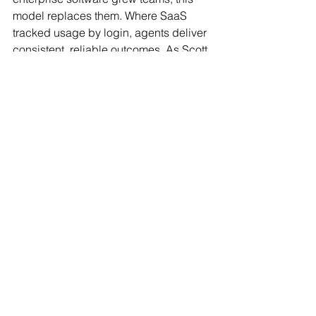
model replaces them. Where SaaS 
tracked usage by login, agents deliver 
consistent, reliable outcomes. As Scott 
noted, “AI today is as bad as it will ever 
be. It will only improve.”
As for me, having lived the drop off 
struggle firsthand, there is something 
deeply affirming about watching the 
problem I battled now being solved. 
Banks can finally address one of their 
most pressing challenges not with 
more people or more seats, but with 
digital agents that execute, refine, and 
learn.
Covecta
Covecta is building AI Agents for 