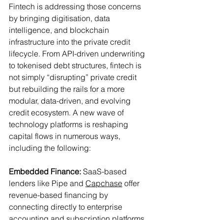
Fintech is addressing those concerns 
by bringing digitisation, data 
intelligence, and blockchain 
infrastructure into the private credit 
lifecycle. From API-driven underwriting 
to tokenised debt structures, fintech is 
not simply “disrupting” private credit 
but rebuilding the rails for a more 
modular, data-driven, and evolving 
credit ecosystem. A new wave of 
technology platforms is reshaping 
capital flows in numerous ways, 
including the following:
Embedded Finance:
 SaaS-based 
lenders like Pipe and 
Capchase
 offer 
revenue-based financing by 
connecting directly to enterprise 
accounting and subscription platforms. 