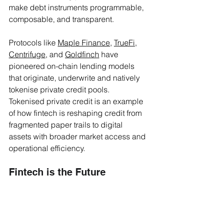
make debt instruments programmable, 
composable, and transparent.
Protocols like 
Maple Finance
, 
TrueFi
, 
Centrifuge
, and 
Goldfinch
 have 
pioneered on-chain lending models 
that originate, underwrite and natively 
tokenise private credit pools. 
Tokenised private credit is an example 
of how fintech is reshaping credit from 
fragmented paper trails to digital 
assets with broader market access and 
operational efficiency. 
Fintech is the Future
Fintech innovation is enhancing how 
credit is monitored, serviced, and 