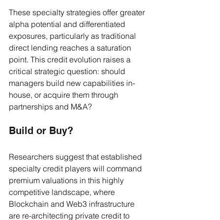
These specialty strategies offer greater 
alpha potential and differentiated 
exposures, particularly as traditional 
direct lending reaches a saturation 
point. This credit evolution raises a 
critical strategic question: should 
managers build new capabilities in-
house, or acquire them through 
partnerships and M&A?
Build or Buy?
Researchers suggest that established 
specialty credit players will command 
premium valuations in this highly 
competitive landscape, where 
Blockchain and Web3 infrastructure 
are re-architecting private credit to 