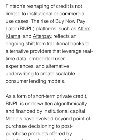
Fintech’s reshaping of credit is not 
limited to institutional or commercial 
use cases. The rise of Buy Now Pay 
Later (BNPL) platforms, such as 
Affirm
, 
Klarna
, and 
Afterpay
, reflects an 
ongoing shift from traditional banks to 
alternative providers that leverage real-
time data, embedded user 
experiences, and alternative 
underwriting to create scalable 
consumer lending models.
As a form of short-term private credit, 
BNPL is underwritten algorithmically 
and financed by institutional capital. 
Models have evolved beyond point-of-
purchase decisioning to post-
purchase products offered by 