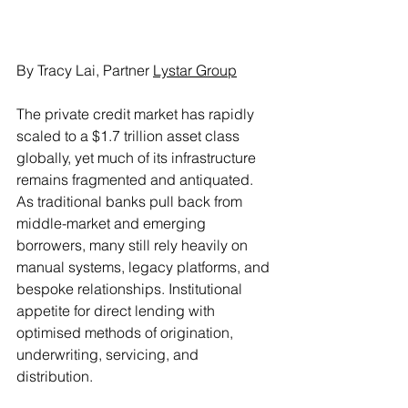
By Tracy Lai, Partner 
Lystar Group
The private credit market has rapidly 
scaled to a $1.7 trillion asset class 
globally, yet much of its infrastructure 
remains fragmented and antiquated. 
As traditional banks pull back from 
middle-market and emerging 
borrowers, many still rely heavily on 
manual systems, legacy platforms, and 
bespoke relationships. Institutional 
appetite for direct lending with 
optimised methods of origination, 
underwriting, servicing, and 
distribution.