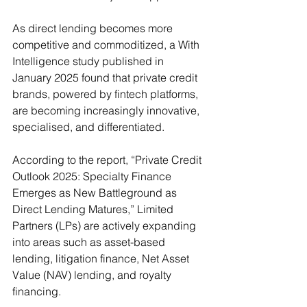
As direct lending becomes more 
competitive and commoditized, a With 
Intelligence study published in 
January 2025 found that private credit 
brands, powered by fintech platforms, 
are becoming increasingly innovative, 
specialised, and differentiated.
According to the report, “Private Credit 
Outlook 2025: Specialty Finance 
Emerges as New Battleground as 
Direct Lending Matures,” Limited 
Partners (LPs) are actively expanding 
into areas such as asset-based 
lending, litigation finance, Net Asset 
Value (NAV) lending, and royalty 
financing.