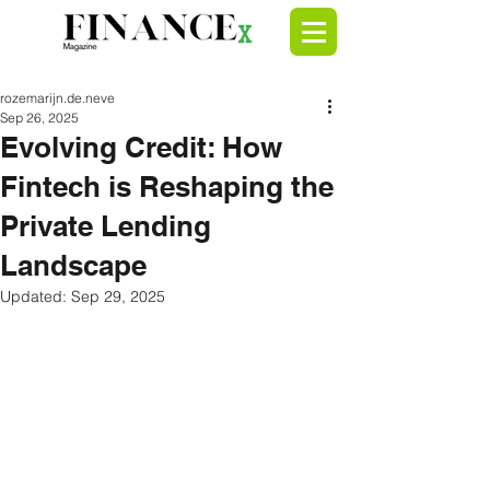
rozemarijn.de.neve
Sep 26, 2025
Evolving Credit: How
Fintech is Reshaping the
Private Lending
Landscape
Updated:
Sep 29, 2025