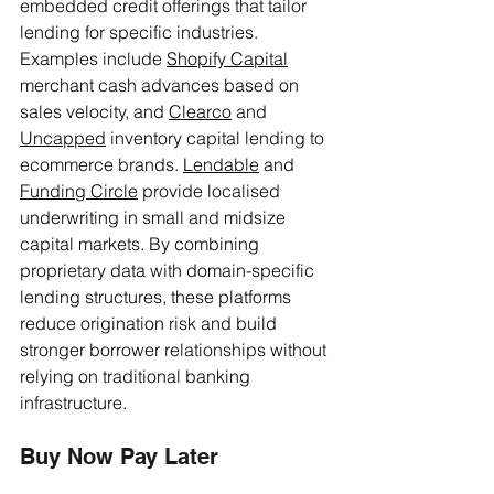
embedded credit offerings that tailor 
lending for specific industries. 
Examples include 
Shopify Capital
merchant cash advances based on 
sales velocity, and 
Clearco
 and 
Uncapped
 inventory capital lending to 
ecommerce brands. 
Lendable
 and 
Funding Circle
 provide localised 
underwriting in small and midsize 
capital markets. By combining 
proprietary data with domain-specific 
lending structures, these platforms 
reduce origination risk and build 
stronger borrower relationships without 
relying on traditional banking 
infrastructure.
Buy Now Pay Later