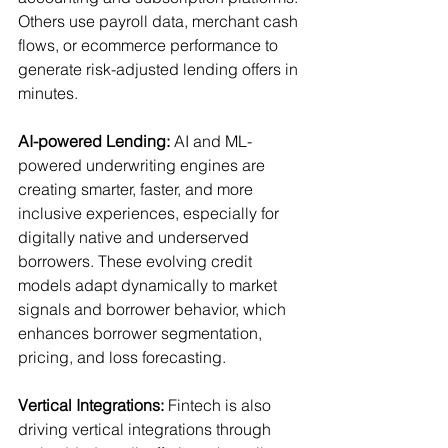
Others use payroll data, merchant cash 
flows, or ecommerce performance to 
generate risk-adjusted lending offers in 
minutes.
AI-powered Lending:
 AI and ML-
powered underwriting engines are 
creating smarter, faster, and more 
inclusive experiences, especially for 
digitally native and underserved 
borrowers. These evolving credit 
models adapt dynamically to market 
signals and borrower behavior, which 
enhances borrower segmentation, 
pricing, and loss forecasting. 
Vertical Integrations:
 Fintech is also 
driving vertical integrations through 