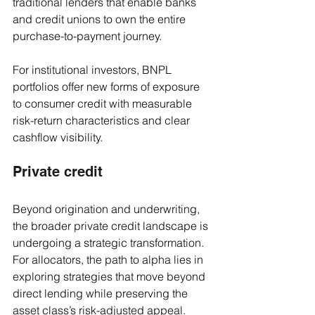
traditional lenders that enable banks 
and credit unions to own the entire 
purchase-to-payment journey. 
For institutional investors, BNPL 
portfolios offer new forms of exposure 
to consumer credit with measurable 
risk-return characteristics and clear 
cashflow visibility.
Private credit
Beyond origination and underwriting, 
the broader private credit landscape is 
undergoing a strategic transformation. 
For allocators, the path to alpha lies in 
exploring strategies that move beyond 
direct lending while preserving the 
asset class’s risk-adjusted appeal.