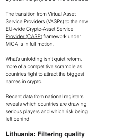
The transition from Virtual Asset 
Service Providers (VASPs) to the new 
EU-wide 
Crypto-Asset Service 
Provider (CASP)
 framework under 
MiCA is in full motion. 
What’s unfolding isn’t quiet reform, 
more of a competitive scramble as 
countries fight to attract the biggest 
names in crypto.
Recent data from national registers 
reveals which countries are drawing 
serious players and which risk being 
left behind.
Lithuania: Filtering quality 