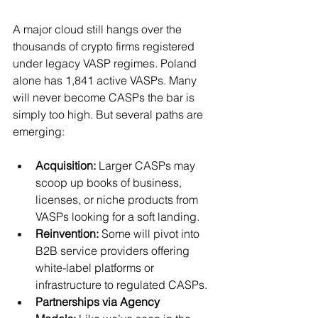
A major cloud still hangs over the 
thousands of crypto firms registered 
under legacy VASP regimes. Poland 
alone has 1,841 active VASPs. Many 
will never become CASPs the bar is 
simply too high. But several paths are 
emerging:
Acquisition:
 Larger CASPs may 
scoop up books of business, 
licenses, or niche products from 
VASPs looking for a soft landing.
Reinvention:
 Some will pivot into 
B2B service providers offering 
white-label platforms or 
infrastructure to regulated CASPs.
Partnerships via Agency 