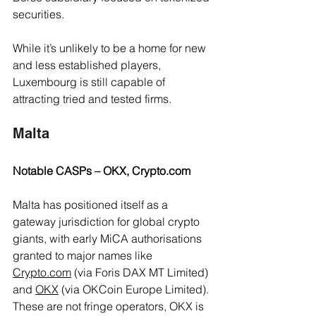
securities.
While it’s unlikely to be a home for new 
and less established players, 
Luxembourg is still capable of 
attracting tried and tested firms. 
Malta 
Notable CASPs – OKX, 
Crypto.com
Malta has positioned itself as a 
gateway jurisdiction for global crypto 
giants, with early MiCA authorisations 
granted to major names like 
Crypto.com
 (via Foris DAX MT Limited) 
and 
OKX
 (via OKCoin Europe Limited). 
These are not fringe operators, OKX is 