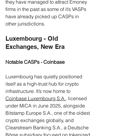
they have managed to attract Emoney 
firms in the past as some of it’s VASPs 
have already picked up CASPs in 
other jurisdictions.
Luxembourg - Old 
Exchanges, New Era
Notable CASPs - Coinbase
Luxembourg has quietly positioned 
itself as a high-trust hub for crypto 
infrastructure. It’s now home to 
Coinbase Luxembourg S.A.
, licensed 
under MiCA in June 2025, alongside 
Bitstamp Europe S.A., one of the oldest 
crypto exchanges globally, and 
Clearstream Banking S.A., a Deutsche 
Börse subsidiary focused on tokenized 