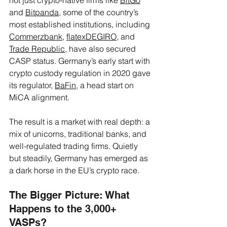
and 
Bitpanda
, some of the country’s 
most established institutions, including 
Commerzbank
, 
flatexDEGIRO
, and 
Trade Republic
, have also secured 
CASP status. Germany’s early start with 
crypto custody regulation in 2020 gave 
its regulator, 
BaFin
, a head start on 
MiCA alignment. 
The result is a market with real depth: a 
mix of unicorns, traditional banks, and 
well-regulated trading firms. Quietly 
but steadily, Germany has emerged as 
a dark horse in the EU’s crypto race.
The Bigger Picture: What 
Happens to the 3,000+ 
VASPs?