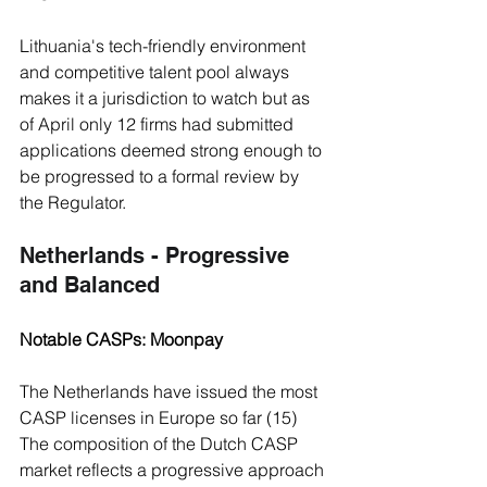
Lithuania's tech-friendly environment 
and competitive talent pool always 
makes it a jurisdiction to watch but as 
of April only 12 firms had submitted 
applications deemed strong enough to 
be progressed to a formal review by 
the Regulator.
Netherlands - Progressive 
and Balanced 
Notable CASPs: Moonpay
The Netherlands have issued the most 
CASP licenses in Europe so far (15)
The composition of the Dutch CASP 
market reflects a progressive approach 