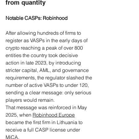
from quantity
Notable CASPs: Robinhood
After allowing hundreds of firms to 
register as VASPs in the early days of 
crypto reaching a peak of over 800 
entities the country took decisive 
action in late 2023, by introducing 
stricter capital, AML, and governance 
requirements, the regulator slashed the 
number of active VASPs to under 120, 
sending a clear message: only serious 
players would remain.
That message was reinforced in May 
2025, when 
Robinhood Europe
became the first firm in Lithuania to 
receive a full CASP license under 
MiCA. 