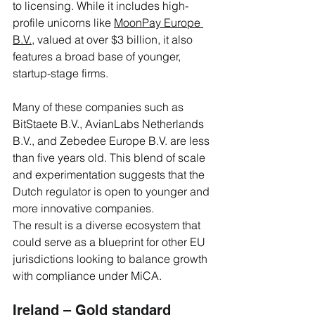
to licensing. While it includes high-
profile unicorns like 
MoonPay Europe 
B.V.
, valued at over $3 billion, it also 
features a broad base of younger, 
startup-stage firms. 
Many of these companies such as 
BitStaete B.V., AvianLabs Netherlands 
B.V., and Zebedee Europe B.V. are less 
than five years old. This blend of scale 
and experimentation suggests that the 
Dutch regulator is open to younger and 
more innovative companies. 
The result is a diverse ecosystem that 
could serve as a blueprint for other EU 
jurisdictions looking to balance growth 
with compliance under MiCA. 
Ireland – Gold standard