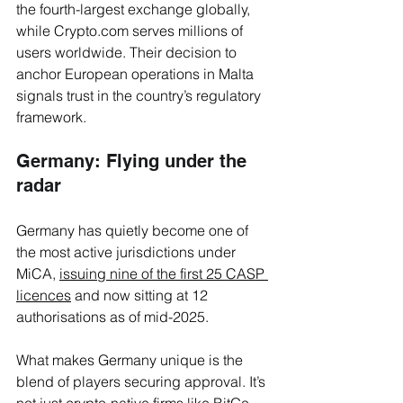
the fourth-largest exchange globally, 
while 
Crypto.com
 serves millions of 
users worldwide. Their decision to 
anchor European operations in Malta 
signals trust in the country’s regulatory 
framework.
Germany: Flying under the 
radar
Germany has quietly become one of 
the most active jurisdictions under 
MiCA, 
issuing nine of the first 25 CASP 
licences
 and now sitting at 12 
authorisations as of mid-2025. 
What makes Germany unique is the 
blend of players securing approval. It’s 
not just crypto-native firms like 
BitGo