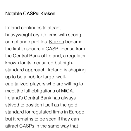
Notable CASPs: Kraken
Ireland continues to attract 
heavyweight crypto firms with strong 
compliance profiles. 
Kraken
 became 
the first to secure a CASP license from 
the Central Bank of Ireland, a regulator 
known for its measured but high-
standard approach. Ireland is shaping 
up to be a hub for large, well-
capitalized players who are willing to 
meet the full obligations of MiCA.
Ireland’s Central Bank has always 
strived to position itself as the gold 
standard for regulated firms in Europe 
but it remains to be seen if they can 
attract CASPs in the same way that 