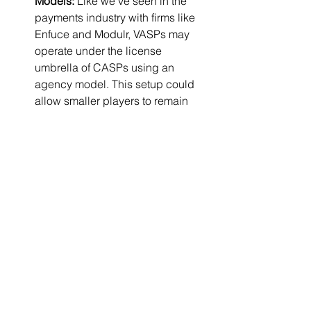
Models:
 Like we’ve seen in the 
payments industry with firms like 
Enfuce and Modulr, VASPs may 
operate under the license 
umbrella of CASPs using an 
agency model. This setup could 
allow smaller players to remain 
active without holding a full CASP 
license themselves. Whether 
regulators accept this in the crypto 
context remains to be seen.
Non-compliance:
 A small number 
will attempt to operate without 
transition, but MiCA’s enforcement 
capabilities, coordinated across 
the EU,will close this loophole 
over time.
Exit:
 Many small VASPs lack the 
capital, governance, and 