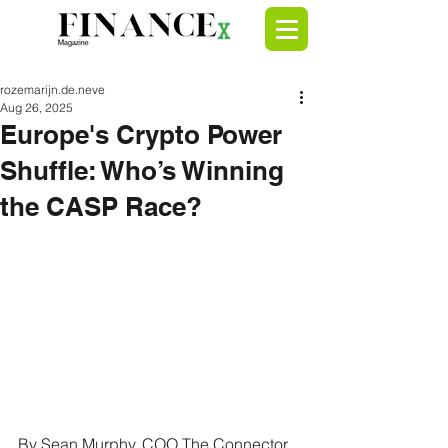
rozemarijn.de.neve
Aug 26, 2025
Europe's Crypto Power
Shuffle: Who’s Winning
the CASP Race?
By Sean Murphy, COO The Connector.