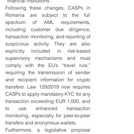
“financial institutions”.
Following these changes, CASPs in 
Romania are subject to the full 
spectrum of AML requirements, 
including customer due diligence, 
transaction monitoring, and reporting of 
suspicious activity. They are also 
explicitly included in risk-based 
supervisory mechanisms and must 
comply with the EU’s “travel rule,” 
requiring the transmission of sender 
and recipient information for crypto 
transfers. Law 129/2019 now requires 
CASPs to apply mandatory KYC for any 
transaction exceeding EUR 1,000, and 
to use enhanced transaction 
monitoring, especially for peer-to-peer 
transfers and anonymous wallets.
Furthermore, a legislative proposal 