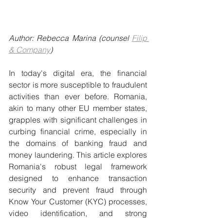
Author: Rebecca Marina (counsel 
Filip 
& Company
)
In today's digital era, the financial 
sector is more susceptible to fraudulent 
activities than ever before. Romania, 
akin to many other EU member states, 
grapples with significant challenges in 
curbing financial crime, especially in 
the domains of banking fraud and 
money laundering. This article explores 
Romania's robust legal framework 
designed to enhance transaction 
security and prevent fraud through 
Know Your Customer (KYC) processes, 
video identification, and strong 