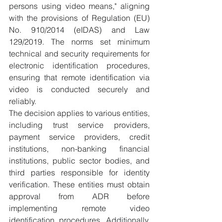
persons using video means," aligning 
with the provisions of Regulation (EU) 
No. 910/2014 (eIDAS) and Law 
129/2019. The norms set minimum 
technical and security requirements for 
electronic identification procedures, 
ensuring that remote identification via 
video is conducted securely and 
reliably.
The decision applies to various entities, 
including trust service providers, 
payment service providers, credit 
institutions, non-banking financial 
institutions, public sector bodies, and 
third parties responsible for identity 
verification. These entities must obtain 
approval from ADR before 
implementing remote video 
identification procedures. Additionally, 