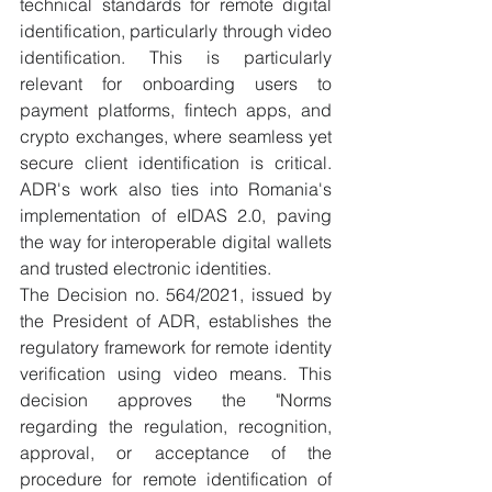
technical standards for remote digital 
identification, particularly through video 
identification. This is particularly 
relevant for onboarding users to 
payment platforms, fintech apps, and 
crypto exchanges, where seamless yet 
secure client identification is critical. 
ADR's work also ties into Romania's 
implementation of eIDAS 2.0, paving 
the way for interoperable digital wallets 
and trusted electronic identities.
​The Decision no. 564/2021, issued by 
the President of ADR, establishes the 
regulatory framework for remote identity 
verification using video means. This 
decision approves the "Norms 
regarding the regulation, recognition, 
approval, or acceptance of the 
procedure for remote identification of 