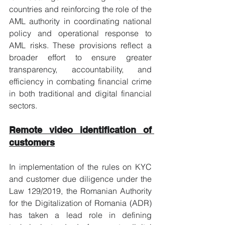
countries and reinforcing the role of the 
AML authority in coordinating national 
policy and operational response to 
AML risks. These provisions reflect a 
broader effort to ensure greater 
transparency, accountability, and 
efficiency in combating financial crime 
in both traditional and digital financial 
sectors.
Remote video identification of 
customers
In implementation of the rules on KYC 
and customer due diligence under the 
Law 129/2019, the Romanian Authority 
for the Digitalization of Romania (ADR) 
has taken a lead role in defining 