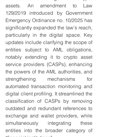
assets. An amendment to Law 
129/2019 introduced by Government 
Emergency Ordinance no. 10/2025 has 
significantly expanded the law's reach, 
particularly in the digital space. Key 
updates include clarifying the scope of 
entities subject to AML obligations, 
notably extending it to crypto asset 
service providers (CASPs), enhancing 
the powers of the AML authorities, and 
strengthening mechanisms for 
automated transaction monitoring and 
digital client profiling. It streamlined the 
classification of CASPs by removing 
outdated and redundant references to 
exchange and wallet providers, while 
simultaneously integrating these 
entities into the broader category of 