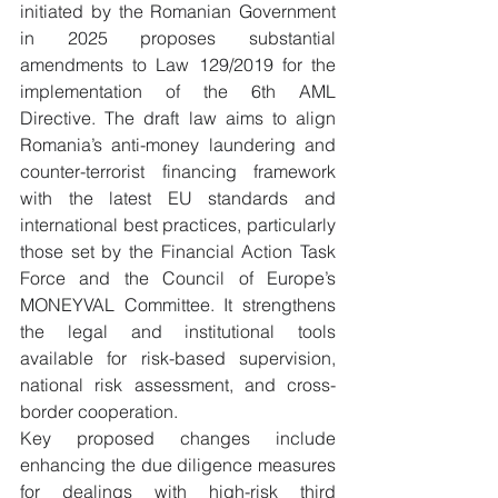
initiated by the Romanian Government 
in 2025 proposes substantial 
amendments to Law 129/2019 for the 
implementation of the 6th AML 
Directive. The draft law aims to align 
Romania’s anti-money laundering and 
counter-terrorist financing framework 
with the latest EU standards and 
international best practices, particularly 
those set by the Financial Action Task 
Force and the Council of Europe’s 
MONEYVAL Committee. It strengthens 
the legal and institutional tools 
available for risk-based supervision, 
national risk assessment, and cross-
border cooperation.
Key proposed changes include 
enhancing the due diligence measures 
for dealings with high-risk third 