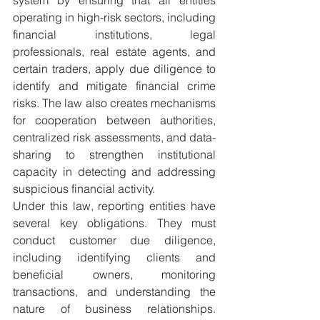
operating in high-risk sectors, including 
financial institutions, legal 
professionals, real estate agents, and 
certain traders, apply due diligence to 
identify and mitigate financial crime 
risks. The law also creates mechanisms 
for cooperation between authorities, 
centralized risk assessments, and data-
sharing to strengthen institutional 
capacity in detecting and addressing 
suspicious financial activity.
Under this law, reporting entities have 
several key obligations. They must 
conduct customer due diligence, 
including identifying clients and 
beneficial owners, monitoring 
transactions, and understanding the 
nature of business relationships. 