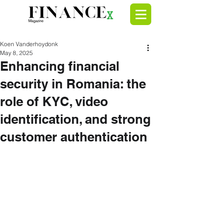
Koen Vanderhoydonk
May 8, 2025
Enhancing financial
security in Romania: the
role of KYC, video
identification, and strong
customer authentication