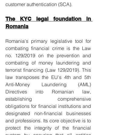
customer authentication (SCA).
The KYC legal foundation in 
Romania
Romania's primary legislative tool for 
combating financial crime is the Law 
no. 129/2019 on the prevention and 
combating of money laundering and 
terrorist financing (Law 129/2019). This 
law transposes the EU's 4th and 5th 
Anti-Money Laundering (AML) 
Directives into Romanian law, 
establishing comprehensive 
obligations for financial institutions and 
designated non-financial businesses 
and professions. Its core objective is to 
protect the integrity of the financial 
system by ensuring that all entities 