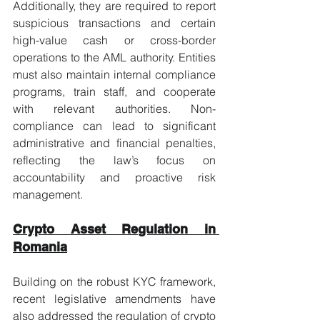
Additionally, they are required to report 
suspicious transactions and certain 
high-value cash or cross-border 
operations to the AML authority. Entities 
must also maintain internal compliance 
programs, train staff, and cooperate 
with relevant authorities. Non-
compliance can lead to significant 
administrative and financial penalties, 
reflecting the law’s focus on 
accountability and proactive risk 
management.
Crypto Asset Regulation in 
Romania
Building on the robust KYC framework, 
recent legislative amendments have 
also addressed the regulation of crypto 