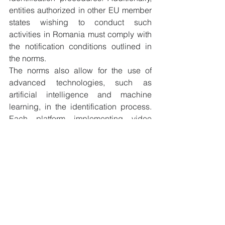
entities authorized in other EU member 
states wishing to conduct such 
activities in Romania must comply with 
the notification conditions outlined in 
the norms.
The norms also allow for the use of 
advanced technologies, such as 
artificial intelligence and machine 
learning, in the identification process. 
Each platform implementing video 
identification must undergo a 
comprehensive audit process and 
receive approval from ADR, ensuring 
the highest level of security and 
compliance with the established 
standards.
Strong Customer Authentication 