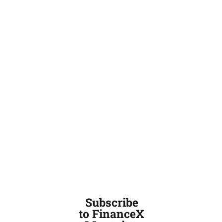
Subscribe
to FinanceX