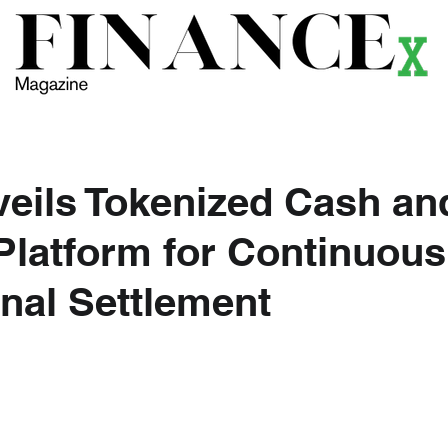
ews
Themes
Magazine
Podcast
Research
Li
eils Tokenized Cash an
Platform for Continuous
onal Settlement