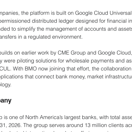
panies, the platform is built on Google Cloud Universal
missioned distributed ledger designed for financial ins
tended to simplify the management of accounts and assets
ansfers in a regulated environment.
ilds on earlier work by CME Group and Google Cloud, 
 were piloting solutions for wholesale payments and as
CUL. With BMO now joining that effort, the collaboratio
 applications that connect bank money, market infrastruct
logy.
pany
is one of North America’s largest banks, with total asse
ry 31, 2026. The group serves around 13 million clients a