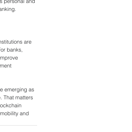
ss personal and 
anking.
stitutions are 
For banks, 
improve 
ement 
re emerging as 
. That matters 
lockchain 
mobility and 