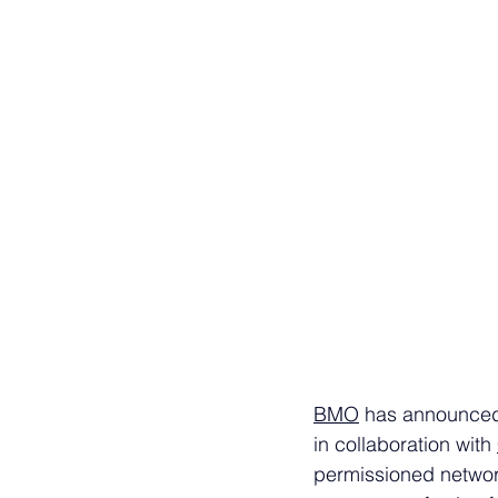
BMO
 has announced p
in collaboration with 
permissioned networ