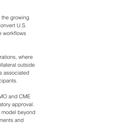
t the growing 
convert U.S. 
e workflows 
rations, where 
lateral outside 
s associated 
cipants.
f BMO and CME 
atory approval. 
he model beyond 
ements and 