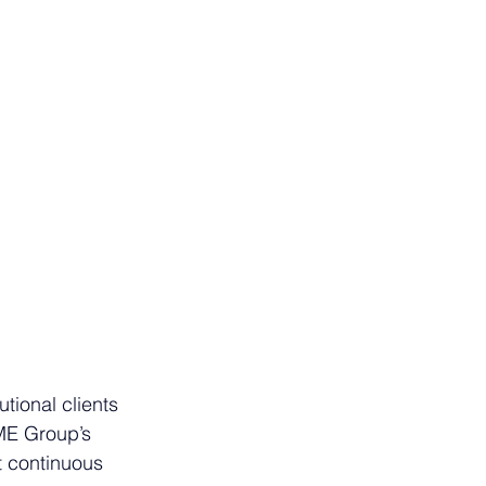
tional clients 
CME Group’s 
t continuous 