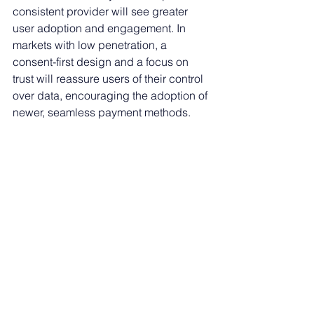
consistent provider will see greater 
user adoption and engagement. In 
markets with low penetration, a 
consent-first design and a focus on 
trust will reassure users of their control 
over data, encouraging the adoption of 
newer, seamless payment methods.
As consumers become more digitally 
savvy and accustomed to easily 
switching service providers, building 
trust in biometrics will be a substantial 
contributor to fintech success.
Payments
Spotlight