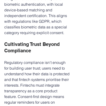
biometric authentication, with local 
device-based matching and 
independent certification. This aligns 
with regulations like GDPR, which 
classifies biometric data as a special 
category requiring explicit consent.
Cultivating Trust Beyond 
Compliance
Regulatory compliance isn't enough 
for building user trust; users need to 
understand how their data is protected 
and that fintech systems prioritise their 
interests. Fintechs must integrate 
transparency as a core product 
feature. Consent-first design means 
regular reminders for users on 