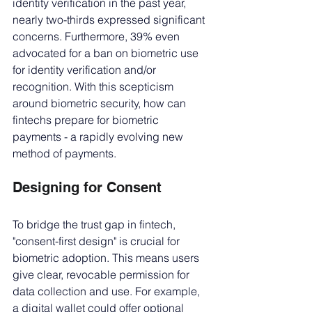
identity verification in the past year, 
nearly two-thirds expressed significant 
concerns. Furthermore, 39% even 
advocated for a ban on biometric use 
for identity verification and/or 
recognition. With this scepticism 
around biometric security, how can 
fintechs prepare for biometric 
payments - a rapidly evolving new 
method of payments. 
Designing for Consent
To bridge the trust gap in fintech, 
"consent-first design" is crucial for 
biometric adoption. This means users 
give clear, revocable permission for 
data collection and use. For example, 
a digital wallet could offer optional 