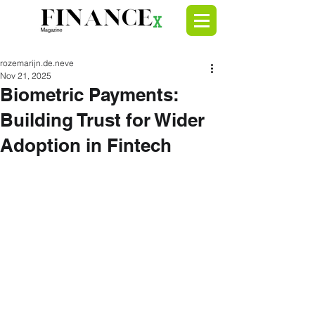
rozemarijn.de.neve
Nov 21, 2025
Biometric Payments:
Building Trust for Wider
Adoption in Fintech