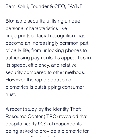
Sam Kohli, Founder & CEO, PAYNT
Biometric security, utilising unique 
personal characteristics like 
fingerprints or facial recognition, has 
become an increasingly common part 
of daily life, from unlocking phones to 
authorising payments. Its appeal lies in 
its speed, efficiency, and relative 
security compared to other methods. 
However, the rapid adoption of 
biometrics is outstripping consumer 
trust.
A recent study by the Identity Theft 
Resource Center (ITRC) revealed that 
despite nearly 90% of respondents 
being asked to provide a biometric for 