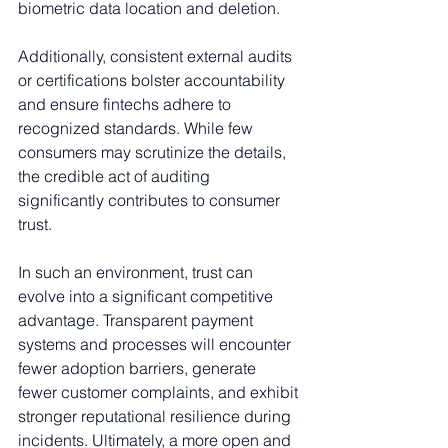
biometric data location and deletion.
Additionally, consistent external audits 
or certifications bolster accountability 
and ensure fintechs adhere to 
recognized standards. While few 
consumers may scrutinize the details, 
the credible act of auditing 
significantly contributes to consumer 
trust.
In such an environment, trust can 
evolve into a significant competitive 
advantage. Transparent payment 
systems and processes will encounter 
fewer adoption barriers, generate 
fewer customer complaints, and exhibit 
stronger reputational resilience during 
incidents. Ultimately, a more open and 