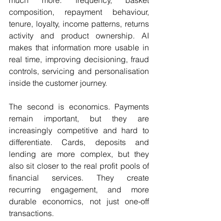
composition, repayment behaviour, 
tenure, loyalty, income patterns, returns 
activity and product ownership. AI 
makes that information more usable in 
real time, improving decisioning, fraud 
controls, servicing and personalisation 
inside the customer journey.
The second is economics. Payments 
remain important, but they are 
increasingly competitive and hard to 
differentiate. Cards, deposits and 
lending are more complex, but they 
also sit closer to the real profit pools of 
financial services. They create 
recurring engagement, and more 
durable economics, not just one-off 
transactions. 