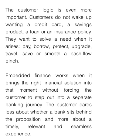
The customer logic is even more 
important. Customers do not wake up 
wanting a credit card, a savings 
product, a loan or an insurance policy. 
They want to solve a need when it 
arises: pay, borrow, protect, upgrade, 
travel, save or smooth a cash-flow 
pinch.
Embedded finance works when it 
brings the right financial solution into 
that moment without forcing the 
customer to step out into a separate 
banking journey. The customer cares 
less about whether a bank sits behind 
the proposition and more about a 
timely, relevant and seamless 
experience. 