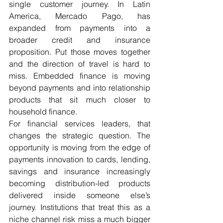
single customer journey. In Latin 
America, Mercado Pago, has 
expanded from payments into a 
broader credit and insurance 
proposition. Put those moves together 
and the direction of travel is hard to 
miss. Embedded finance is moving 
beyond payments and into relationship 
products that sit much closer to 
household finance. 
For financial services leaders, that 
changes the strategic question. The 
opportunity is moving from the edge of 
payments innovation to cards, lending, 
savings and insurance increasingly 
becoming distribution-led products 
delivered inside someone else’s 
journey. Institutions that treat this as a 
niche channel risk miss a much bigger 