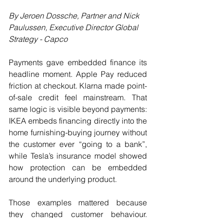
By Jeroen Dossche, Partner and 
Nick 
Paulussen, Executive Director Global 
Strategy
 - Capco
Payments gave embedded finance its 
headline moment. Apple Pay reduced 
friction at checkout. Klarna made point-
of-sale credit feel mainstream. That 
same logic is visible beyond payments: 
IKEA embeds financing directly into the 
home furnishing-buying journey without 
the customer ever “going to a bank”, 
while Tesla’s insurance model showed 
how protection can be embedded 
around the underlying product.
Those examples mattered because 
they changed customer behaviour. 