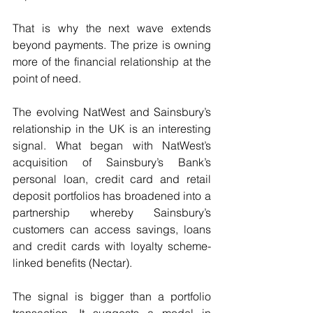
That is why the next wave extends 
beyond payments. The prize is owning 
more of the financial relationship at the 
point of need. 
The evolving NatWest and Sainsbury’s 
relationship in the UK is an interesting 
signal. What began with NatWest’s 
acquisition of Sainsbury’s Bank’s 
personal loan, credit card and retail 
deposit portfolios has broadened into a 
partnership whereby Sainsbury’s 
customers can access savings, loans 
and credit cards with loyalty scheme-
linked benefits (Nectar). 
The signal is bigger than a portfolio 
transaction. It suggests a model in 