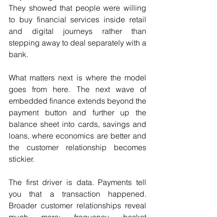
They showed that people were willing 
to buy financial services inside retail 
and digital journeys rather than 
stepping away to deal separately with a 
bank. 
What matters next is where the model 
goes from here. The next wave of 
embedded finance extends beyond the 
payment button and further up the 
balance sheet into cards, savings and 
loans, where economics are better and 
the customer relationship becomes 
stickier. 
The first driver is data. Payments tell 
you that a transaction happened. 
Broader customer relationships reveal 
much more: frequency, basket 