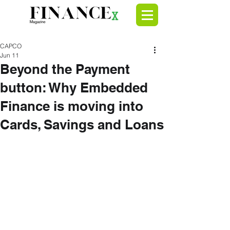
CAPCO
Jun 11
Beyond the Payment
button: Why Embedded
Finance is moving into
Cards, Savings and Loans