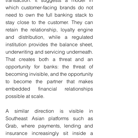
which customer-facing brands do not 
need to own the full banking stack to 
stay close to the customer. They can 
retain the relationship, loyalty engine 
and distribution, while a regulated 
institution provides the balance sheet, 
underwriting and servicing underneath. 
That creates both a threat and an 
opportunity for banks: the threat of 
becoming invisible, and the opportunity 
to become the partner that makes 
embedded financial relationships 
possible at scale.
A similar direction is visible in 
Southeast Asian platforms such as 
Grab, where payments, lending and 
insurance increasingly sit inside a 