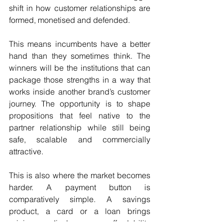
shift in how customer relationships are 
formed, monetised and defended.
This means incumbents have a better 
hand than they sometimes think. The 
winners will be the institutions that can 
package those strengths in a way that 
works inside another brand’s customer 
journey. The opportunity is to shape 
propositions that feel native to the 
partner relationship while still being 
safe, scalable and commercially 
attractive.
This is also where the market becomes 
harder. A payment button is 
comparatively simple. A savings 
product, a card or a loan brings 
pricing, disclosures, affordability 