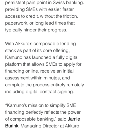
persistent pain point in Swiss banking: 
providing SMEs with easier, faster 
access to credit, without the friction, 
paperwork, or long lead times that 
typically hinder their progress. 
With Akkuro’s composable lending 
stack as part of its core offering, 
Kamuno has launched a fully digital 
platform that allows SMEs to apply for 
financing online, receive an initial 
assessment within minutes, and 
complete the process entirely remotely, 
including digital contract signing. 
“Kamuno’s mission to simplify SME 
financing perfectly reflects the power 
of composable banking,” said 
Jamie 
Burink
, Managing Director at Akkuro 