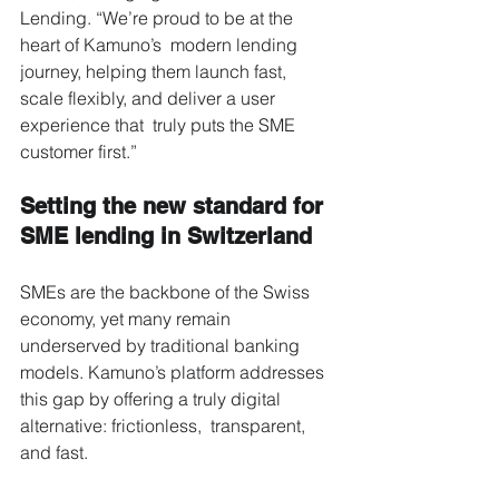
Lending. “We’re proud to be at the 
heart of Kamuno’s  modern lending 
journey, helping them launch fast, 
scale flexibly, and deliver a user 
experience that  truly puts the SME 
customer first.” 
Setting the new standard for 
SME lending in Switzerland 
SMEs are the backbone of the Swiss 
economy, yet many remain 
underserved by traditional banking  
models. Kamuno’s platform addresses 
this gap by offering a truly digital 
alternative: frictionless,  transparent, 
and fast. 