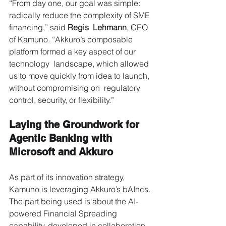
“From day one, our goal was simple: 
radically reduce the complexity of SME 
financing,” said 
Regis  Lehmann
, CEO 
of Kamuno. “Akkuro’s composable 
platform formed a key aspect of our 
technology  landscape, which allowed 
us to move quickly from idea to launch, 
without compromising on  regulatory 
control, security, or flexibility.” 
Laying the Groundwork for 
Agentic Banking with 
Microsoft and Akkuro 
As part of its innovation strategy, 
Kamuno is leveraging Akkuro’s bAIncs. 
The part being used is about the AI-
powered Financial Spreading 
capability, developed in collaboration 