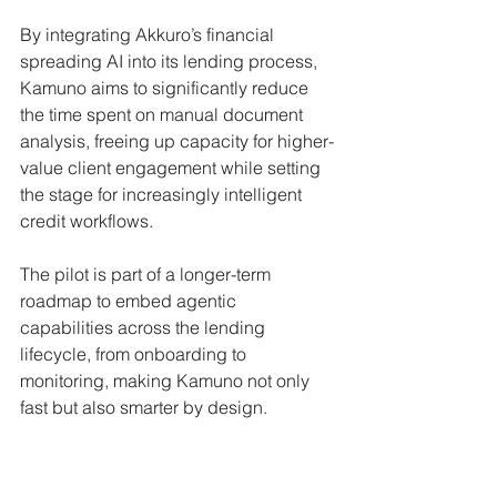
By integrating Akkuro’s financial 
spreading AI into its lending process, 
Kamuno aims to significantly reduce 
the time spent on manual document 
analysis, freeing up capacity for higher-
value client engagement while setting 
the stage for increasingly intelligent 
credit workflows. 
The pilot is part of a longer-term 
roadmap to embed agentic 
capabilities across the lending 
lifecycle, from onboarding to 
monitoring, making Kamuno not only 
fast but also smarter by design. 
Backed by tradition, built for 
the future 