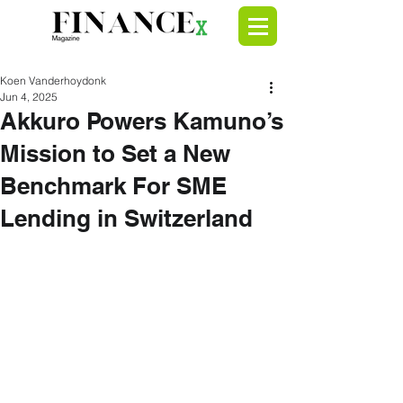
Koen Vanderhoydonk
Jun 4, 2025
Akkuro Powers Kamuno’s
Mission to Set a New
Benchmark For SME
Lending in Switzerland