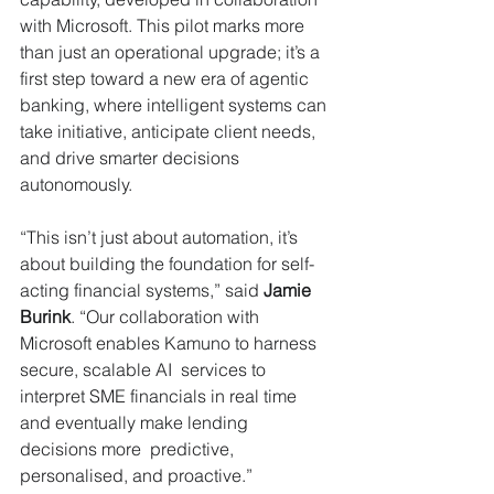
with Microsoft. This pilot marks more 
than just an operational upgrade; it’s a 
first step toward a new era of agentic 
banking, where intelligent systems can 
take initiative, anticipate client needs, 
and drive smarter decisions 
autonomously. 
“This isn’t just about automation, it’s 
about building the foundation for self-
acting financial systems,” said 
Jamie 
Burink
. “Our collaboration with 
Microsoft enables Kamuno to harness 
secure, scalable AI  services to 
interpret SME financials in real time 
and eventually make lending 
decisions more  predictive, 
personalised, and proactive.”