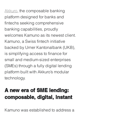
Akkuro
, the composable banking 
platform designed for banks and 
fintechs seeking comprehensive 
banking capabilities, proudly 
welcomes Kamuno as its newest client. 
Kamuno, a Swiss fintech initiative 
backed by Urner Kantonalbank (UKB), 
is simplifying access to finance for 
small and medium-sized enterprises 
(SMEs) through a fully digital lending 
platform built with Akkuro’s modular 
technology. 
A new era of SME lending: 
composable, digital, instant 
Kamuno was established to address a 