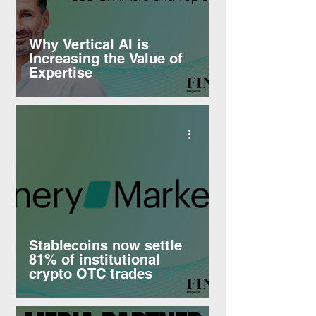
Why Vertical AI is
Increasing the Value of
Expertise
Stablecoins now settle
81% of institutional
crypto OTC trades