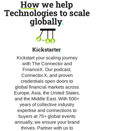
How we help
Technologies to scale
globally
.
Kickstarter
.
Kickstart your scaling journey
with The Connector and
FinanceX. Our podcast,
Connector.X, and proven
credentials open doors to
global financial markets across
Europe, Asia, the United States,
and the Middle East. With 500+
years of collective industry
expertise and connections to
buyers at 75+ global events
annually, we ensure your brand
thrives. Partner with us to