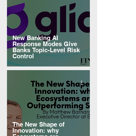
New Banking AI
Response Modes Give
Banks Topic-Level Risk
Control
The New Shape of
Innovation: why