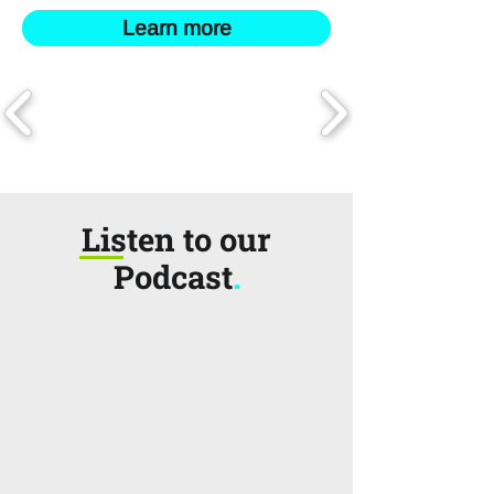
Learn more
Listen to our
Podcast
.