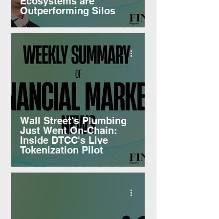
Ecosystems are
Outperforming Silos
Wall Street's Plumbing
Just Went On-Chain:
Inside DTCC's Live
Tokenization Pilot