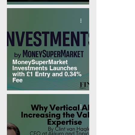
MoneySuperMarket
Investments Launches
with £1 Entry and 0.34%
Fee