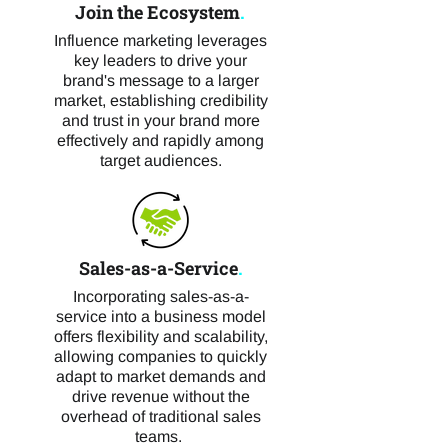
Join the Ecosystem
.
Influence marketing leverages
key leaders to drive your
brand's message to a larger
market, establishing credibility
and trust in your brand more
effectively and rapidly among
target audiences.
Sales-as-a-Service
.
Incorporating sales-as-a-
service into a business model
offers flexibility and scalability,
allowing companies to quickly
adapt to market demands and
drive revenue without the
overhead of traditional sales
teams.