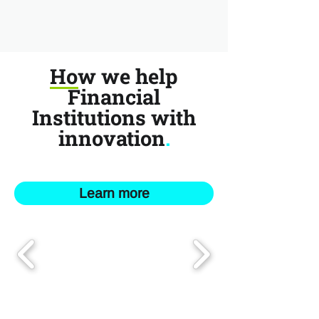
How we help
Financial
Institutions with
innovation
.
Learn more