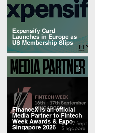
Expensify Card
Launches in Europe as
US Membership Slips
FinanceX is an official
Media Partner to Fintech
Week Awards & Expo
Singapore 2026