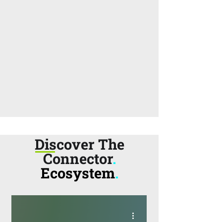
Discover The
Connector
.
Ecosystem
.