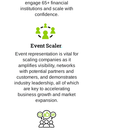
engage 65+ financial
institutions and scale with
confidence.
Event Scaler
.
Event representation is vital for
scaling companies as it
amplifies visibility, networks
with potential partners and
customers, and demonstrates
industry leadership, all of which
are key to accelerating
business growth and market
expansion.