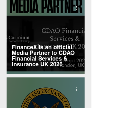
FinanceX is an official
Media Partner to CDAO
Financial Services &
Insurance UK 2026