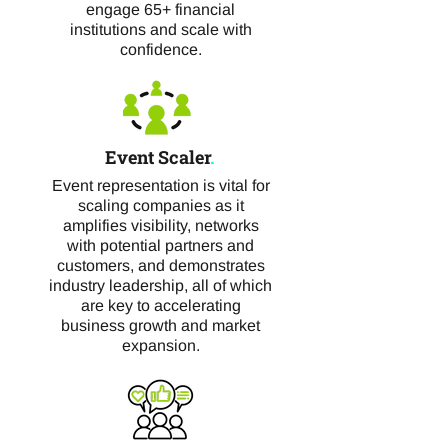
engage 65+ financial
institutions and scale with
confidence.
Event Scaler
.
Event representation is vital for
scaling companies as it
amplifies visibility, networks
with potential partners and
customers, and demonstrates
industry leadership, all of which
are key to accelerating
business growth and market
expansion.