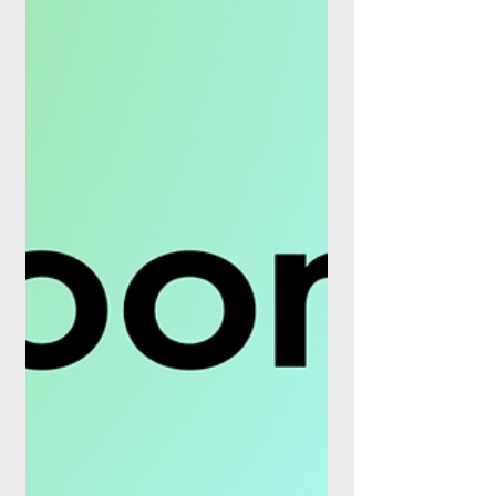
business at roughly €107M on a 100%
basis, and marks the final piece of a
portfolio clear-out that management has
run since late 2025. The close lands one
day after Worldline reported first-half 2026