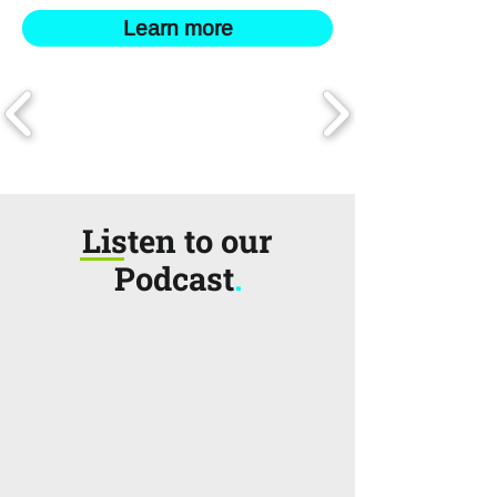
Learn more
Listen to our
Podcast
.