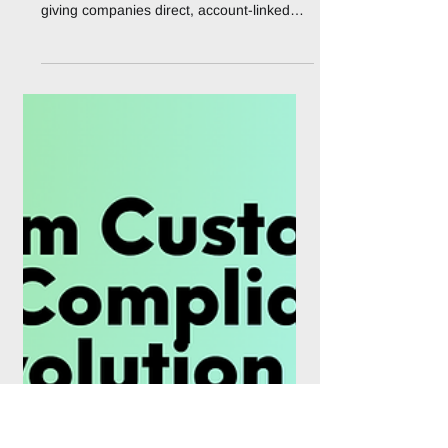
NBE and Mastercard
launch USD corporate
card for Egyptian firms
Egypt's largest bank has begun issuing a
US dollar corporate debit card aimed at
giving companies direct, account-linked
access to foreign currency for international
payments, a product that arrives less than
two years after Egyptian banks were
forced to suspend most dollar card
spending during the country's foreign
exchange crisis. The National Bank of
Egypt (NBE), the state-owned lender that
holds roughly a quarter of Egypt's banking
assets, has partnered with Mastercard to