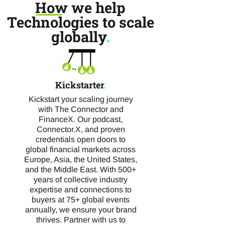
How we help
Technologies to scale
globally
.
Kickstarter
.
Kickstart your scaling journey
with The Connector and
FinanceX. Our podcast,
Connector.X, and proven
credentials open doors to
global financial markets across
Europe, Asia, the United States,
and the Middle East. With 500+
years of collective industry
expertise and connections to
buyers at 75+ global events
annually, we ensure your brand
thrives. Partner with us to