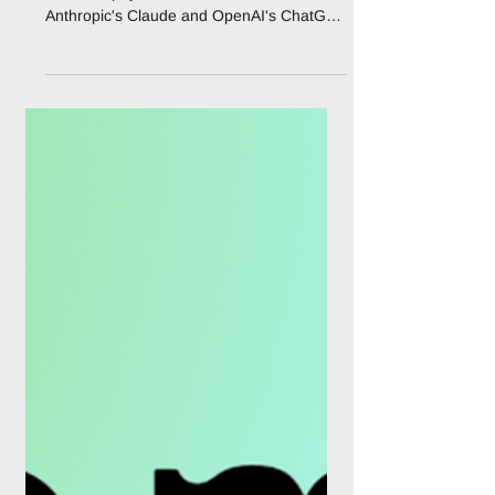
MoonPay PayBox Lets AI
Agents Pay Without
Holding Your Funds
MoonPay has launched PayBox, a non-
custodial payment vault that connects to
Anthropic's Claude and OpenAI's ChatGPT
and lets an AI agent prepare and execute
crypto trades, transfers, and card
purchases without ever taking control of
the user's money. The product went live on
July 29, 2026, and closes the last gap in
conversational AI: until now an assistant
could research a swap or find a restaurant,
but the moment money had to move, the
user was pushed out to a separate wall