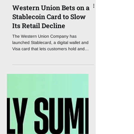
Western Union Bets on a
Stablecoin Card to Slow
Its Retail Decline
The Western Union Company has
launched Stablecard, a digital wallet and
Visa card that lets customers hold and
spend its dollar-backed stablecoin, USDPT,
positioning the 175-year-old remittance
operator to defend a retail money-transfer
business that is shrinking under digital and
regulatory pressure. Announced on 4
August 2026 with stablecoin infrastructure
firm Rain, the product went live in 37
markets, with the company targeting more
than 60 by year-end. Stablecard combine