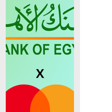
Stored Value Facilities (SVF) licence, a
regulatory step that would let the Dubai-
based spend management platform hold
and move its business customers' funds on
its own regulated infrastructure rather than
routing every transaction through a partner
bank. The approval positions Pemo, which
serves more than 6,000 UAE businesses,
to move beyond corporate cards and
expense software into digital wallets