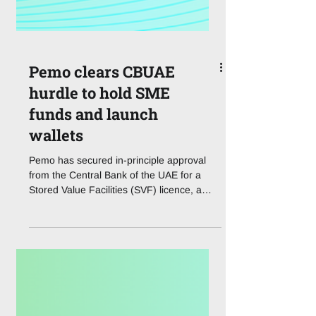
Pemo clears CBUAE
hurdle to hold SME
funds and launch
wallets
Pemo has secured in-principle approval
from the Central Bank of the UAE for a