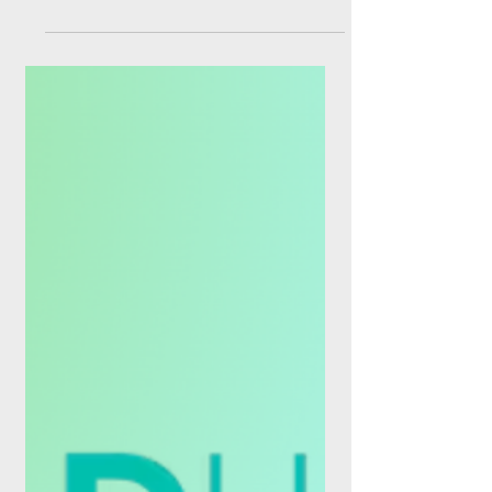
From Circle's shiny new trust bank charter
to a Visa-M-PESA stablecoin corridor in the
DRC, and a Danish-Swedish atomic swap
on the ECB's TIPS platform, the last seven
days made one thing clear: money is no
longer waiting for banking hours. If you
tuned out of payments news last week to
enjoy summer, you missed the most
consequential seven-day stretch of 2026
so far. Regulators moved, incumbents
pivoted, and infrastructure quietly rewired
itself under our feet. As of this wee