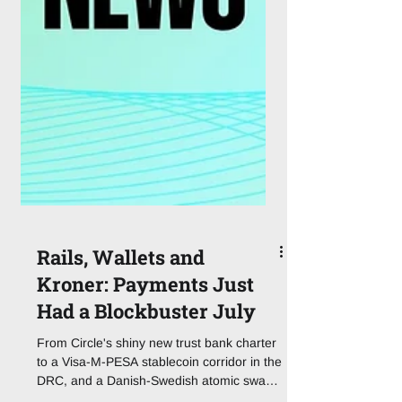
Rails, Wallets and
Kroner: Payments Just
Had a Blockbuster July