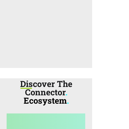
Discover The
Connector
.
Ecosystem
.