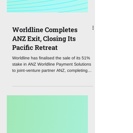
Worldline Completes
ANZ Exit, Closing Its
Pacific Retreat
Worldline has finalised the sale of its 51%
stake in ANZ Worldline Payment Solutions
to joint-venture partner ANZ, completing
the divestment first agreed in April and
drawing a line under the French
processor's presence in Australia. The
transaction values the merchant acquiring