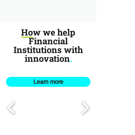
How we help
Financial
Institutions with
innovation
.
Learn more