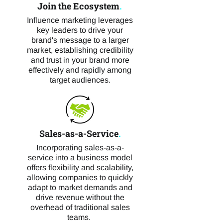
Join the Ecosystem
.
Influence marketing leverages
key leaders to drive your
brand's message to a larger
market, establishing credibility
and trust in your brand more
effectively and rapidly among
target audiences.
Sales-as-a-Service
.
Incorporating sales-as-a-
service into a business model
offers flexibility and scalability,
allowing companies to quickly
adapt to market demands and
drive revenue without the
overhead of traditional sales
teams.