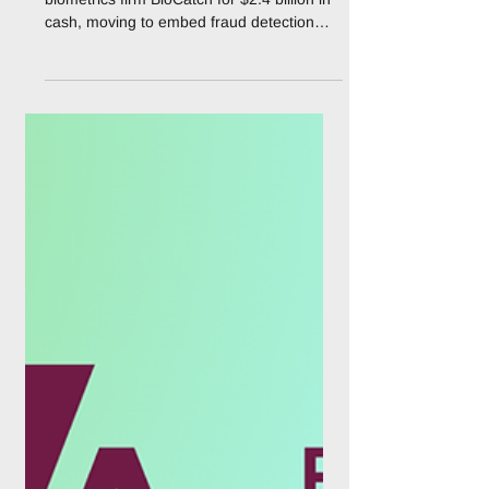
Payment
Visa has agreed to acquire behavioral
biometrics firm BioCatch for $2.4 billion in
cash, moving to embed fraud detection
into the moments before a payment is ever
attempted rather than at the point of
transaction. The all-cash deal, announced
on 3 August 2026, buys the company from
funds advised by private equity firm
Permira and other shareholders, and is
expected to close by the end of Visa's
fiscal second quarter of 2027, subject to
regulatory approval. The acquisition tar