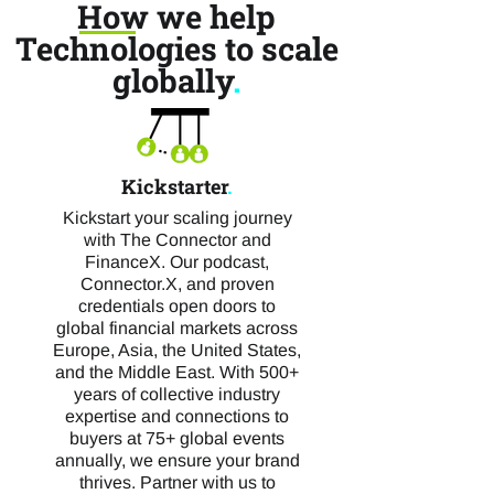
How we help
Technologies to scale
globally
.
Kickstarter
.
Kickstart your scaling journey
with The Connector and
FinanceX. Our podcast,
Connector.X, and proven
credentials open doors to
global financial markets across
Europe, Asia, the United States,
and the Middle East. With 500+
years of collective industry
expertise and connections to
buyers at 75+ global events
annually, we ensure your brand
thrives. Partner with us to