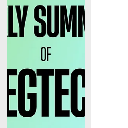
Lyzr, the Accenture-backed enterprise AI
agent company, is positioning a self-
hosted, sovereign deployment model as
the wedge to pull banks, insurers, and
government agencies off the sidelines of
the agentic AI wave. The pitch is
deliberately narrow: agents that run
entirely inside an organisation's own
infrastructure, with no data leaving the
perimeter and no dependence on third-
party model providers, governed centrally
through the company's Control Plane. The
proposition la