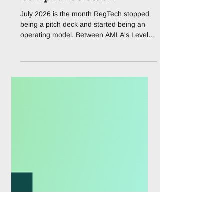
AMLA Drops Its First
Real Playbook as
Agentic AI Eats the
Compliance Stack
July 2026 is the month RegTech stopped
being a pitch deck and started being an
operating model. Between AMLA's Level 2
package, the FCA's Mills Review, and a
wave of AI-powered launches, the
compliance stack is being rewritten in real
time. If you work anywhere near AML, KYC
or regulatory reporting, this month has felt
less like a normal news cycle and more like
standing under a fire hose of