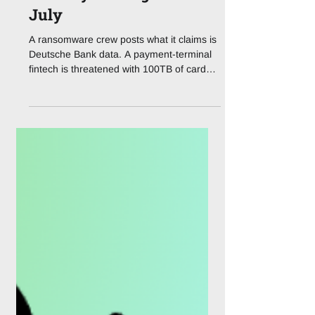
Deepfakes, DORA and a
Ransomware Note on
Deutsche Bank's Front
Door: Cyber's Ugliest
July
A ransomware crew posts what it claims is
Deutsche Bank data. A payment-terminal
fintech is threatened with 100TB of card
records. Deepfake fraud crosses the $410
million line. As of this week, financial
cybersecurity is no longer a slide in the
board deck, it's the whole meeting. If July
2026 taught financial services one lesson,
it's that "resilience" is not a marketing word
anymore. It's a live exam. Three headlines
from the last seven days, a suspected
supplier breach at