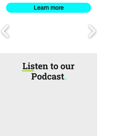
Learn more
Listen to our
Podcast
.