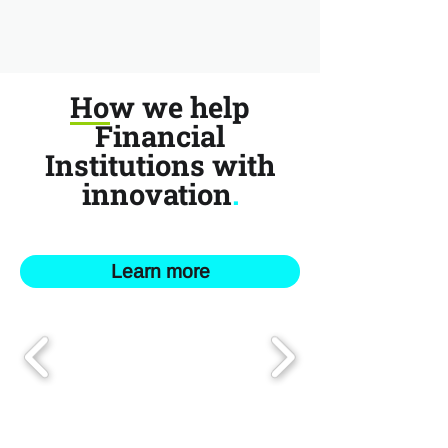
How we help
Financial
Institutions with
innovation
.
Learn more