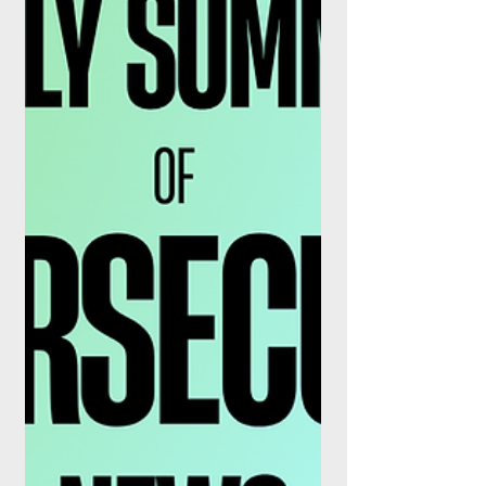
on 3 August 2026 in policy statement
PS26/15, reduce the number of mandatory
reporting fields, remove several instrument
classes from scope entirely, and shorten
the window for correcting historical errors.
They take effect on 3 April 2028.