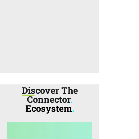
Discover The
Connector
.
Ecosystem
.