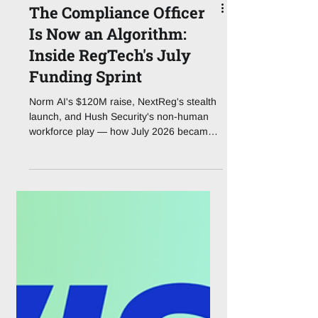
The Compliance Officer
Is Now an Algorithm:
Inside RegTech's July
Funding Sprint
Norm AI's $120M raise, NextReg's stealth
launch, and Hush Security's non-human
workforce play — how July 2026 became
the month agentic AI ate the compliance
stack.