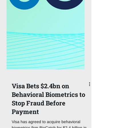
Visa Bets $2.4bn on
Behavioral Biometrics to
Stop Fraud Before