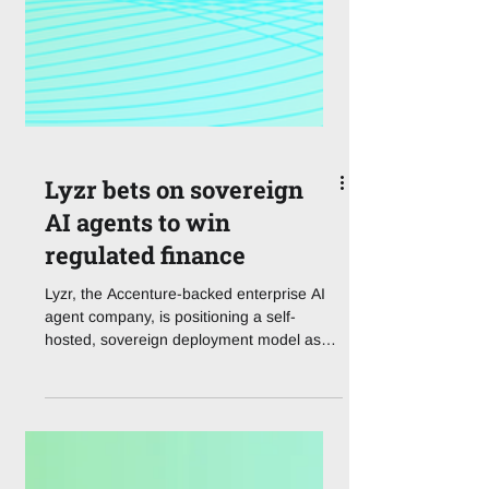
Lyzr bets on sovereign
AI agents to win
regulated finance