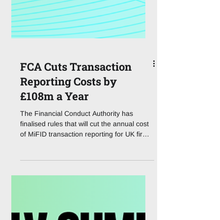
FCA Cuts Transaction
Reporting Costs by
£108m a Year
The Financial Conduct Authority has
finalised rules that will cut the annual cost
of MiFID transaction reporting for UK firms
by an estimated £108m, taking the
industry's yearly bill from £493m down to
roughly £385m. The changes, confirmed