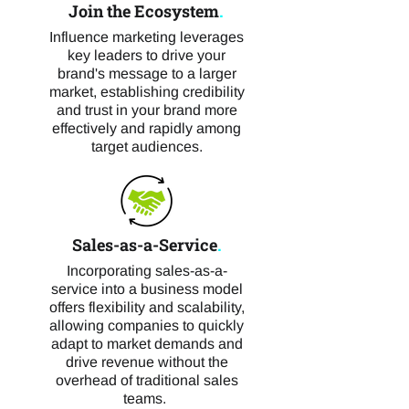
Join the Ecosystem
.
Influence marketing leverages
key leaders to drive your
brand's message to a larger
market, establishing credibility
and trust in your brand more
effectively and rapidly among
target audiences.
Sales-as-a-Service
.
Incorporating sales-as-a-
service into a business model
offers flexibility and scalability,
allowing companies to quickly
adapt to market demands and
drive revenue without the
overhead of traditional sales
teams.