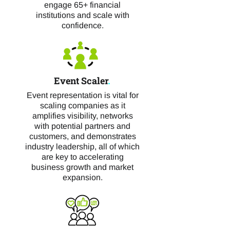
engage 65+ financial
institutions and scale with
confidence.
Event Scaler
.
Event representation is vital for
scaling companies as it
amplifies visibility, networks
with potential partners and
customers, and demonstrates
industry leadership, all of which
are key to accelerating
business growth and market
expansion.