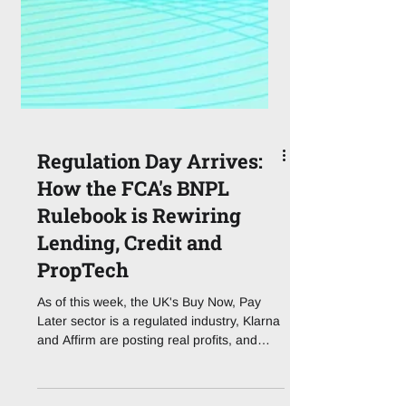
Regulation Day Arrives:
How the FCA's BNPL
Rulebook is Rewiring
Lending, Credit and
PropTech