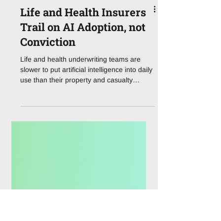
Life and Health Insurers
Trail on AI Adoption, not
Conviction
Life and health underwriting teams are
slower to put artificial intelligence into daily
use than their property and casualty
counterparts, yet a new survey suggests