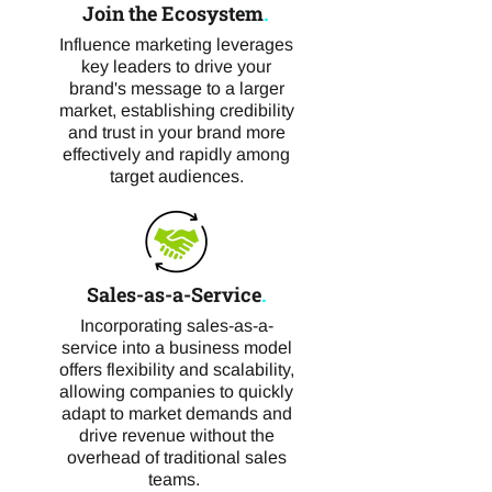
Join the Ecosystem
.
Influence marketing leverages
key leaders to drive your
brand's message to a larger
market, establishing credibility
and trust in your brand more
effectively and rapidly among
target audiences.
Sales-as-a-Service
.
Incorporating sales-as-a-
service into a business model
offers flexibility and scalability,
allowing companies to quickly
adapt to market demands and
drive revenue without the
overhead of traditional sales
teams.