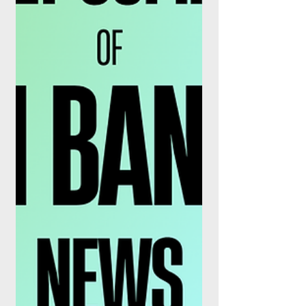
Finance: AI, Real-Time Payments &
Financial Crime Prevention” the event will
serve as a dynamic platform for
collaboration, innovation, and thought
leadership. Bringing together senior
executi