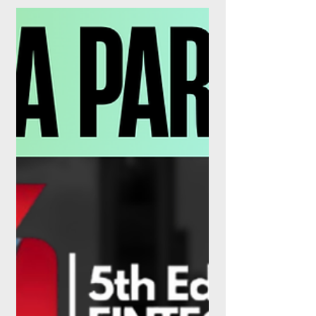
As of this week, the UK's Buy Now, Pay
Later sector is a regulated industry, Klarna
and Affirm are posting real profits, and
tokenised property is quietly stepping out
of the sandbox. The lending stack has
never looked more, or less, familiar. For
years, Buy Now, Pay Later lived in a
curious grey zone: too big to ignore, too
new to police. That era is over. On 15 July
2026, the Financial Conduct Authority's
rules for Deferred Payment Credit (DPC)
came into force, dragging wha