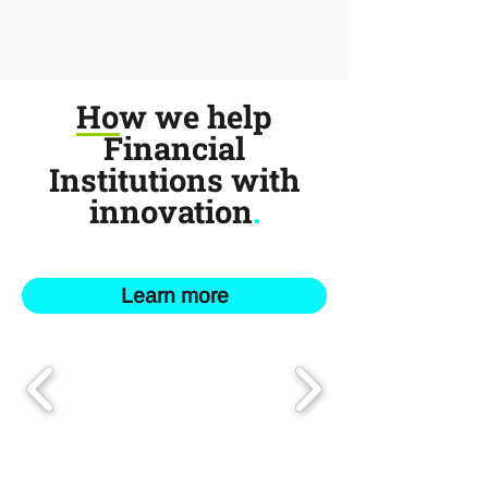
How we help
Financial
Institutions with
innovation
.
Learn more