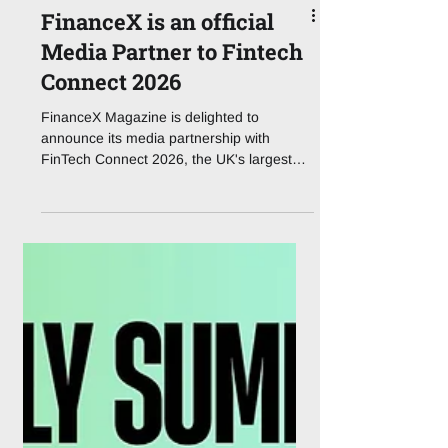
FinanceX is an official
Media Partner to Fintech
Connect 2026
FinanceX Magazine is delighted to
announce its media partnership with
FinTech Connect 2026, the UK's largest
dedicated fintech event, taking place at
ExCeL London on 1 – 2 December 2026.
Now in its second decade, the event has
run since 2014, FinTech Connect brings
together the full financial services
ecosystem for two days of strategic
content, benchmarking, and dealmaking.
Organised by IQPC Exhibitions, FinTech
Connect 2026 is built around seven
function-specific content tr