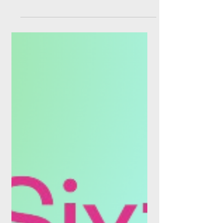
PSD3, cVRP and the
Cloud Core: Why This
Summer Is Rewiring
Open Banking
As of this week, Europe's payment
plumbing is being ripped out and replaced
in three places at once. The banks that
treat it as a compliance exercise are going
to be paying the fintechs that treat it as a
growth strategy. Three regulations, one
direction of travel If you spent June and
July on a beach and are only now catching
up, here is the compressed version: PSD3
is on the runway, the UK's commercial
Variable Recurring Payments scheme is
live, and the EU's Financial Data