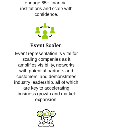
engage 65+ financial
institutions and scale with
confidence.
Event Scaler
.
Event representation is vital for
scaling companies as it
amplifies visibility, networks
with potential partners and
customers, and demonstrates
industry leadership, all of which
are key to accelerating
business growth and market
expansion.