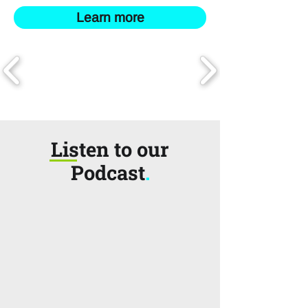
Learn more
Listen to our
Podcast
.