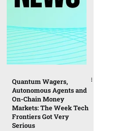
Quantum Wagers,
Autonomous Agents and
On-Chain Money