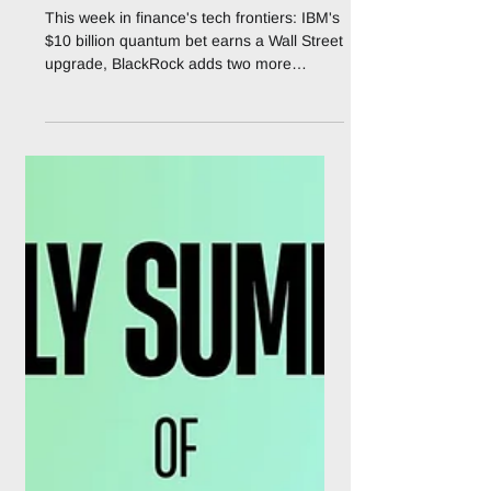
Markets: The Week Tech
Frontiers Got Very
Serious
This week in finance's tech frontiers: IBM's
$10 billion quantum bet earns a Wall Street
upgrade, BlackRock adds two more
tokenised funds, Anthropic hands banks
purpose-built agents, and Uniswap flips the
fee switch. The pilots are over. There is a
moment, in every technology cycle, when
the punditry stops and the earnings calls
start. As of this week, several of finance's
most-hyped frontier technologies have
quietly crossed that line at once. Quantum
computing has a $10 bil