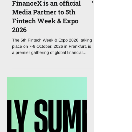
FinanceX is an official
Media Partner to 5th
Fintech Week & Expo
2026
The 5th Fintech Week & Expo 2026, taking
place on 7-8 October, 2026 in Frankfurt, is
a premier gathering of global financial
leaders, fintech innovators, regulators, and
technology providers shaping the future of
financial services in Europe and beyond.
Under the theme “Shaping Next-Gen