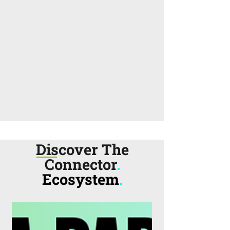
Discover The
Connector
.
Ecosystem
.