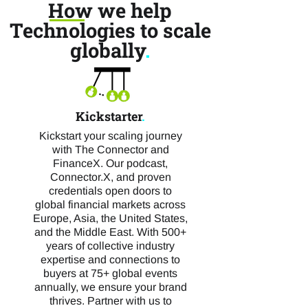
How we help
Technologies to scale
globally
.
Kickstarter
.
Kickstart your scaling journey
with The Connector and
FinanceX. Our podcast,
Connector.X, and proven
credentials open doors to
global financial markets across
Europe, Asia, the United States,
and the Middle East. With 500+
years of collective industry
expertise and connections to
buyers at 75+ global events
annually, we ensure your brand
thrives. Partner with us to