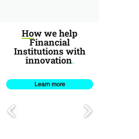
How we help
Financial
Institutions with
innovation
.
Learn more