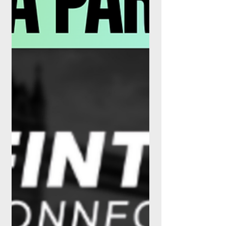
Orion introduced fractional share trading
for financi