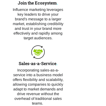
Join the Ecosystem
.
Influence marketing leverages
key leaders to drive your
brand's message to a larger
market, establishing credibility
and trust in your brand more
effectively and rapidly among
target audiences.
Sales-as-a-Service
.
Incorporating sales-as-a-
service into a business model
offers flexibility and scalability,
allowing companies to quickly
adapt to market demands and
drive revenue without the
overhead of traditional sales
teams.