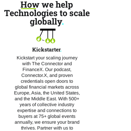
How we help
Technologies to scale
globally
.
Kickstarter
.
Kickstart your scaling journey
with The Connector and
FinanceX. Our podcast,
Connector.X, and proven
credentials open doors to
global financial markets across
Europe, Asia, the United States,
and the Middle East. With 500+
years of collective industry
expertise and connections to
buyers at 75+ global events
annually, we ensure your brand
thrives. Partner with us to