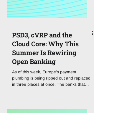
PSD3, cVRP and the
Cloud Core: Why This
Summer Is Rewiring