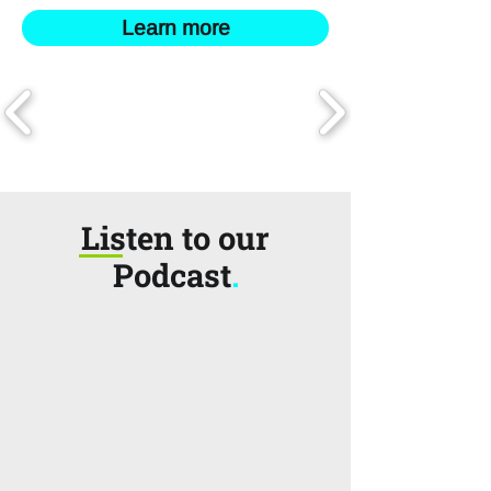
Learn more
Listen to our
Podcast
.