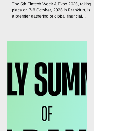
FinanceX is an official
Media Partner to 5th
Fintech Week & Expo
2026
The 5th Fintech Week & Expo 2026, taking
place on 7-8 October, 2026 in Frankfurt, is
a premier gathering of global financial
leaders, fintech innovators, regulators, and
technology providers shaping the future of
financial services in Europe and beyond.
Under the theme “Shaping Next-Gen
Finance: AI, Real-Time Payments &
Financial Crime Prevention” the event will
serve as a dynamic platform for
collaboration, innovation, and thought
leadership. Bringing together senior