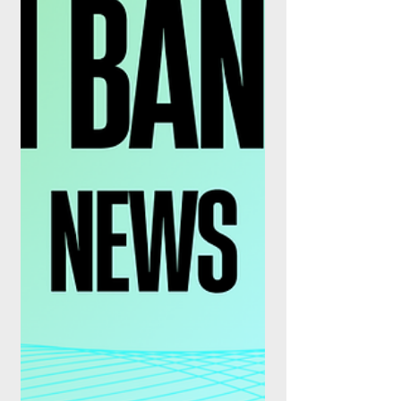
executi