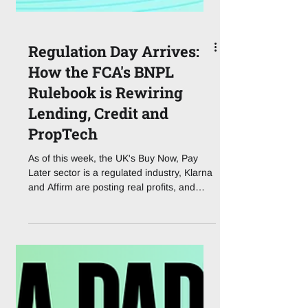
Regulation Day Arrives:
How the FCA's BNPL
Rulebook is Rewiring
Lending, Credit and
PropTech
As of this week, the UK's Buy Now, Pay
Later sector is a regulated industry, Klarna
and Affirm are posting real profits, and