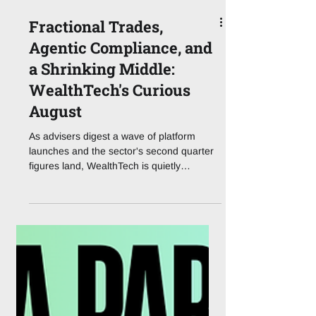
Fractional Trades,
Agentic Compliance, and
a Shrinking Middle:
WealthTech's Curious
August
As advisers digest a wave of platform
launches and the sector's second quarter
figures land, WealthTech is quietly
redrawing the boundaries between
plumbing and product. The Story That Set
the Tone This Week WealthTech does not
usually give us headline-grabbing summer
drama, but the first full week of August
2026 has delivered a genuinely useful
preview of where the sector is heading.
Following last Tuesday's announcement,