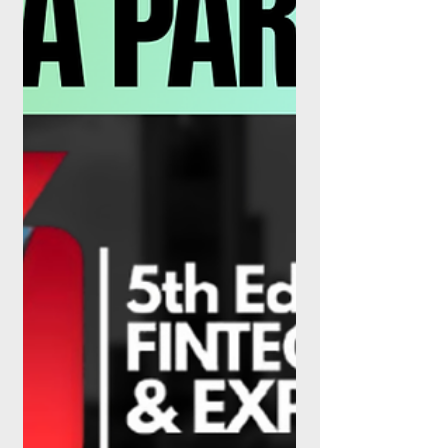
tokenised property is quietly stepping out
of the sandbox. The lending stack has
never looked more, or less, familiar. For
years, Buy Now, Pay Later lived in a
curious grey zone: too big to ignore, too
new to police. That era is over. On 15 July
2026, the Financial Conduct Authority's
rules for Deferred Payment Credit (DPC)
came into force, dragging wha