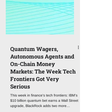
Quantum Wagers,
Autonomous Agents and
On-Chain Money
Markets: The Week Tech
Frontiers Got Very