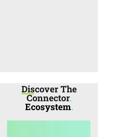
Discover The
Connector
.
Ecosystem
.