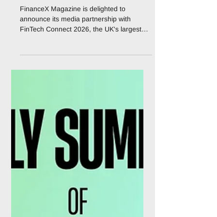
FinanceX is an official
Media Partner to Fintech
Connect 2026
FinanceX Magazine is delighted to
announce its media partnership with
FinTech Connect 2026, the UK's largest
dedicated fintech event, taking place at
ExCeL London on 1 – 2 December 2026.
Now in its second decade, the event has
run since 2014, FinTech Connect brings
together the full financial services
ecosystem for two days of strategic
content, benchmarking, and dealmaking.
Organised by IQPC Exhibitions, FinTech
Connect 2026 is built around seven
function-specific content tr