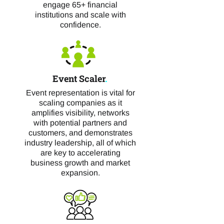
engage 65+ financial
institutions and scale with
confidence.
Event Scaler
.
Event representation is vital for
scaling companies as it
amplifies visibility, networks
with potential partners and
customers, and demonstrates
industry leadership, all of which
are key to accelerating
business growth and market
expansion.