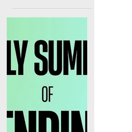
Serious
This week in finance's tech frontiers: IBM's
$10 billion quantum bet earns a Wall Street
upgrade, BlackRock adds two more
tokenised funds, Anthropic hands banks
purpose-built agents, and Uniswap flips the
fee switch. The pilots are over. There is a
moment, in every technology cycle, when
the punditry stops and the earnings calls
start. As of this week, several of finance's
most-hyped frontier technologies have
quietly crossed that line at once. Quantum
computing has a $10 bil