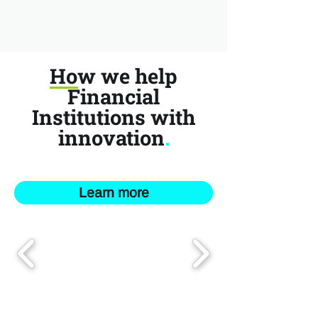
How we help
Financial
Institutions with
innovation
.
Learn more