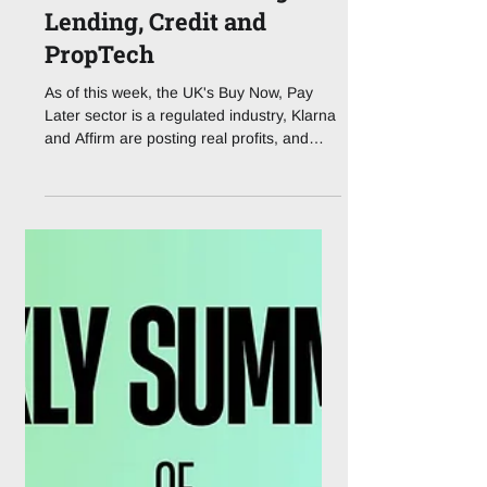
How the FCA's BNPL
Rulebook is Rewiring
Lending, Credit and
PropTech
As of this week, the UK's Buy Now, Pay
Later sector is a regulated industry, Klarna
and Affirm are posting real profits, and
tokenised property is quietly stepping out
of the sandbox. The lending stack has
never looked more, or less, familiar. For
years, Buy Now, Pay Later lived in a
curious grey zone: too big to ignore, too
new to police. That era is over. On 15 July
2026, the Financial Conduct Authority's
rules for Deferred Payment Credit (DPC)
came into force, dragging wha