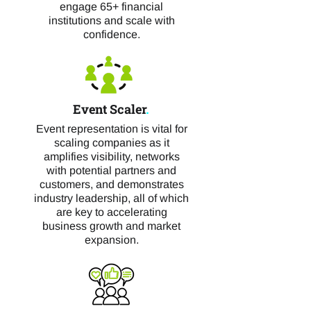
engage 65+ financial
institutions and scale with
confidence.
Event Scaler
.
Event representation is vital for
scaling companies as it
amplifies visibility, networks
with potential partners and
customers, and demonstrates
industry leadership, all of which
are key to accelerating
business growth and market
expansion.