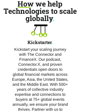
How we help
Technologies to scale
globally
.
Kickstarter
.
Kickstart your scaling journey
with The Connector and
FinanceX. Our podcast,
Connector.X, and proven
credentials open doors to
global financial markets across
Europe, Asia, the United States,
and the Middle East. With 500+
years of collective industry
expertise and connections to
buyers at 75+ global events
annually, we ensure your brand
thrives. Partner with us to