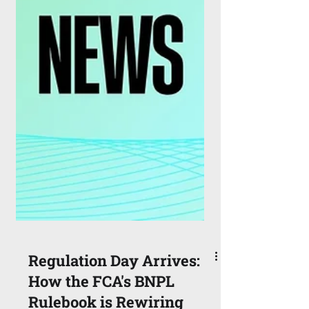
Regulation Day Arrives: