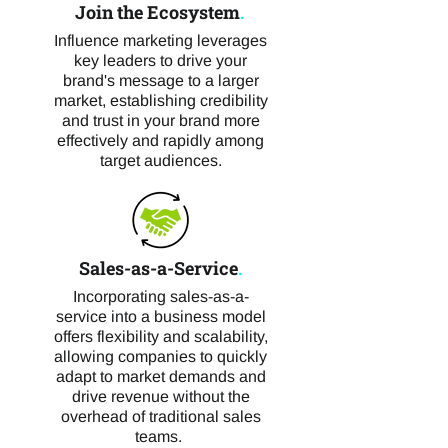
Join the Ecosystem
.
Influence marketing leverages
key leaders to drive your
brand's message to a larger
market, establishing credibility
and trust in your brand more
effectively and rapidly among
target audiences.
Sales-as-a-Service
.
Incorporating sales-as-a-
service into a business model
offers flexibility and scalability,
allowing companies to quickly
adapt to market demands and
drive revenue without the
overhead of traditional sales
teams.