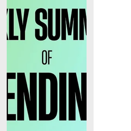
runway.