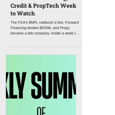
BNPL Grows Up, SME
Credit Gets a Shot in the
Arm, and PropTech Goes
On-Chain: A Lending,
Credit & PropTech Week
to Watch
The FCA's BNPL rulebook is live, Forward
Financing landed $525M, and Propy
became a title company. Inside a week that
rewired credit.