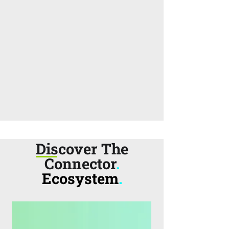
Discover The
Connector
.
Ecosystem
.