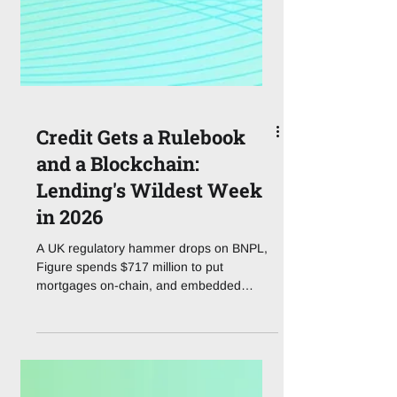
Credit Gets a Rulebook
and a Blockchain:
Lending's Wildest Week
in 2026
A UK regulatory hammer drops on BNPL,
Figure spends $717 million to put
mortgages on-chain, and embedded
lending quietly becomes a $34 billion