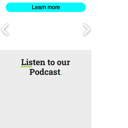
Learn more
Listen to our
Podcast
.