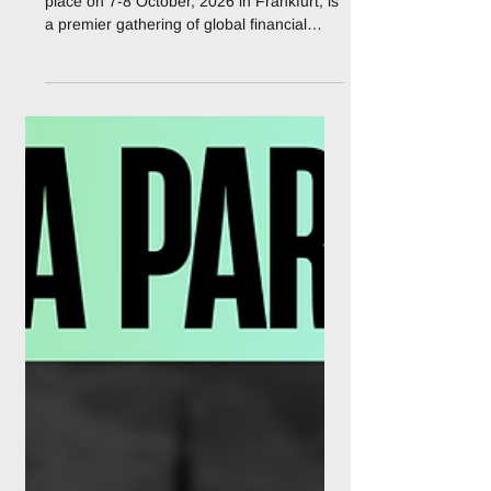
2026
The 5th Fintech Week & Expo 2026, taking
place on 7-8 October, 2026 in Frankfurt, is
a premier gathering of global financial
leaders, fintech innovators, regulators, and
technology providers shaping the future of
financial services in Europe and beyond.
Under the theme “Shaping Next-Gen
Finance: AI, Real-Time Payments &
Financial Crime Prevention” the event will
serve as a dynamic platform for
collaboration, innovation, and thought
leadership. Bringing together senior
executi