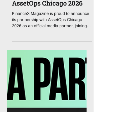
FinanceX is an official
Media Partner to
AssetOps Chicago 2026
FinanceX Magazine is proud to announce
its partnership with AssetOps Chicago
2026 as an official media partner, joining
Corinium Intelligence in spotlighting the
operational transformation reshaping the
asset management industry. Taking place
on 11 August 2026 at the DoubleTree by
Hilton Chicago – Magnificent Mile,