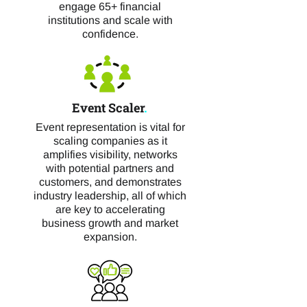
engage 65+ financial
institutions and scale with
confidence.
Event Scaler
.
Event representation is vital for
scaling companies as it
amplifies visibility, networks
with potential partners and
customers, and demonstrates
industry leadership, all of which
are key to accelerating
business growth and market
expansion.