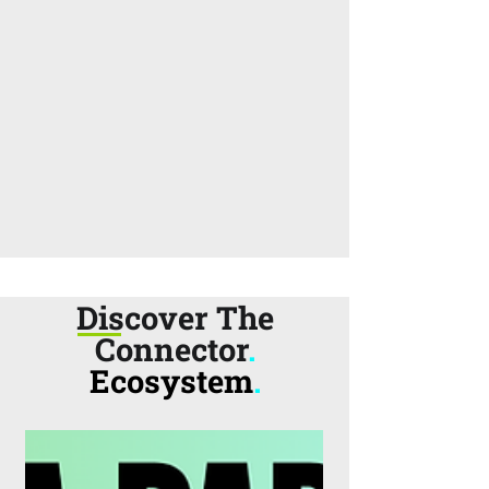
Discover The
Connector
.
Ecosystem
.