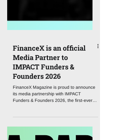
FinanceX is an official
Media Partner to
IMPACT Funders &
Founders 2026
FinanceX Magazine is proud to announce
its media partnership with IMPACT
Funders & Founders 2026, the first-ever