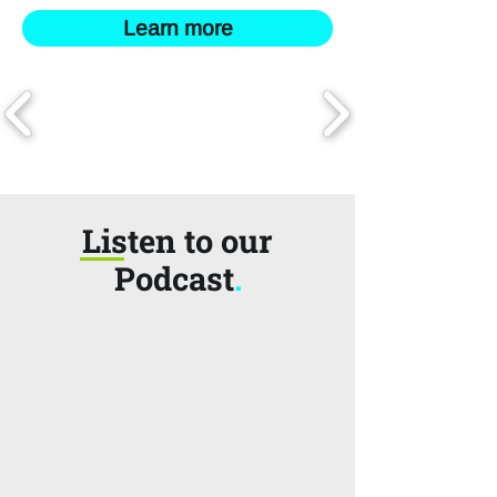
Learn more
Listen to our
Podcast
.