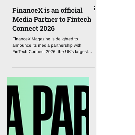
FinanceX is an official
Media Partner to Fintech
Connect 2026
FinanceX Magazine is delighted to
announce its media partnership with
FinTech Connect 2026, the UK's largest
dedicated fintech event, taking place at
ExCeL London on 1 – 2 December 2026.
Now in its second decade, the event has
run since 2014, FinTech Connect brings
together the full financial services
ecosystem for two days of strategic
content, benchmarking, and dealmaking.
Organised by IQPC Exhibitions, FinTech
Connect 2026 is built around seven
function-specific content tr