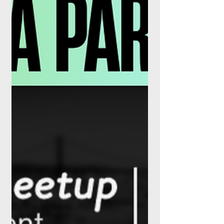
event dedicated exclusively to connecting
fintech startups and scaleups with the
investors who can fund their next stage of
growth. Taking place on 11 September
2026 at the New York Marriott Marquis in
New York, the inaugural gathering bridges
capital and innovation in the financial
services arena. Designed for a focused
community of venture capitalists, investors,