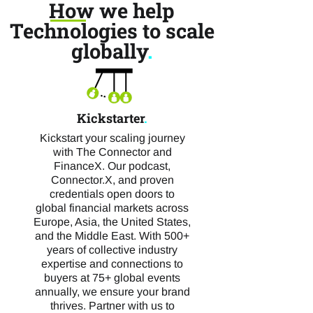
How we help
Technologies to scale
globally
.
Kickstarter
.
Kickstart your scaling journey
with The Connector and
FinanceX. Our podcast,
Connector.X, and proven
credentials open doors to
global financial markets across
Europe, Asia, the United States,
and the Middle East. With 500+
years of collective industry
expertise and connections to
buyers at 75+ global events
annually, we ensure your brand
thrives. Partner with us to