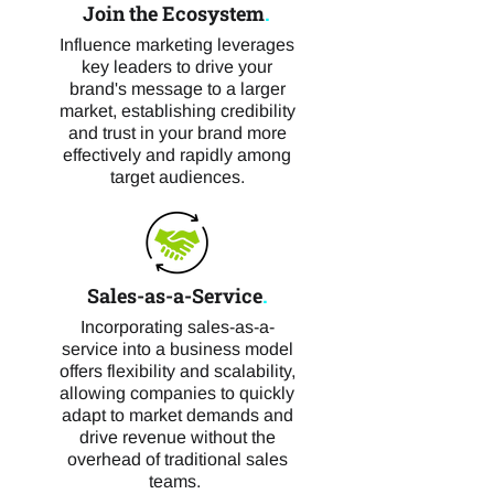
Join the Ecosystem
.
Influence marketing leverages
key leaders to drive your
brand's message to a larger
market, establishing credibility
and trust in your brand more
effectively and rapidly among
target audiences.
Sales-as-a-Service
.
Incorporating sales-as-a-
service into a business model
offers flexibility and scalability,
allowing companies to quickly
adapt to market demands and
drive revenue without the
overhead of traditional sales
teams.