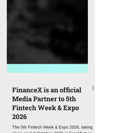
FinanceX is an official
Media Partner to 5th
Fintech Week & Expo