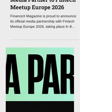
FinanceX is an official
Media Partner to Fintech
Meetup Europe 2026
FinanceX Magazine is proud to announce
its official media partnership with Fintech
Meetup Europe 2026, taking place 6–8
October 2026 in Lisbon, Portugal. Fintech
Meetup Europe brings the meeting-led
model that reshaped the industry in the
United States to a European audience for
the first time. The event is built around
guaranteed, pre-scheduled meetings, a
projected 25,000+ across three days,
ensuring that every conversation is