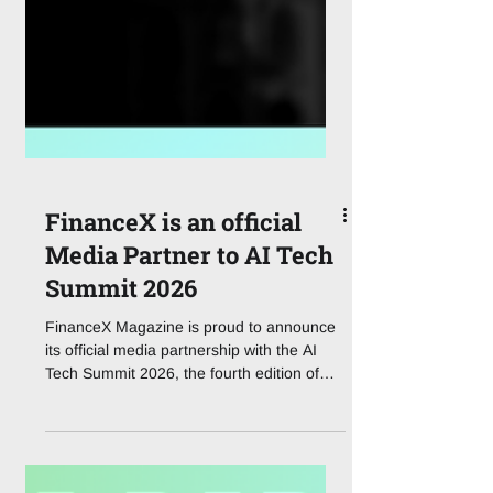
FinanceX is an official
Media Partner to AI Tech