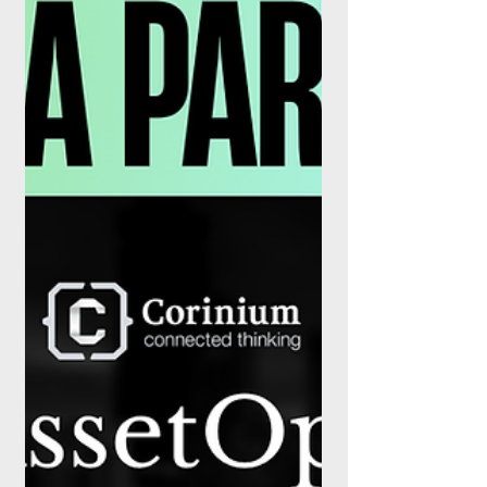
Summit 2026
FinanceX Magazine is proud to announce
its official media partnership with the AI
Tech Summit 2026, the fourth edition of
TBM Group's flagship international
technology summit. Taking place on 3–4
September 2026 at the Sava Congress
Center in Belgrade, Serbia, the summit
brings together global technology leaders,
industry innovators, public sector
representatives, start-ups and regional
enterprises to examine the future of
artificial intelligence and digital
transformation. Th