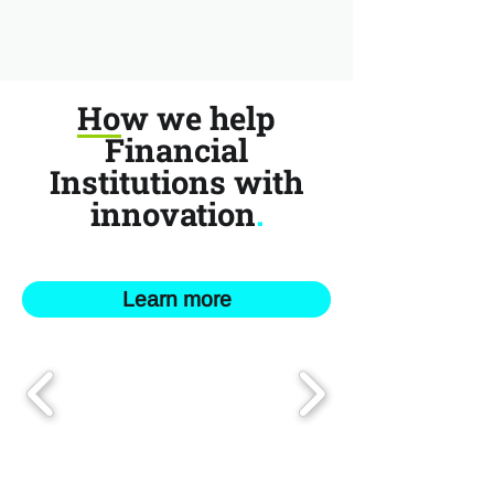
How we help
Financial
Institutions with
innovation
.
Learn more