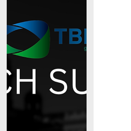
confirmed before attendees arrive. It is a
foru