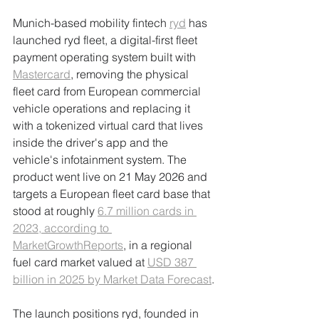
Munich-based mobility fintech 
ryd
 has 
launched ryd fleet, a digital-first fleet 
payment operating system built with 
Mastercard
, removing the physical 
fleet card from European commercial 
vehicle operations and replacing it 
with a tokenized virtual card that lives 
inside the driver's app and the 
vehicle's infotainment system. The 
product went live on 21 May 2026 and 
targets a European fleet card base that 
stood at roughly 
6.7 million cards in 
2023, according to 
MarketGrowthReports
, in a regional 
fuel card market valued at 
USD 387 
billion in 2025 by Market Data Forecast
.
The launch positions ryd, founded in 