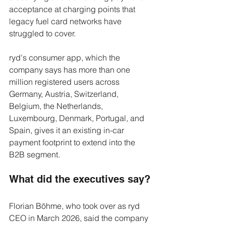
acceptance at charging points that 
legacy fuel card networks have 
struggled to cover.
ryd's consumer app, which the 
company says has more than one 
million registered users across 
Germany, Austria, Switzerland, 
Belgium, the Netherlands, 
Luxembourg, Denmark, Portugal, and 
Spain, gives it an existing in-car 
payment footprint to extend into the 
B2B segment.
What did the executives say?
Florian Böhme, who took over as ryd 
CEO in March 2026, said the company 