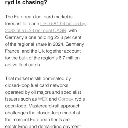
ryd is chasing?
The European fuel card market is 
forecast to reach 
USD 581.94 billion by 
2033 at a 5.23 per cent CAGR
, with 
Germany alone holding 22.3 per cent 
of the regional share in 2024. Germany, 
France, and the UK together account 
for the bulk of the region's 6.7 million 
active fleet cards.
That market is still dominated by 
closed-loop fuel card networks 
operated by oil majors and specialist 
issuers such as 
WEX
 and 
Corpay
. ryd's 
open-loop, Mastercard-rail approach 
challenges the closed-loop model at 
the moment European fleets are 
electrifying and demanding payment 