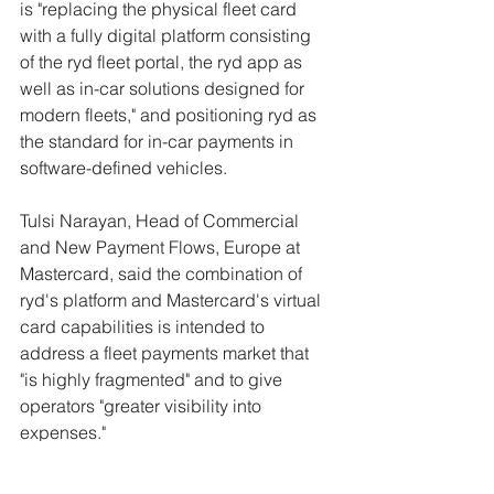
is "replacing the physical fleet card 
with a fully digital platform consisting 
of the ryd fleet portal, the ryd app as 
well as in-car solutions designed for 
modern fleets," and positioning ryd as 
the standard for in-car payments in 
software-defined vehicles.
Tulsi Narayan, Head of Commercial 
and New Payment Flows, Europe at 
Mastercard, said the combination of 
ryd's platform and Mastercard's virtual 
card capabilities is intended to 
address a fleet payments market that 
"is highly fragmented" and to give 
operators "greater visibility into 
expenses."
Why This Matters to 