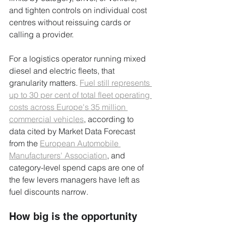
and tighten controls on individual cost 
centres without reissuing cards or 
calling a provider.
For a logistics operator running mixed 
diesel and electric fleets, that 
granularity matters. 
Fuel still represents 
up to 30 per cent of total fleet operating 
costs across Europe's 35 million 
commercial vehicles
, according to 
data cited by Market Data Forecast 
from the 
European Automobile 
Manufacturers' Association
, and 
category-level spend caps are one of 
the few levers managers have left as 
fuel discounts narrow.
How big is the opportunity 