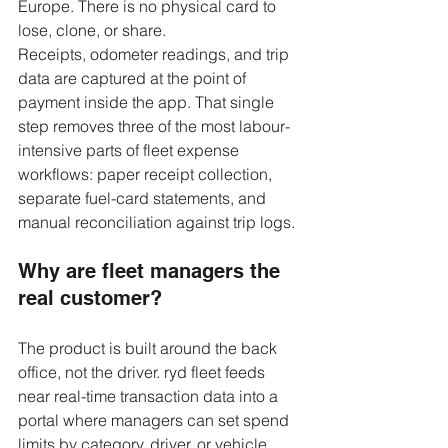
Europe. There is no physical card to 
lose, clone, or share.
Receipts, odometer readings, and trip 
data are captured at the point of 
payment inside the app. That single 
step removes three of the most labour-
intensive parts of fleet expense 
workflows: paper receipt collection, 
separate fuel-card statements, and 
manual reconciliation against trip logs.
Why are fleet managers the 
real customer?
The product is built around the back 
office, not the driver. ryd fleet feeds 
near real-time transaction data into a 
portal where managers can set spend 
limits by category, driver, or vehicle, 