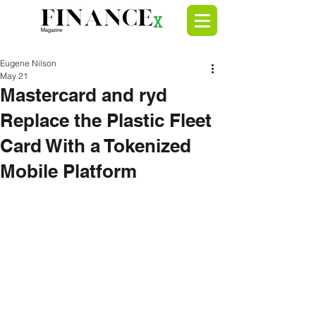
Eugene Nilson
May 21
Mastercard and ryd
Replace the Plastic Fleet
Card With a Tokenized
Mobile Platform