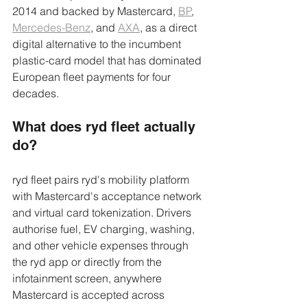
2014 and backed by Mastercard, 
BP
, 
Mercedes-Benz
, and 
AXA
, as a direct 
digital alternative to the incumbent 
plastic-card model that has dominated 
European fleet payments for four 
decades.
What does ryd fleet actually 
do?
ryd fleet pairs ryd's mobility platform 
with Mastercard's acceptance network 
and virtual card tokenization. Drivers 
authorise fuel, EV charging, washing, 
and other vehicle expenses through 
the ryd app or directly from the 
infotainment screen, anywhere 
Mastercard is accepted across 