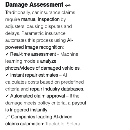
Damage Assessment
 🚗
Traditionally, car insurance claims 
require 
manual inspection
 by 
adjusters, causing disputes and 
delays. Parametric insurance 
automates this process using 
AI-
powered image recognition
:
✔ 
Real-time assessment
 – Machine 
learning models 
analyze 
photos/videos of damaged vehicles
.
✔ 
Instant repair estimates
 – AI 
calculates costs based on predefined 
criteria and 
repair industry databases
.
✔ 
Automated claim approval
 – If the 
damage meets policy criteria, a 
payout 
is triggered instantly
.
🔗 
Companies leading AI-driven 
claims automation
: 
Tractable
, 
Solera