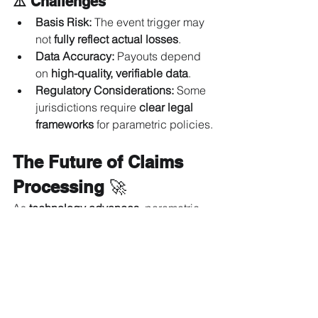
⚠️ Challenges
Basis Risk:
 The event trigger may 
not 
fully reflect actual losses
.
Data Accuracy:
 Payouts depend 
on 
high-quality, verifiable data
.
Regulatory Considerations:
 Some 
jurisdictions require 
clear legal 
frameworks
 for parametric policies.
The Future of Claims 
Processing
 🚀
As 
technology advances
, parametric 
insurance will expand into sectors 
such as:✔ 
Cybersecurity insurance
 – 
Instant payouts for 
data breaches
.✔ 
Supply chain disruptions
 – 
Compensation for 
logistics delays
.✔ 
Climate risk coverage
 – Protection 