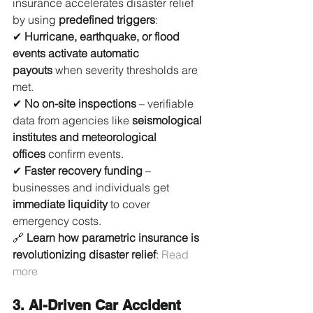
insurance accelerates disaster relief 
by using 
predefined triggers
:
✔ 
Hurricane, earthquake, or flood 
events activate automatic 
payouts
 when severity thresholds are 
met.
✔ 
No on-site inspections
 – verifiable 
data from agencies like 
seismological 
institutes and meteorological 
offices
 confirm events.
✔ 
Faster recovery funding
 – 
businesses and individuals get 
immediate liquidity
 to cover 
emergency costs.
🔗 
Learn how parametric insurance is 
revolutionizing disaster relief
: 
Read 
more
3. AI-Driven Car Accident 