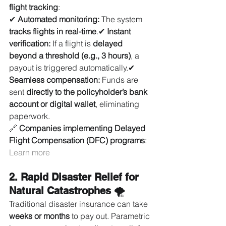
flight tracking
:
✔ 
Automated monitoring:
 The system 
tracks flights in real-time
.✔ 
Instant 
verification:
 If a flight is 
delayed 
beyond a threshold (e.g., 3 hours)
, a 
payout is triggered automatically.✔ 
Seamless compensation:
 Funds are 
sent 
directly to the policyholder’s bank 
account or digital wallet
, eliminating 
paperwork.
🔗 
Companies implementing Delayed 
Flight Compensation (DFC) programs
: 
Learn more
2. Rapid Disaster Relief for 
Natural Catastrophes
 🌪️
Traditional disaster insurance can take 
weeks or months
 to pay out. Parametric 