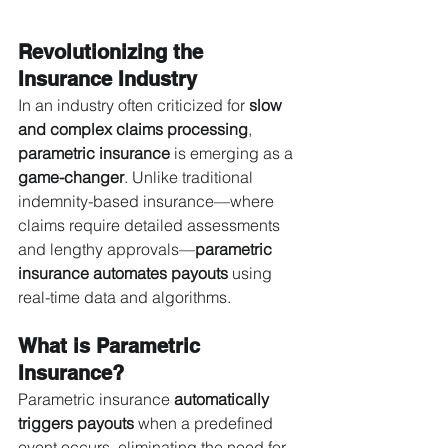
Revolutionizing the 
Insurance Industry
In an industry often criticized for 
slow 
and complex claims processing
, 
parametric insurance
 is emerging as a 
game-changer
. Unlike traditional 
indemnity-based insurance—where 
claims require detailed assessments 
and lengthy approvals—
parametric 
insurance automates payouts
 using 
real-time data and algorithms.
What is Parametric 
Insurance?
Parametric insurance 
automatically 
triggers payouts
 when a predefined 
event occurs, eliminating the need for 