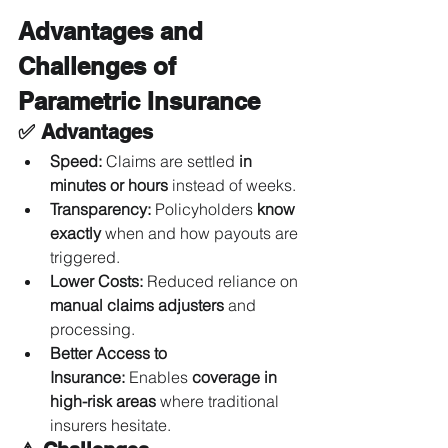
Advantages and 
Challenges of 
Parametric Insurance
✅ Advantages
Speed:
 Claims are settled 
in 
minutes or hours
 instead of weeks.
Transparency:
 Policyholders 
know 
exactly
 when and how payouts are 
triggered.
Lower Costs:
 Reduced reliance on 
manual claims adjusters
 and 
processing.
Better Access to 
Insurance:
 Enables 
coverage in 
high-risk areas
 where traditional 
insurers hesitate.