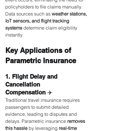
policyholders to file claims manually. 
Data sources such as 
weather stations, 
IoT sensors, and flight tracking 
systems
 determine claim eligibility 
instantly.
Key Applications of 
Parametric Insurance
1. Flight Delay and 
Cancellation 
Compensation
 ✈️
Traditional travel insurance requires 
passengers to submit detailed 
evidence, leading to disputes and 
delays. Parametric insurance 
removes 
this hassle
 by leveraging 
real-time 