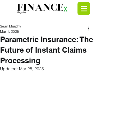
Sean Murphy
Mar 1, 2025
Parametric Insurance: The
Future of Instant Claims
Processing
Updated:
Mar 25, 2025