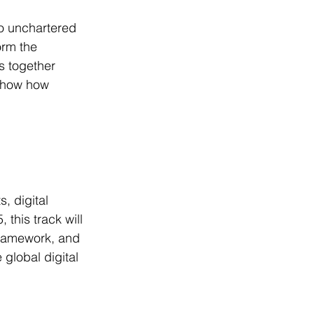
o unchartered 
orm the 
s together 
 show how 
, digital 
 this track will 
framework, and 
 global digital 