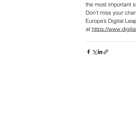
the most important s
Don’t miss your chan
Europe’s Digital Lea
at 
https://www.digit