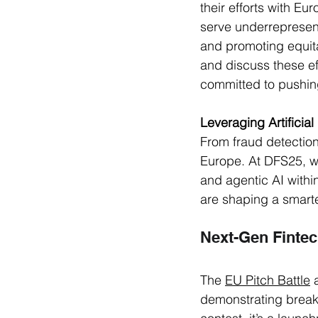
their efforts with E
serve underrepresent
and promoting equita
and discuss these eff
committed to pushing
Leveraging Artificial
From fraud detection
Europe. At DFS25, we
and agentic AI withi
are shaping a smarte
Next-Gen Fintec
The 
EU Pitch Battle
 
demonstrating break