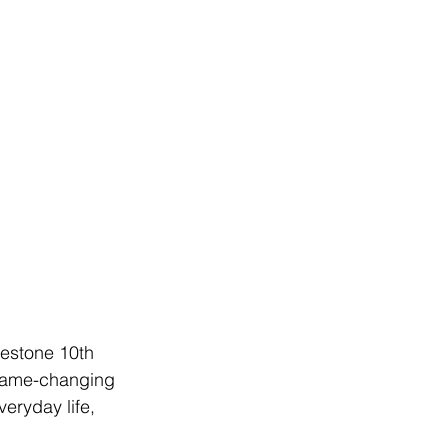
lestone 10th 
 game-changing 
eryday life, 