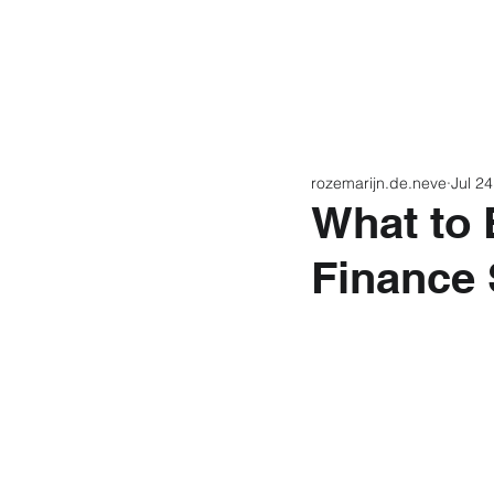
Home
Latest N
rozemarijn.de.neve
Jul 24
What to 
Finance