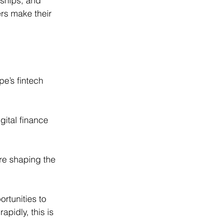
rships, and 
ers make their 
e’s fintech 
gital finance 
re shaping the 
rtunities to 
apidly, this is 