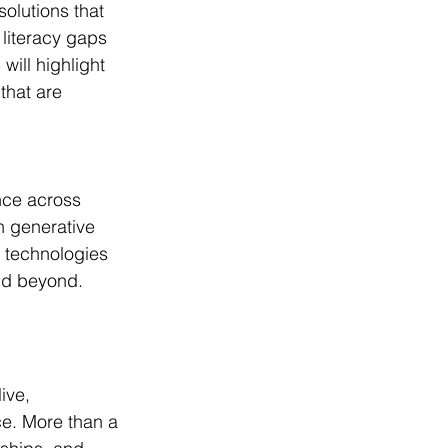
olutions that 
literacy gaps 
ill highlight 
that are 
nce across 
h generative 
 technologies 
and beyond.
ive, 
e. More than a 