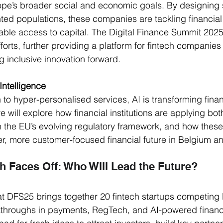
urope’s broader social and economic goals. By designing s
ed populations, these companies are tackling financial 
ble access to capital. The Digital Finance Summit 2025 w
orts, further providing a platform for fintech companies 
 inclusive innovation forward. 
 Intelligence
 to hyper-personalised services, AI is transforming fina
 will explore how financial institutions are applying bot
n the EU’s evolving regulatory framework, and how these
r, more customer-focused financial future in Belgium 
h Faces Off: Who Will Lead the Future?
at DFS25 brings together 20 fintech startups competing l
throughs in payments, RegTech, and AI-powered financ