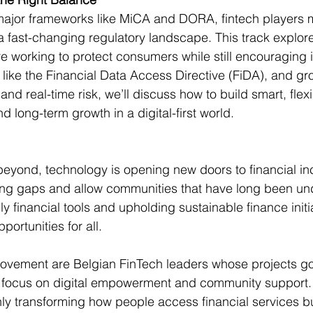
major frameworks like MiCA and DORA, fintech players m
a fast-changing regulatory landscape. This track explo
e working to protect consumers while still encouraging i
like the Financial Data Access Directive (FiDA), and gr
 and real-time risk, we’ll discuss how to build smart, flex
nd long-term growth in a digital-first world.
yond, technology is opening new doors to financial inc
ting gaps and allow communities that have long been un
ly financial tools and upholding sustainable finance initia
portunities for all. 
 movement are Belgian FinTech leaders whose projects g
to focus on digital empowerment and community support.
nly transforming how people access financial services bu