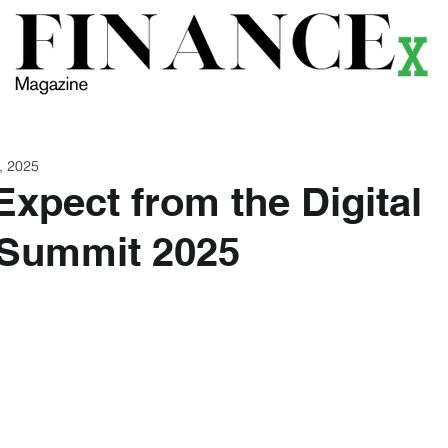
ews
Themes
Magazine
Podcast
Research
Li
, 2025
Expect from the Digital
 Summit 2025