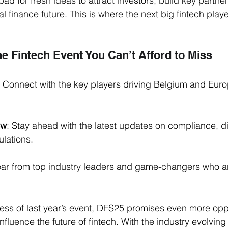
hpad for fresh ideas to attract investors, build key partne
l finance future. This is where the next big fintech play
the Fintech Event You Can’t Afford to Miss
: Connect with the key players driving Belgium and Europ
ow
: Stay ahead with the latest updates on compliance, di
ulations.
ear from top industry leaders and game-changers who a
ess of last year’s event, DFS25 promises even more oppo
fluence the future of fintech. With the industry evolving r