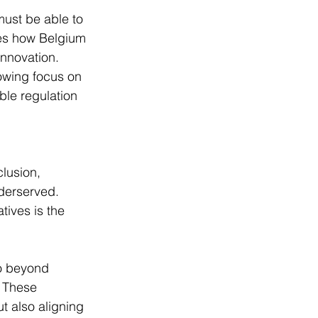
ust be able to 
res how Belgium 
nnovation. 
owing focus on 
ible regulation 
lusion, 
derserved. 
tives is the 
o beyond 
 These 
t also aligning 