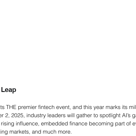
 Leap 
ts THE premier fintech event, and this year marks its mi
 2, 2025, industry leaders will gather to spotlight AI’s
 rising influence, embedded finance becoming part of ev
pting markets, and much more. 