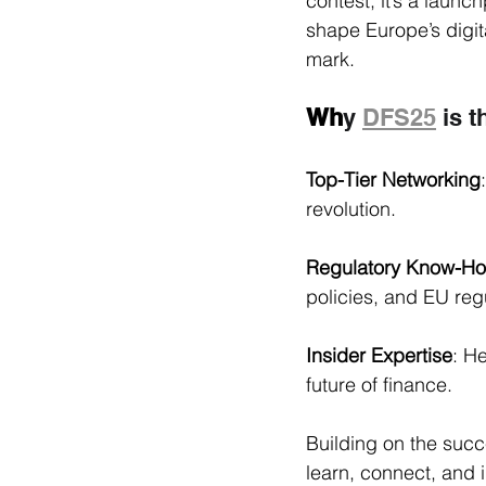
contest, it’s a launc
shape Europe’s digita
mark.
Wh
y 
DFS25
 is 
Top-Tier Networking
revolution.
Regulatory Know-H
policies, and EU reg
Insider Expertise
: H
future of finance.
Building on the succ
learn, connect, and in