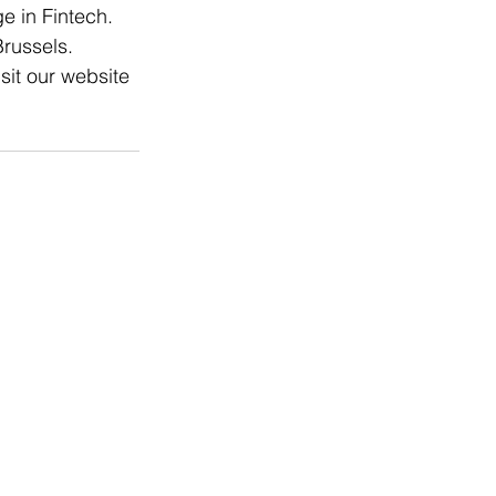
e in Fintech. 
russels. 
sit our website 