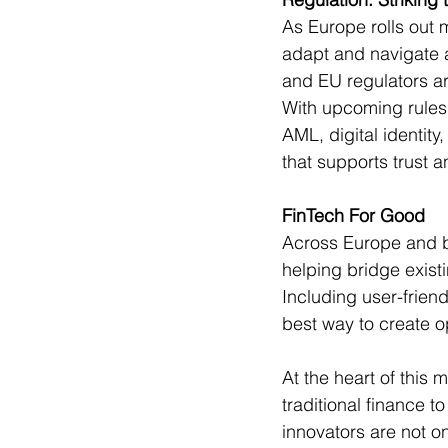
As Europe rolls out 
adapt and navigate 
and EU regulators ar
With upcoming rules 
AML, digital identity,
that supports trust a
FinTech For Good 
Across Europe and be
helping bridge exis
Including user-friend
best way to create op
At the heart of this
traditional finance 
innovators are not o