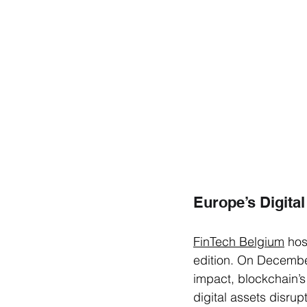
Europe’s Digital
FinTech Belgium
 hos
edition. On December
impact, blockchain’s
digital assets disru