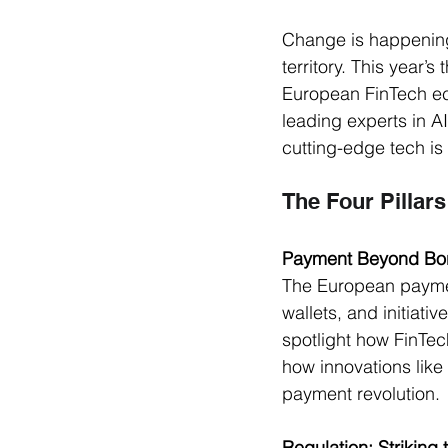
Change is happening 
territory. This year’
European FinTech eco
leading experts in A
cutting-edge tech is
The Four Pillars
Payment Beyond Bo
The European payment
wallets, and initiati
spotlight how FinTec
how innovations like 
payment revolution.
Regulation: Striking