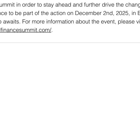
ummit in order to stay ahead and further drive the chang
ce to be part of the action on December 2nd, 2025, in B
p awaits. For more information about the event, please vi
alfinancesummit.com/
. 