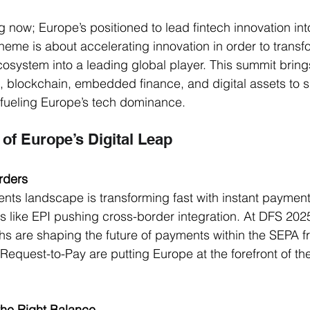
now; Europe’s positioned to lead fintech innovation int
s theme is about accelerating innovation in order to transf
system into a leading global player. This summit bring
I, blockchain, embedded finance, and digital assets to
 fueling Europe’s tech dominance. 
 of Europe’s Digital Leap
rders
s landscape is transforming fast with instant payments
ves like EPI pushing cross-border integration. At DFS 2025,
hs are shaping the future of payments within the SEPA 
Request-to-Pay are putting Europe at the forefront of the
 the Right Balance