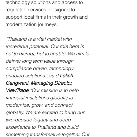
technology solutions and access to 
regulated services, designed to 
support local firms in their growth and 
modernization journeys.
“Thailand is a vital market with 
incredible potential. Our role here is 
not to disrupt, but to enable. We aim to 
deliver long term value through 
compliance driven, technology 
enabled solutions.” said 
Laksh 
Gangwani, Managing Director, 
ViewTrade
.“Our mission is to help 
financial institutions globally to 
modernize, grow, and connect 
globally. We are excited to bring our 
two-decade legacy and deep 
experience to Thailand and build 
something transformative together. Our 