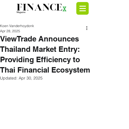
Koen Vanderhoydonk
Apr 28, 2025
ViewTrade Announces
Thailand Market Entry:
Providing Efficiency to
Thai Financial Ecosystem
Updated:
Apr 30, 2025