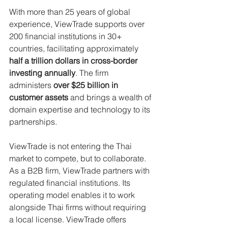
With more than 25 years of global 
experience, ViewTrade supports over 
200 financial institutions in 30+ 
countries, facilitating approximately 
half a trillion dollars in cross-border 
investing annually
. The firm 
administers 
over $25 billion in 
customer assets
 and brings a wealth of 
domain expertise and technology to its 
partnerships.
ViewTrade is not entering the Thai 
market to compete, but to collaborate. 
As a B2B firm, ViewTrade partners with 
regulated financial institutions. Its 
operating model enables it to work 
alongside Thai firms without requiring 
a local license. ViewTrade offers 