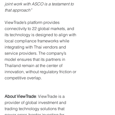
joint work with ASCO is a testament to 
that approach”
ViewTrade’s platform provides 
connectivity to 22 global markets, and 
its technology is designed to align with 
local compliance frameworks while 
integrating with Thai vendors and 
service providers. The company’s 
model ensures that its partners in 
Thailand remain at the center of 
innovation, without regulatory friction or 
competitive overlap.
About ViewTrade
: ViewTrade is a 
provider of global investment and 
trading technology solutions that 
power cross-border investing for 