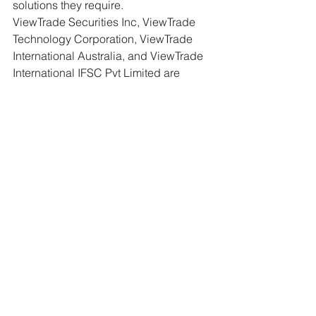
solutions they require.
ViewTrade Securities Inc, ViewTrade 
Technology Corporation, ViewTrade 
International Australia, and ViewTrade 
International IFSC Pvt Limited are 
affiliated and collectively referred to 
(with other affiliates) as “ViewTrade”. 
This communication is not an offer to 
buy or sell securities and is not a 
recommendation regarding any 
investment or investment strategy. 
Investing involves risks and past 
performance is no guarantee of future 
results. Brokerageservices currently 
provided by ViewTrade Securities Inc 
and ViewTrade International IFSC Pvt 
Limited.
Press
WealthTech