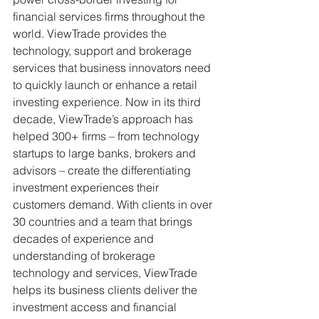
financial services firms throughout the 
world. ViewTrade provides the 
technology, support and brokerage 
services that business innovators need 
to quickly launch or enhance a retail 
investing experience. Now in its third 
decade, ViewTrade’s approach has 
helped 300+ firms – from technology 
startups to large banks, brokers and 
advisors – create the differentiating 
investment experiences their 
customers demand. With clients in over 
30 countries and a team that brings 
decades of experience and 
understanding of brokerage 
technology and services, ViewTrade 
helps its business clients deliver the 
investment access and financial 