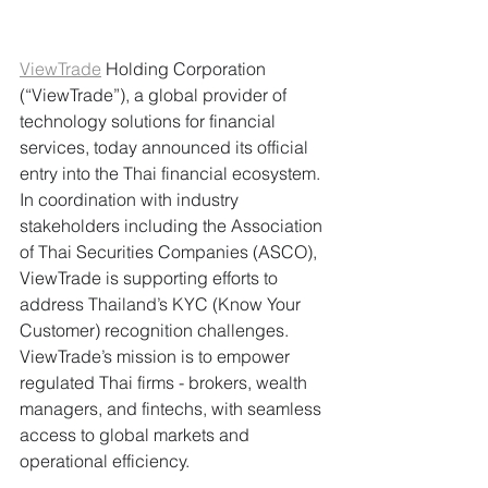
ViewTrade
 Holding Corporation 
(“ViewTrade”), a global provider of 
technology solutions for financial 
services, today announced its official 
entry into the Thai financial ecosystem. 
In coordination with industry 
stakeholders including the Association 
of Thai Securities Companies (ASCO), 
ViewTrade is supporting efforts to 
address Thailand’s KYC (Know Your 
Customer) recognition challenges. 
ViewTrade’s mission is to empower 
regulated Thai firms - brokers, wealth 
managers, and fintechs, with seamless 
access to global markets and 
operational efficiency.