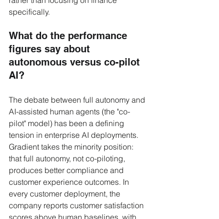
specifically.
What do the performance 
figures say about 
autonomous versus co-pilot 
AI?
The debate between full autonomy and 
AI-assisted human agents (the "co-
pilot" model) has been a defining 
tension in enterprise AI deployments. 
Gradient takes the minority position: 
that full autonomy, not co-piloting, 
produces better compliance and 
customer experience outcomes. In 
every customer deployment, the 
company reports customer satisfaction 
scores above human baselines, with 