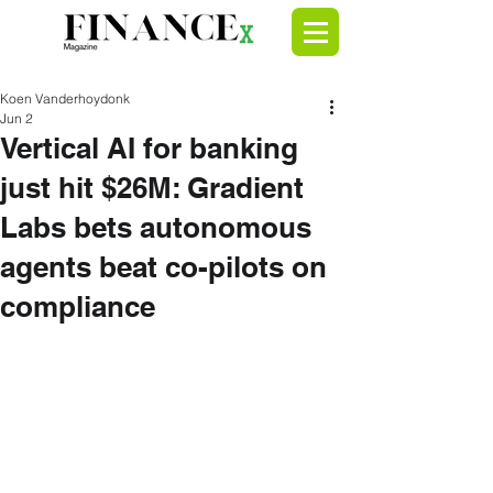
Koen Vanderhoydonk
Jun 2
Vertical AI for banking
just hit $26M: Gradient
Labs bets autonomous
agents beat co-pilots on
compliance