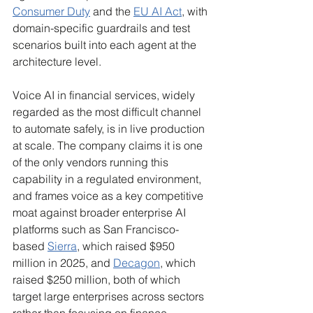
Consumer Duty
 and the 
EU AI Act
, with 
domain-specific guardrails and test 
scenarios built into each agent at the 
architecture level.
Voice AI in financial services, widely 
regarded as the most difficult channel 
to automate safely, is in live production 
at scale. The company claims it is one 
of the only vendors running this 
capability in a regulated environment, 
and frames voice as a key competitive 
moat against broader enterprise AI 
platforms such as San Francisco-
based 
Sierra
, which raised $950 
million in 2025, and 
Decagon
, which 
raised $250 million, both of which 
target large enterprises across sectors 
rather than focusing on finance 