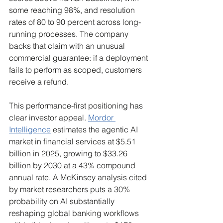
some reaching 98%, and resolution 
rates of 80 to 90 percent across long-
running processes. The company 
backs that claim with an unusual 
commercial guarantee: if a deployment 
fails to perform as scoped, customers 
receive a refund.
This performance-first positioning has 
clear investor appeal. 
Mordor 
Intelligence
 estimates the agentic AI 
market in financial services at $5.51 
billion in 2025, growing to $33.26 
billion by 2030 at a 43% compound 
annual rate. A McKinsey analysis cited 
by market researchers puts a 30% 
probability on AI substantially 
reshaping global banking workflows 