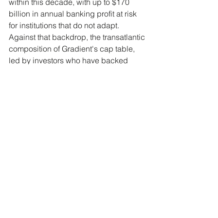
within this decade, with up to $170 
billion in annual banking profit at risk 
for institutions that do not adapt. 
Against that backdrop, the transatlantic 
composition of Gradient's cap table, 
led by investors who have backed 
category-defining fintechs on both 
sides of the Atlantic, signals that 
vertical AI infrastructure for financial 
services is being treated as a serious 
asset class, not a niche product 
category.
What comes after the Series 
A?
Gradient's stated roadmap is to build 
what it describes as an "operating 
system" for autonomous banking 