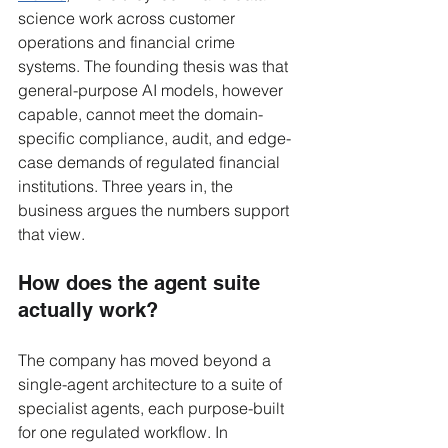
science work across customer 
operations and financial crime 
systems. The founding thesis was that 
general-purpose AI models, however 
capable, cannot meet the domain-
specific compliance, audit, and edge-
case demands of regulated financial 
institutions. Three years in, the 
business argues the numbers support 
that view.
How does the agent suite 
actually work?
The company has moved beyond a 
single-agent architecture to a suite of 
specialist agents, each purpose-built 
for one regulated workflow. In 