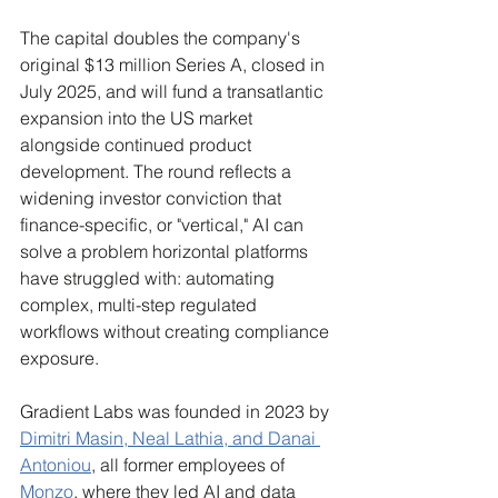
The capital doubles the company's 
original $13 million Series A, closed in 
July 2025, and will fund a transatlantic 
expansion into the US market 
alongside continued product 
development. The round reflects a 
widening investor conviction that 
finance-specific, or "vertical," AI can 
solve a problem horizontal platforms 
have struggled with: automating 
complex, multi-step regulated 
workflows without creating compliance 
exposure.
Gradient Labs was founded in 2023 by 
Dimitri Masin, Neal Lathia, and Danai 
Antoniou
, all former employees of 
Monzo
, where they led AI and data 