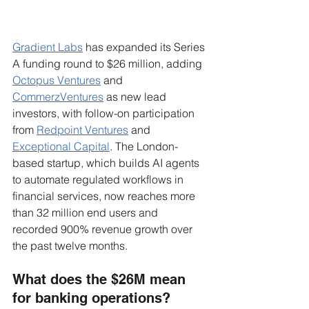
Gradient Labs
 has expanded its Series 
A funding round to $26 million, adding 
Octopus Ventures
 and 
CommerzVentures
 as new lead 
investors, with follow-on participation 
from 
Redpoint Ventures
 and 
Exceptional Capital
. The London-
based startup, which builds AI agents 
to automate regulated workflows in 
financial services, now reaches more 
than 32 million end users and 
recorded 900% revenue growth over 
the past twelve months.
What does the $26M mean 
for banking operations?