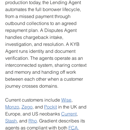
production today, the Lending Agent 
automates the full borrower lifecycle, 
from a missed payment through 
outbound collections to an agreed 
repayment plan. A Disputes Agent 
handles chargeback intake, 
investigation, and resolution. A KYB 
Agent runs identity and document 
verification. The agents operate as an 
interconnected system, sharing context 
and memory and handing off work 
between each other when a customer 
journey crosses domains.
Current customers include 
Wise
, 
Monzo
, 
Zego
, and 
Pockit
 in the UK and 
Europe, and US neobanks 
Current
, 
Stash
, and 
Rho
. Gradient describes its 
agents as compliant with both 
FCA 