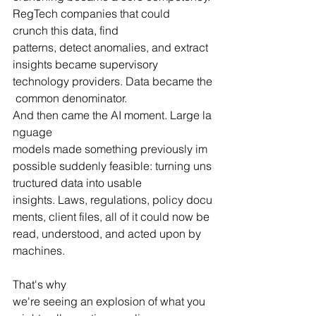
RegTech companies that could 
crunch this data, find 
patterns, detect anomalies, and extract 
insights became supervisory 
technology providers. Data became the
 common denominator.
And then came the AI moment. Large la
nguage 
models made something previously im
possible suddenly feasible: turning uns
tructured data into usable 
insights. Laws, regulations, policy docu
ments, client files, all of it could now be 
read, understood, and acted upon by 
machines.
That's why 
we're seeing an explosion of what you 