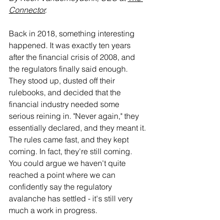
Connector
.
Back in 2018, something interesting 
happened. It was exactly ten years 
after the financial crisis of 2008, and 
the regulators finally said enough. 
They stood up, dusted off their 
rulebooks, and decided that the 
financial industry needed some 
serious reining in. "Never again," they 
essentially declared, and they meant it. 
The rules came fast, and they kept 
coming. In fact, they're still coming. 
You could argue we haven't quite 
reached a point where we can 
confidently say the regulatory 
avalanche has settled - it's still very 
much a work in progress.