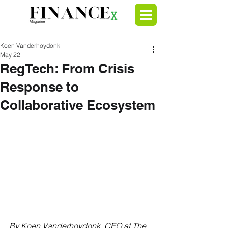
Koen Vanderhoydonk
May 22
RegTech: From Crisis
Response to
Collaborative Ecosystem
By Koen Vanderhoydonk, CEO at 
The 