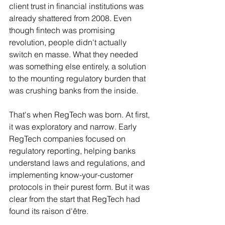
client trust in financial institutions was 
already shattered from 2008. Even 
though fintech was promising 
revolution, people didn't actually 
switch en masse. What they needed 
was something else entirely, a solution 
to the mounting regulatory burden that 
was crushing banks from the inside.
That's when RegTech was born. At first, 
it was exploratory and narrow. Early 
RegTech companies focused on 
regulatory reporting, helping banks 
understand laws and regulations, and 
implementing know-your-customer 
protocols in their purest form. But it was 
clear from the start that RegTech had 
found its raison d'être.