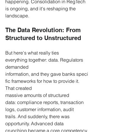
happening. Consolidation in RegTech 
is ongoing, and it's reshaping the 
landscape.
The Data Revolution: From 
Structured to Unstructured
But here's what really ties 
everything together: data. Regulators 
demanded 
information, and they gave banks speci
fic frameworks for how to provide it. 
That created 
massive amounts of structured 
data: compliance reports, transaction 
logs, customer information, audit 
trails. And suddenly, there was 
opportunity. Advanced data 
crunching became a core competency. 