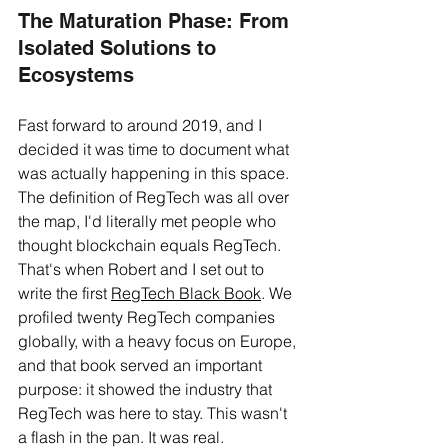
The Maturation Phase: From 
Isolated Solutions to 
Ecosystems
Fast forward to around 2019, and I 
decided it was time to document what 
was actually happening in this space. 
The definition of RegTech was all over 
the map, I'd literally met people who 
thought blockchain equals RegTech. 
That's when Robert and I set out to 
write the first 
RegTech Black Book
. We 
profiled twenty RegTech companies 
globally, with a heavy focus on Europe, 
and that book served an important 
purpose: it showed the industry that 
RegTech was here to stay. This wasn't 
a flash in the pan. It was real.