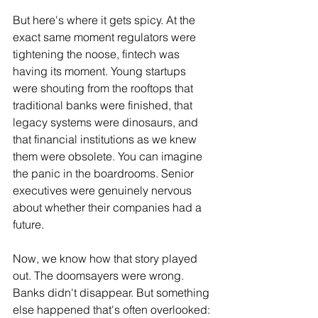
But here's where it gets spicy. At the 
exact same moment regulators were 
tightening the noose, fintech was 
having its moment. Young startups 
were shouting from the rooftops that 
traditional banks were finished, that 
legacy systems were dinosaurs, and 
that financial institutions as we knew 
them were obsolete. You can imagine 
the panic in the boardrooms. Senior 
executives were genuinely nervous 
about whether their companies had a 
future.
Now, we know how that story played 
out. The doomsayers were wrong. 
Banks didn't disappear. But something 
else happened that's often overlooked: 