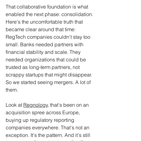
That collaborative foundation is what 
enabled the next phase: consolidation. 
Here's the uncomfortable truth that 
became clear around that time: 
RegTech companies couldn't stay too 
small. Banks needed partners with 
financial stability and scale. They 
needed organizations that could be 
trusted as long-term partners, not 
scrappy startups that might disappear. 
So we started seeing mergers. A lot of 
them.
Look at 
Regnology
, that's been on an 
acquisition spree across Europe, 
buying up regulatory reporting 
companies everywhere. That's not an 
exception. It's the pattern. And it's still 