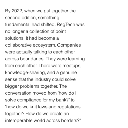
By 2022, when we put together the 
second edition, something 
fundamental had shifted. RegTech was 
no longer a collection of point 
solutions. It had become a 
collaborative ecosystem. Companies 
were actually talking to each other 
across boundaries. They were learning 
from each other. There were meetups, 
knowledge-sharing, and a genuine 
sense that the industry could solve 
bigger problems together. The 
conversation moved from "how do I 
solve compliance for my bank?" to 
"how do we knit laws and regulations 
together? How do we create an 
interoperable world across borders?"