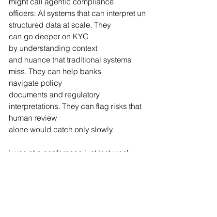
might call agentic compliance 
officers: AI systems that can interpret un
structured data at scale. They 
can go deeper on KYC 
by understanding context 
and nuance that traditional systems 
miss. They can help banks 
navigate policy 
documents and regulatory 
interpretations. They can flag risks that 
human review 
alone would catch only slowly.
I was at a conference just last week 
and the buzz around AI in compliance 
was unmistakable. This is the 
frontier right now. 
RegTech isn't just about reporting 
anymore. It's about using artificial 