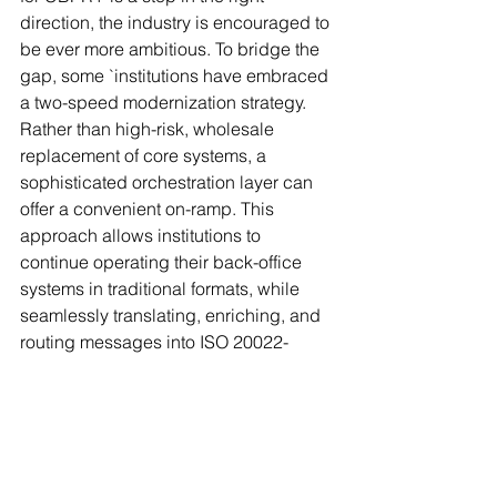
direction, the industry is encouraged to 
be ever more ambitious. To bridge the 
gap, some `institutions have embraced 
a two-speed modernization strategy. 
Rather than high-risk, wholesale 
replacement of core systems, a 
sophisticated orchestration layer can 
offer a convenient on-ramp. This 
approach allows institutions to 
continue operating their back-office 
systems in traditional formats, while 
seamlessly translating, enriching, and 
routing messages into ISO 20022-
native environments.
A new era of finance has arrived. For 
institutions, it is no longer about merely 
staying up to date with compliance 