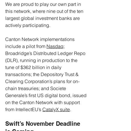
We are proud to play our own part in 
this network, where nine out of the ten 
largest global investment banks are 
actively participating.
Canton Network implementations 
include a pilot from 
Nasdaq
; 
Broadridge’s Distributed Ledger Repo 
(DLR), running in production to the 
tune of $362 billion in daily 
transactions; the Depository Trust & 
Clearing Corporation’s plans for on-
chain treasuries; and Societe 
Generale’s first US digital bond, issued 
on the Canton Network with support 
from IntellectEU’s 
CatalyX suite
.
Swift’s November Deadline 