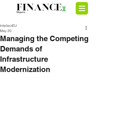
IntellectEU
May 20
Managing the Competing
Demands of
Infrastructure
Modernization