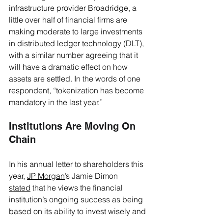
infrastructure provider Broadridge, a 
little over half of financial firms are 
making moderate to large investments 
in distributed ledger technology (DLT), 
with a similar number agreeing that it 
will have a dramatic effect on how 
assets are settled. In the words of one 
respondent, “tokenization has become 
mandatory in the last year.” 
Institutions Are Moving On 
Chain 
In his annual letter to shareholders this 
year, 
JP Morgan
’s Jamie Dimon 
stated
 that he views the financial 
institution’s ongoing success as being 
based on its ability to invest wisely and 