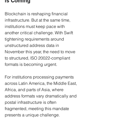
is Coming
Blockchain is reshaping financial 
infrastructure. But at the same time, 
institutions must keep pace with 
another critical challenge. With Swift 
tightening requirements around 
unstructured address data in 
November this year, the need to move 
to structured, ISO 20022-compliant 
formats is becoming urgent.
For institutions processing payments 
across Latin America, the Middle East, 
Africa, and parts of Asia, where 
address formats vary dramatically and 
postal infrastructure is often 
fragmented, meeting this mandate 
presents a unique challenge.