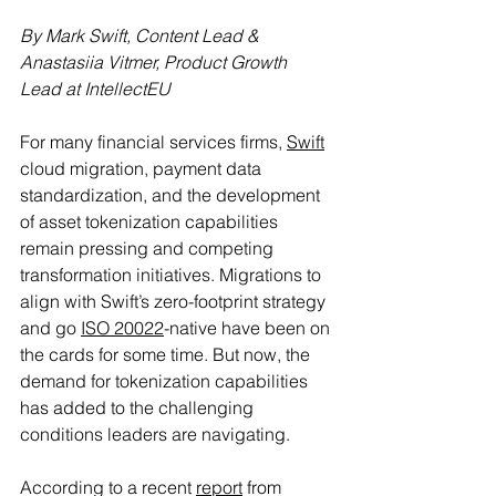
By Mark Swift, Content Lead & 
Anastasiia Vitmer, Product Growth 
Lead at IntellectEU
For many financial services firms, 
Swift
cloud migration, payment data 
standardization, and the development 
of asset tokenization capabilities 
remain pressing and competing 
transformation initiatives. Migrations to 
align with Swift’s zero-footprint strategy 
and go 
ISO 20022
-native have been on 
the cards for some time. But now, the 
demand for tokenization capabilities 
has added to the challenging 
conditions leaders are navigating.
According to a recent 
report
 from 