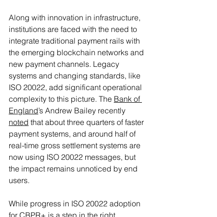
Along with innovation in infrastructure, 
institutions are faced with the need to 
integrate traditional payment rails with 
the emerging blockchain networks and 
new payment channels. Legacy 
systems and changing standards, like 
ISO 20022, add significant operational 
complexity to this picture. The 
Bank of 
England
’s Andrew Bailey recently 
noted
 that about three quarters of faster 
payment systems, and around half of 
real-time gross settlement systems are 
now using ISO 20022 messages, but 
the impact remains unnoticed by end 
users. 
While progress in ISO 20022 adoption 
for CBPR+ is a step in the right 