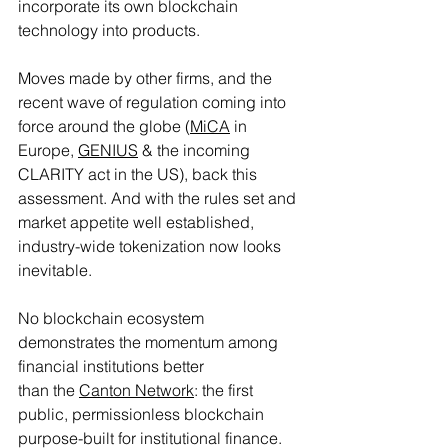
incorporate its own blockchain 
technology into products.
Moves made by other firms, and the 
recent wave of regulation coming into 
force around the globe (
MiCA
 in 
Europe, 
GENIUS
 & the incoming 
CLARITY act in the US), back this 
assessment. And with the rules set and 
market appetite well established, 
industry-wide tokenization now looks 
inevitable.
No blockchain ecosystem 
demonstrates the momentum among 
financial institutions better
than the 
Canton Network
: the first 
public, permissionless blockchain 
purpose-built for institutional finance. 